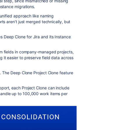
ical step, since mismatched or missing
nstance migrations.
 unified approach like naming
rts aren’t just merged technically, but
 Deep Clone for Jira and its Instance
om fields in company-managed projects,
it easier to preserve field data across
s. The Deep Clone Project Clone feature
port, each Project Clone can include
andle up to 100,000 work items per