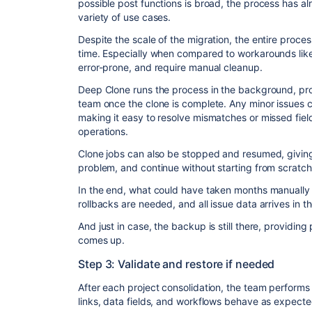
possible post functions is broad, the process has al
variety of use cases.
Despite the scale of the migration, the entire proc
time. Especially when compared to workarounds like
error-prone, and require manual cleanup.
Deep Clone runs the process in the background, prov
team once the clone is complete. Any minor issues c
making it easy to resolve mismatches or missed fiel
operations.
Clone jobs can also be stopped and resumed, giving t
problem, and continue without starting from scratch
In the end, what could have taken months manually 
rollbacks are needed, and all issue data arrives in th
And just in case, the backup is still there, providi
comes up.
Step 3: Validate and restore if needed
After each project consolidation, the team performs
links, data fields, and workflows behave as expecte