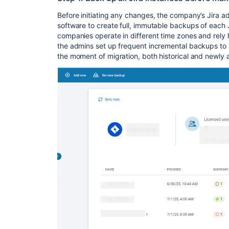
Before initiating any changes, the company’s Jira 
software to create full, immutable backups of each 
companies operate in different time zones and rely 
the admins set up frequent incremental backups to r
the moment of migration, both historical and newly 