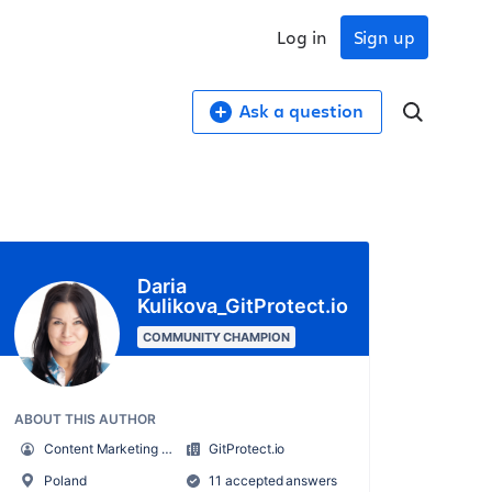
Log in
Sign up
Ask a question
Daria
Kulikova_GitProtect.io
COMMUNITY CHAMPION
ABOUT THIS AUTHOR
Content Marketing Specialist at GitProtect
GitProtect.io
Poland
11 accepted answers