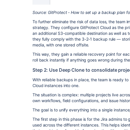
Source: GitProtect - How to set up a backup plan for
To further eliminate the risk of data loss, the team
strategy. They configure GitProtect Cloud as the p
an additional S3-compatible destination as well as to 
they fully comply with the 3-2-1 backup rule — stori
media, with one stored offsite.
This way, they gain a reliable recovery point for eac
roll back instantly if anything goes wrong during the
Step 2: Use Deep Clone to consolidate proje
With reliable backups in place, the team is ready to 
Cloud instances into one.
The situation is complex: multiple projects live acro
own workflows, field configurations, and issue histor
The goal is to unify everything into a single instance
The first step in this phase is for the Jira admins to 
used across the different instances. This helps ident