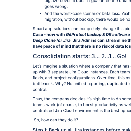
big. Moreover, it doesn’t guarantee the data r
goes wrong.
And the worst-case scenario? Data loss. Yeah,
migration, without backup, there would be no 
Smart app solutions can completely change this pict
Case - how with
GitProtect backup & DR software 
Deep Clone for Jira
,
Jira Admins can streamline t
have peace of mind that there is no risk of data lo
Consolidation starts: 3… 2…1… Go!
Let’s imagine a situation where a company that has 
up with 3 separate Jira Cloud instances. Each team
fields, and project configurations. Over time, this m
bottleneck. Why? No unified reporting, duplicated i
control.
Thus, the company decides it’s high time to do some
teams’ work (of course, to boost productivity as well
centralized Jira Cloud environment is the best optio
So, how can they do it?
Step 1: Back up all Jira instances before m