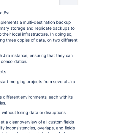
 Jira
 implements a multi-destination backup
rimary storage and replicate backups to
their local infrastructure. In doing so,
ng three copies of data, on two different
h Jira instance, ensuring that they can
 consolidation.
cts
start merging projects from several Jira
ss different environments, each with its
ies.
, without losing data or disruptions.
get a clear overview of all custom fields
ify inconsistencies, overlaps, and fields