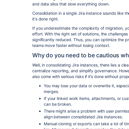
and data silos that slow everything down.
Consolidation in a single Jira instance sounds like the
it's done right.
If you underestimate the complexity of migration, yo
effort. With the right set of solutions, the challeng
significantly reduced. Thus, you can optimize the pr
teams move faster without losing context.
Why do you need to be cautious whe
Well, in consolidating Jira instances, there lies a cl
centralize reporting, and simplify governance. Howe
also come with serious risks if it’s done without pro
You may lose your data or overwrite it, especi
merges.
If your linked work items, attachments, or cu
can be broken.
There might arise a problem with user permis
align between consolidated Jira instances.
Manual cloning or exports can take a lot of tim