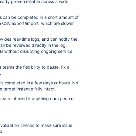
ready proven reliable across a wide
ess can be completed in a short amount of
 CSV export/import, which are slower,
ides real-time logs, and can notify the
an be reviewed directly in the log,
ds without disrupting ongoing service
eams the flexibility to pause, fix a
.
is completed in a few days or hours. No
e target instance fully intact.
ng peace of mind if anything unexpected
 validation checks to make sure issue
d.