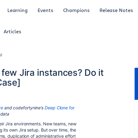
Learning
Events
Champions
Release Notes
Articles
al
 few Jira instances? Do it
Case]
re
and codefortynine’s
Deep Clone for
 data
heir Jira environments. New teams, new
g its own Jira setup. But over time, the
ms, duplication of administrative effort