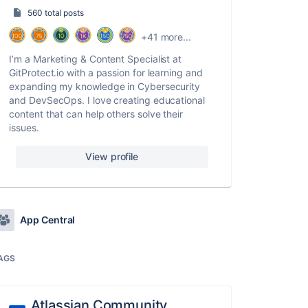
560 total posts
+41 more...
I’m a Marketing & Content Specialist at
GitProtect.io with a passion for learning and
expanding my knowledge in Cybersecurity
and DevSecOps. I love creating educational
content that can help others solve their
issues.
View profile
App Central
AGS
Atlassian Community