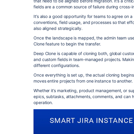
that need to be aligned before migration. It’s a crit
fields are a common source of failure during cross-i
It’s also a good opportunity for teams to agree on a
conventions, field usage, and processes so that effo
also aligned strategically.
Once the landscape is mapped, the admin team uses
Clone feature to begin the transfer.
Deep Clone is capable of cloning both, global cust
and custom fields in team-managed projects. Making 
different configurations.
Once everything is set up, the actual cloning begin
moves entire projects from one instance to another.
Whether it’s marketing, product management, or sup
epics, subtasks, attachments, comments, and can h
operation.