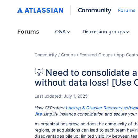
Community
Forums
Forums
Q&A
Discussion groups
Community
Groups
Featured Groups
App Centr
💡 Need to consolidate a
without data loss! [Use 
Last updated:
July 1, 2025
How GitProtect
backup & Disaster Recovery softwa
Jira
simplify instance consolidation and secure your
As organizations grow, so does the complexity of t
regions, or acquisitions can lead to each team havin
disadvantages pile up: limited visibility between tea