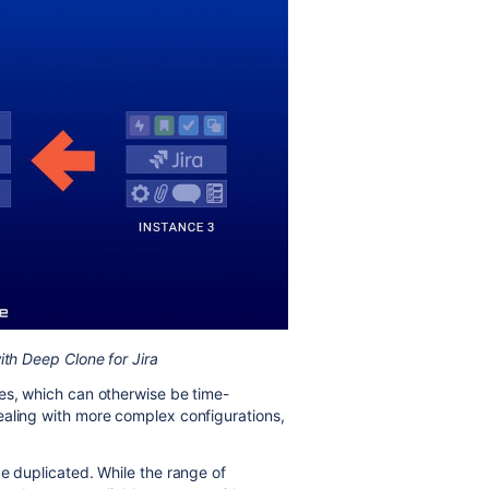
ith Deep Clone for Jira
es, which can otherwise be time-
ealing with more complex configurations,
be duplicated. While the range of