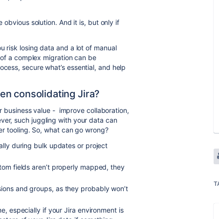
 obvious solution. And it is, but only if
u risk losing data and a lot of manual
es of a complex migration can be
ocess, secure what’s essential, and help
n consolidating Jira?
ear business value - improve collaboration,
ver, such juggling with your data can
per tooling. So, what can go wrong?
ally during bulk updates or project
stom fields aren’t properly mapped, they
T
sions and groups, as they probably won’t
e, especially if your Jira environment is