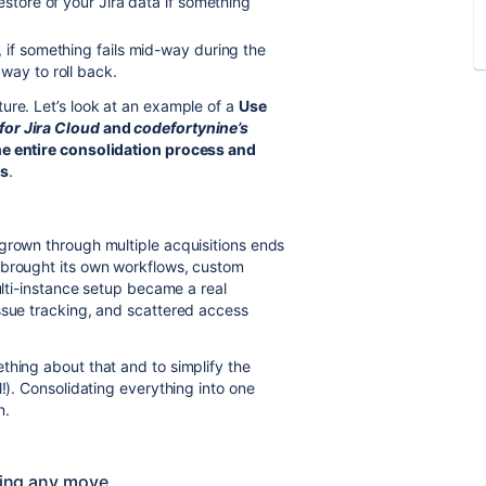
estore of your Jira data if something
 if something fails mid-way during the
way to roll back.
ure. Let’s look at an example of a
Use
for Jira Cloud
and
codefortynine’s
he entire consolidation process and
ss
.
grown through multiple acquisitions ends
 brought its own workflows, custom
ulti-instance setup became a real
ssue tracking, and scattered access
thing about that and to simplify the
!). Consolidating everything into one
n.
aking any move