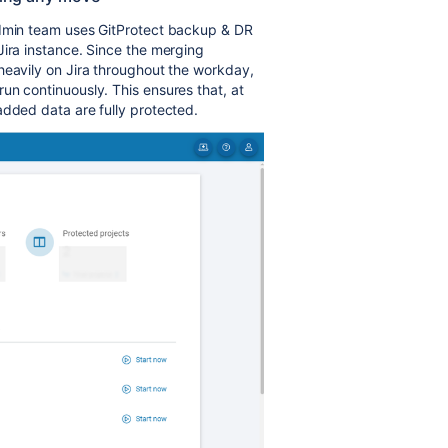
admin team uses GitProtect backup & DR
Jira instance. Since the merging
heavily on Jira throughout the workday,
un continuously. This ensures that, at
added data are fully protected.