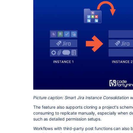
Picture caption: Smart Jira Instance Consolidation w
The feature also supports cloning a project's schem
consuming to replicate manually, especially when d
such as detailed permission setups.
Workflows with third-party post functions can also 