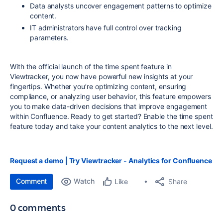
Data analysts uncover engagement patterns to optimize
content.
IT administrators have full control over tracking
parameters.
With the official launch of the time spent feature in
Viewtracker, you now have powerful new insights at your
fingertips. Whether you’re optimizing content, ensuring
compliance, or analyzing user behavior, this feature empowers
you to make data-driven decisions that improve engagement
within Confluence. Ready to get started? Enable the time spent
feature today and take your content analytics to the next level.
Request a demo |
Try Viewtracker - Analytics for Confluence
Comment
Watch
Share
Like
0 comments