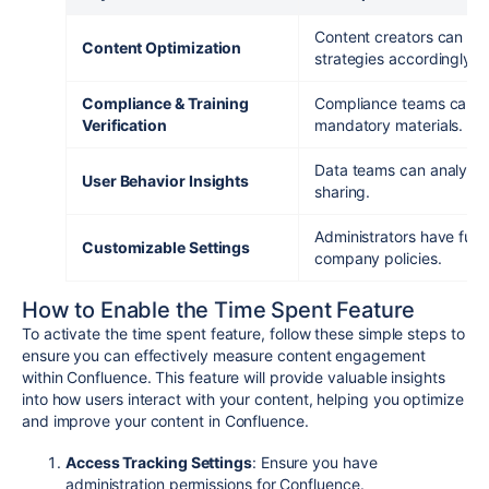
Content creators can ass
Content Optimization
strategies accordingly.
Compliance & Training
Compliance teams can en
Verification
mandatory materials.
Data teams can analyze 
User Behavior Insights
sharing.
Administrators have full 
Customizable Settings
company policies.
How to Enable the Time Spent Feature
To activate the time spent feature, follow these simple steps to
ensure you can effectively measure content engagement
within Confluence. This feature will provide valuable insights
into how users interact with your content, helping you optimize
and improve your content in Confluence.
Access Tracking Settings
: Ensure you have
administration permissions for Confluence.