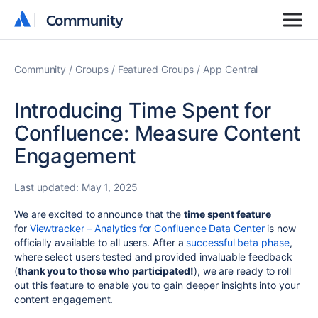
Community
Community
Community
Groups
Featured Groups
App Central
Introducing Time Spent for
Confluence: Measure Content
Engagement
Last updated:
May 1, 2025
We are excited to announce that the
time spent feature
for
Viewtracker – Analytics for Confluence Data Center
is now
officially available to all users. After a
successful beta phase
,
where select users tested and provided invaluable feedback
(
thank you to those who participated!
), we are ready to roll
out this feature to enable you to gain deeper insights into your
content engagement.