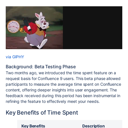
via GIPHY
Background: Beta Testing Phase
Two months ago, we introduced the time spent feature on a
request basis for Confluence 9 users. This beta phase allowed
participants to measure the average time spent on Confluence
content, offering deeper insights into user engagement. The
feedback received during this period has been instrumental in
refining the feature to effectively meet your needs.
Key Benefits of Time Spent
Key Benefits
Description