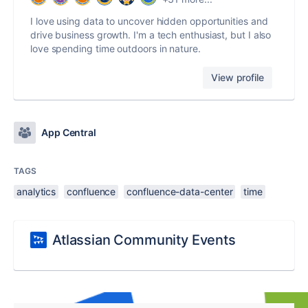
I love using data to uncover hidden opportunities and
drive business growth. I'm a tech enthusiast, but I also
love spending time outdoors in nature.
View profile
App Central
TAGS
analytics
confluence
confluence-data-center
time
Atlassian Community Events