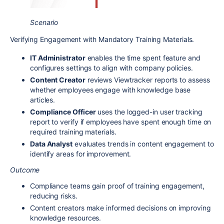
Scenario
Verifying Engagement with Mandatory Training Materials.
IT Administrator
enables the time spent feature and
configures settings to align with company policies.
Content Creator
reviews Viewtracker reports to assess
whether employees engage with knowledge base
articles.
Compliance Officer
uses the logged-in user tracking
report to verify if employees have spent enough time on
required training materials.
Data Analyst
evaluates trends in content engagement to
identify areas for improvement.
Outcome
Compliance teams gain proof of training engagement,
reducing risks.
Content creators make informed decisions on improving
knowledge resources.