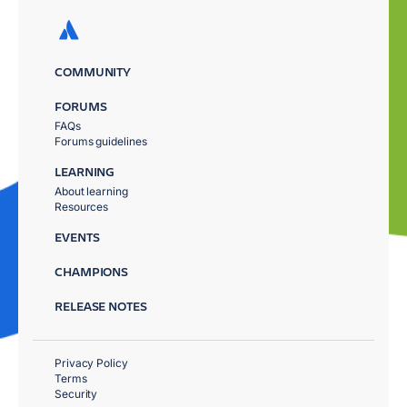
COMMUNITY
FORUMS
FAQs
Forums guidelines
LEARNING
About learning
Resources
EVENTS
CHAMPIONS
RELEASE NOTES
Privacy Policy
Terms
Security