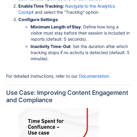
Enable Time Tracking:
Navigate to the Analytics
Cockpit
and select the “Tracking” option.
Configure Settings
:
Minimum Length of Stay
: Define how long a
visitor must stay before their session is included in
reports (default: 5 seconds).
Inactivity Time-Out
: Set the duration after which
tracking stops if no activity is detected (default: 5
minutes).
For detailed instructions, refer to our
Documentation
.
Use Case: Improving Content Engagement
and Compliance