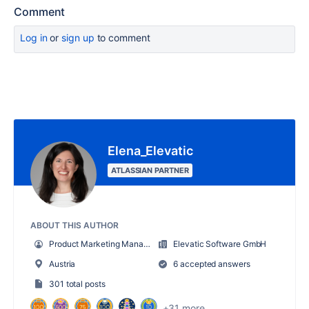
Comment
Log in
or
sign up
to comment
Elena_Elevatic
ATLASSIAN PARTNER
ABOUT THIS AUTHOR
Product Marketing Manager
Elevatic Software GmbH
Austria
6 accepted answers
301 total posts
+31 more...