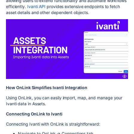
allowing users to extend functionality and automate workflows
efficiently.
Ivanti API
provides extensive endpoints to fetch
asset details and other dependent objects.
How OnLink Simplifies Ivanti Integration
Using OnLink, you can easily import, map, and manage your
Ivanti data in Assets.
Connecting OnLink to Ivanti
Connecting Ivanti with OnLink is straightforward:
Navigate to OnLink → Connections tab.