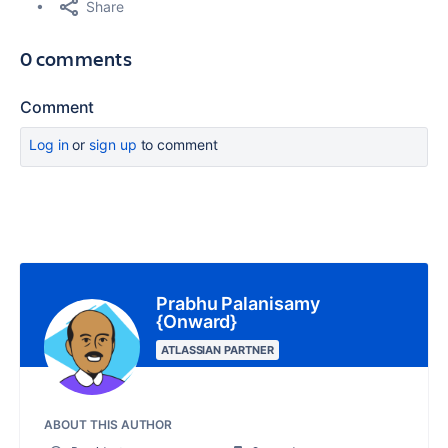
Share
0 comments
Comment
Log in
or
sign up
to comment
Prabhu Palanisamy
{Onward}
ATLASSIAN PARTNER
ABOUT THIS AUTHOR