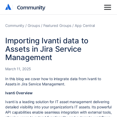
Community
Community
Community
Groups
Featured Groups
App Central
Importing Ivanti data to
Assets in Jira Service
Management
March 11, 2025
In this blog we cover how to integrate data from Ivanti to
Assets in Jira Service Management.
Ivanti Overview
Ivanti is a leading solution for IT asset management delivering
detailed visibility into your organization's IT assets. Its powerful
API capabilities enable seamless integration with external tools,