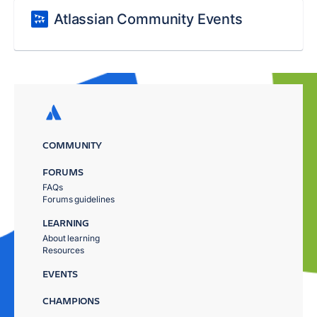
Atlassian Community Events
COMMUNITY
FORUMS
FAQs
Forums guidelines
LEARNING
About learning
Resources
EVENTS
CHAMPIONS