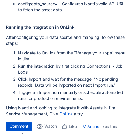
config:data_source= – Configures Ivanti’s valid API URL
to fetch the asset data.
Running the Integration in OnLink:
After configuring your data source and mapping, follow these
steps:
Navigate to
OnLink
from the “Manage your apps” menu
in Jira.
Run the integration by first clicking
Connections > Job
Logs.
Click
Import
and wait for the message: “No pending
records. Data will be imported on next Import run.”
Trigger an
Import
run manually or schedule automated
runs for production environments.
Using Ivanti and looking to integrate it with Assets in Jira
Service Management, Give
OnLink
a try.
Comment
Watch
M Amine
likes this
Like