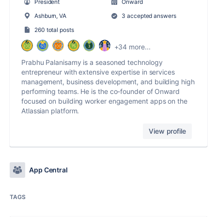
President
Onward
Ashburn, VA
3 accepted answers
260 total posts
+34 more...
Prabhu Palanisamy is a seasoned technology
entrepreneur with extensive expertise in services
management, business development, and building high
performing teams. He is the co-founder of Onward
focused on building worker engagement apps on the
Atlassian platform.
View profile
App Central
TAGS