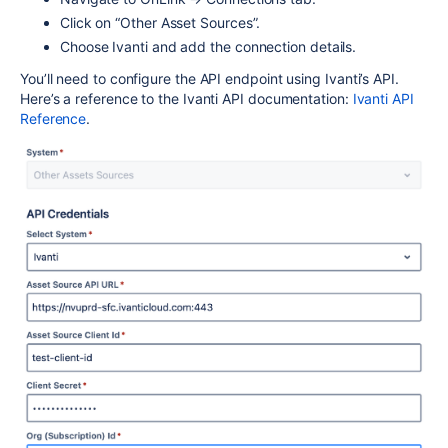
Click on “Other Asset Sources”.
Choose Ivanti and add the connection details.
You’ll need to configure the API endpoint using Ivanti’s API.
Here’s a reference to the Ivanti API documentation:
Ivanti API
Reference
.