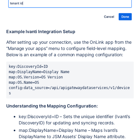
Example Ivanti Integration Setup
After setting up your connection, use the
OnLink
app from the
“Manage your apps” menu to configure field-level mapping.
Below is an example of a common mapping configuration:
key:DiscoveryId=ID 
map:DisplayName=Display Name
map:OS.Version=OS Version
map:OS.Name=OS 
config:data_source=/api/apigatewaydataservices/v1/device
s
Understanding the Mapping Configuration:
key:DiscoveryId=ID – Sets the unique identifier (Ivanti’s
DiscoveryID) for updating and syncing records.
map:DisplayName=Display Name – Maps Ivanti’s
DisplayName to JSM Assets’ Display Name attribute.