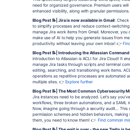
need for organized governance. Premium users will 
enhanced visibility, along with granular permissions
Blog Post 📝| Jira is now available in Gmail
: Check 
to simplify processes and reduce context-switching
manage Jira work items from Gmail. Moreover, you ca
make use of AI to help you generate issues from me
productivity without leaving your own inbox! 👉
Fin
Blog Post 📝| Introducing the Atlassian Command L
introduction to Atlassian is ACLI for Jira Cloud! It 
manage Jira tasks through scripts and terminal com
editing, searching, and transitioning work items. AC
operations as repetitive processes are automated a
multiple sites. 👉
Explore further
Blog Post 📝| The Most Common Cybersecurity M
Jira instances need to be analyzed. Let’s say you’v
workflows, three broken automations, and a SAML in
Now, imagine going through a security audit… This
permission schemes and hidden behaviors, making it 
them, you need to know them! 👉
Find common mi
Blog Post 📝| The wait is over - the new Trello is h