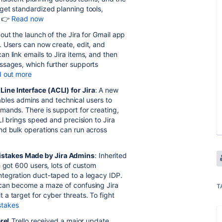
get standardized planning tools,
. 👉
Read now
out the launch of the Jira for Gmail app
. Users can now create, edit, and
n link emails to Jira items, and then
ssages, which further supports
d out more
ine Interface (ACLI) for Jira
: A new
enables admins and technical users to
mands. There is support for creating,
LI brings speed and precision to Jira
nd bulk operations can run across
istakes Made by Jira Admins
: Inherited
e got 600 users, lots of custom
tegration duct-taped to a legacy IDP.
 can become a maze of confusing Jira
T
a target for cyber threats. To fight
stakes
ere!
Trello received a major update