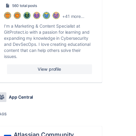
560 total posts
+41 more...
I’m a Marketing & Content Specialist at
GitProtect.io with a passion for learning and
expanding my knowledge in Cybersecurity
and DevSecOps. I love creating educational
content that can help others solve their
issues.
View profile
App Central
AGS
Atlassian Community