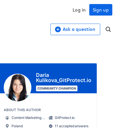
Log in
Sign up
Ask a question
Daria
Kulikova_GitProtect.io
COMMUNITY CHAMPION
ABOUT THIS AUTHOR
Content Marketing Specialist at GitProtect
GitProtect.io
Poland
11 accepted answers