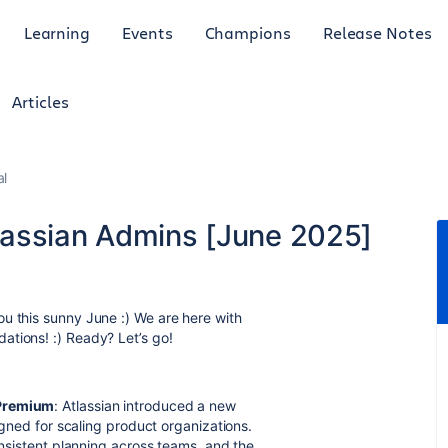
Learning
Events
Champions
Release Notes
Articles
al
lassian Admins [June 2025]
u this sunny June :) We are here with
ations! :) Ready? Let’s go!
 Premium
: Atlassian introduced a new
signed for scaling product organizations.
consistent planning across teams, and the