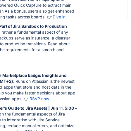
-powered Quick Capture to extract main
ar. As a bonus, users also get enhanced
ging tasks across boards. 👉
Dive in
 Part of Jira Sandbox to Production
t rather a fundamental aspect of any
 backups serve as insurance, a disaster
to production transitions. Read about
 the requirements for a smooth and
an Marketplace badge: Insights and
(GMT+2)
: Runs on Atlassian is the newest
 apps that store and host data in the
elp you make faster decisions about app
lassian apps. 👉
RSVP now
’s Guide to Jira Assets | Jun 11, 5:00 –
ugh the fundamental aspects of Jira
 to integration with Jira Service
ng, reduce manual errors, and optimize