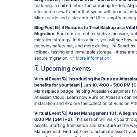
featuring: a unified Inbox for capturing to-dos, AI
info, and a new Planner that syncs with your calend
Mirror cards and a streamlined UI to simplify mana
Blog Post 📝| 4 Reasons to Treat Backup as a Vital
Migration
: Backups are not a reactive measure, bu
migration strategy. In this article, you will see how
recovery safety net, and more during Jira Sandbox 
rollback testing and immutable storage - these are
secure migration. 👉
More information
🗓️ Upcoming events
Virtual Event 🪐| Introducing the Runs on Atlassi
benefits for your team | Jun 10, 4:00 – 5:00 PM 
Marketplace badge, helping Atlassian customers find
Atlassian Cloud. Learn how Runs on Atlassian can h
installation and explore the collection of Runs on At
Virtual Event 🪐| Asset Management 101: A Beginner
6:00 PM (GMT+2)
: This session will walk you thro
Assets. Starting from setup and structure all the way
Management. Find out how to automate asset tracki