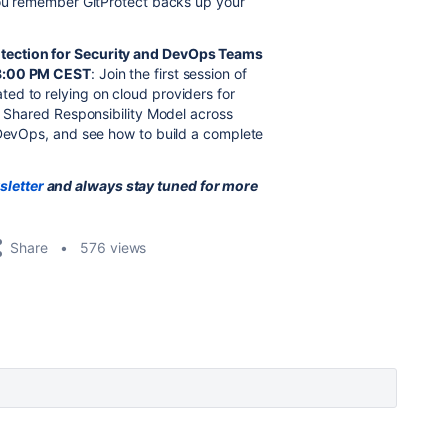
 you remember GitProtect backs up your
otection for Security and DevOps Teams
 8:00 PM CEST
: Join the first session of
ed to relying on cloud providers for
e Shared Responsibility Model across
 DevOps, and see how to build a complete
sletter
and always stay tuned for more
Share
576 views