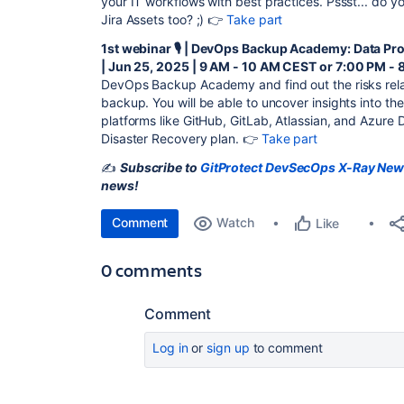
your IT workflows with best practices. Pssst... do
Jira Assets too? ;) 👉
Take part
1st webinar 🎙️ | DevOps Backup Academy: Data Pr
| Jun 25, 2025 | 9 AM - 10 AM CEST or 7:00 PM -
DevOps Backup Academy and find out the risks relat
backup. You will be able to uncover insights into th
platforms like GitHub, GitLab, Atlassian, and Azure
Disaster Recovery plan. 👉
Take part
✍️
Subscribe to
GitProtect DevSecOps X-Ray New
news!
Comment
Watch
Like
0 comments
Comment
Log in
or
sign up
to comment