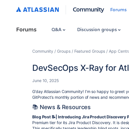
Community
Forums
Forums
Q&A
Discussion groups
Community
Groups
Featured Groups
App Centr
DevSecOps X-Ray for At
June 10, 2025
G’day Atlassian Community! I’m so happy to greet yo
GitProtect’s monthly portion of news and recommend
📚 News & Resources
Blog Post 📝| Introducing Jira Product Discovery
Premium tier for its Jira Product Discovery. It is de
This specifically targets leadership blind spots, in