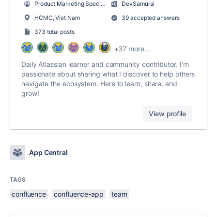
Product Marketing Specialist
DevSamurai
HCMC, Viet Nam
39 accepted answers
373 total posts
+37 more...
Daily Atlassian learner and community contributor. I’m
passionate about sharing what I discover to help others
navigate the ecosystem. Here to learn, share, and
grow!
View profile
App Central
TAGS
confluence
confluence-app
team