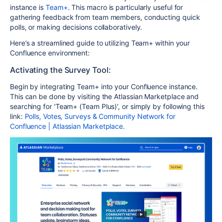
instance is
Team+
. This macro is particularly useful for
gathering feedback from team members, conducting quick
polls, or making decisions collaboratively.
Here’s a streamlined guide to utilizing Team+ within your
Confluence environment:
Activating the Survey Tool:
Begin by integrating Team+ into your Confluence instance.
This can be done by visiting the Atlassian Marketplace and
searching for 'Team+ (Team Plus)', or simply by following this
link:
Polls, Votes, Surveys & Community Network for
Confluence | Atlassian Marketplace.