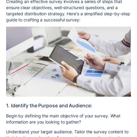
Creating an effective survey involves a series of steps that
ensure clear objectives, well-structured questions, and a
targeted distribution strategy. Here's a simplified step-by-step
guide to crafting a successful survey:
1. Identify the Purpose and Audience:
Begin by defining the main objective of your survey. What
information are you looking to gather?
Understand your target audience. Tailor the survey content to