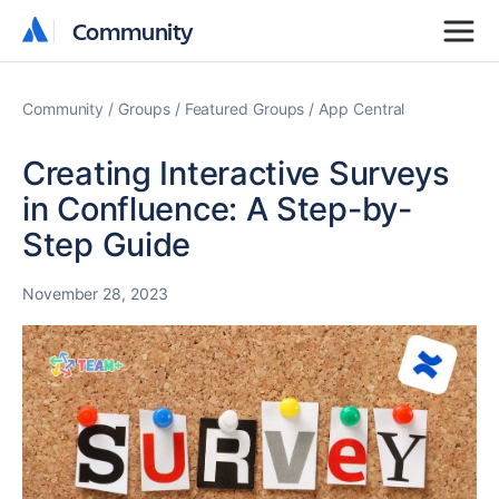
Community
Community
Community
Groups
Featured Groups
App Central
Creating Interactive Surveys
in Confluence: A Step-by-
Step Guide
November 28, 2023