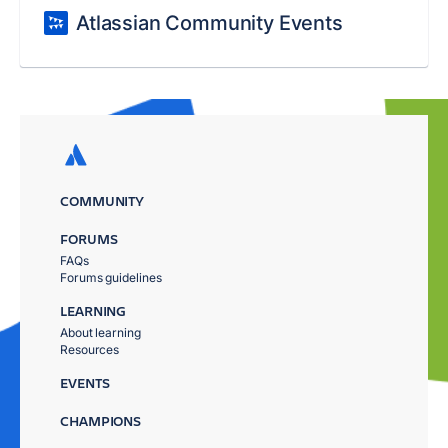
Atlassian Community Events
COMMUNITY
FORUMS
FAQs
Forums guidelines
LEARNING
About learning
Resources
EVENTS
CHAMPIONS