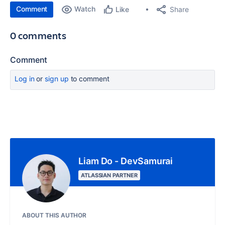
Comment
Watch
Share
Like
0 comments
Comment
Log in
or
sign up
to comment
Liam Do - DevSamurai
ATLASSIAN PARTNER
ABOUT THIS AUTHOR