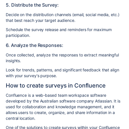
5. Distribute the Survey:
Decide on the distribution channels (email, social media, etc.)
that best reach your target audience.
Schedule the survey release and reminders for maximum
participation.
6. Analyze the Responses:
Once collected, analyze the responses to extract meaningful
insights.
Look for trends, patterns, and significant feedback that align
with your survey's purpose.
How to create surveys in Confluence
Confluence is a web-based team workspace software
developed by the Australian software company Atlassian. It is
used for collaboration and knowledge management, and it
allows users to create, organize, and share information in a
central location.
One of the solutions to create surveys within your Confluence