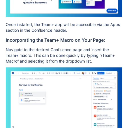
Once installed, the Team+ app will be accessible via the Apps
section in the Confluence header.
Incorporating the Team+ Macro on Your Page:
Navigate to the desired Confluence page and insert the
Team+ macro. This can be done quickly by typing “/Team+
Macro” and selecting it from the dropdown list.