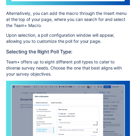
Alternatively, you can add the macro through the Insert menu
at the top of your page, where you can search for and select
the Team+ Macro.
Upon selection, a poll configuration window will appear,
allowing you to customize the poll for your page.
Selecting the Right Poll Type:
Team+ offers up to eight different poll types to cater to
diverse survey needs. Choose the one that best aligns with
your survey objectives.