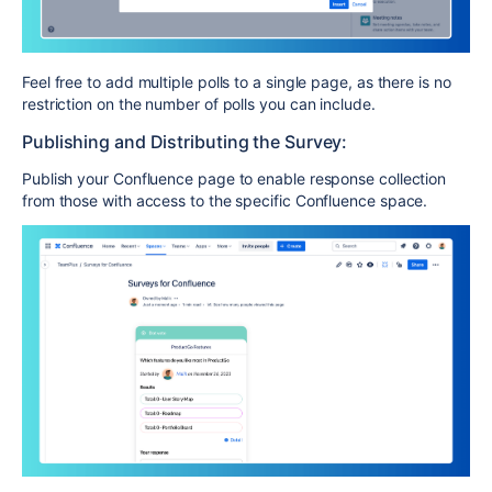
Feel free to add multiple polls to a single page, as there is no
restriction on the number of polls you can include.
Publishing and Distributing the Survey:
Publish your Confluence page to enable response collection
from those with access to the specific Confluence space.