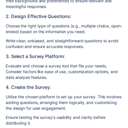
their background and preferences to ensure relevant and
meaningful responses.
2. Design Effective Questions:
Choose the right type of questions (e.g., multiple choice, open-
ended) based on the information you need.
Write clear, unbiased, and straightforward questions to avoid
confusion and ensure accurate responses.
3. Select a Survey Platform:
Evaluate and choose a survey tool that fits your needs.
Consider factors like ease of use, customization options, and
data analysis features.
4. Create the Survey:
Utilize the chosen platform to set up your survey. This involves
adding questions, arranging them logically, and customizing
the design for user engagement.
Ensure testing the survey's usability and clarity before
distributing it.