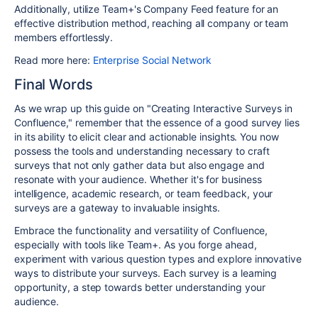
Additionally, utilize Team+'s Company Feed feature for an
effective distribution method, reaching all company or team
members effortlessly.
Read more here:
Enterprise Social Network
Final Words
As we wrap up this guide on "Creating Interactive Surveys in
Confluence," remember that the essence of a good survey lies
in its ability to elicit clear and actionable insights. You now
possess the tools and understanding necessary to craft
surveys that not only gather data but also engage and
resonate with your audience. Whether it's for business
intelligence, academic research, or team feedback, your
surveys are a gateway to invaluable insights.
Embrace the functionality and versatility of Confluence,
especially with tools like Team+. As you forge ahead,
experiment with various question types and explore innovative
ways to distribute your surveys. Each survey is a learning
opportunity, a step towards better understanding your
audience.