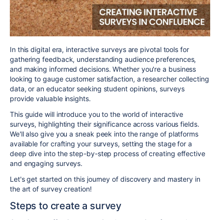
In this digital era, interactive surveys are pivotal tools for
gathering feedback, understanding audience preferences,
and making informed decisions. Whether you're a business
looking to gauge customer satisfaction, a researcher collecting
data, or an educator seeking student opinions, surveys
provide valuable insights.
This guide will introduce you to the world of interactive
surveys, highlighting their significance across various fields.
We'll also give you a sneak peek into the range of platforms
available for crafting your surveys, setting the stage for a
deep dive into the step-by-step process of creating effective
and engaging surveys.
Let's get started on this journey of discovery and mastery in
the art of survey creation!
Steps to create a survey