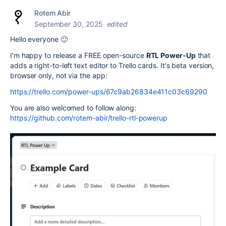
Rotem Abir
September 30, 2025
edited
Hello everyone 🙂
I’m happy to release a FREE open-source
RTL Power-Up
that
adds a right-to-left text editor to Trello cards. It's beta version,
browser only, not via the app:
https://trello.com/power-ups/67c9ab26834e411c03c69290
You are also welcomed to follow along:
https://github.com/rotem-abir/trello-rtl-powerup