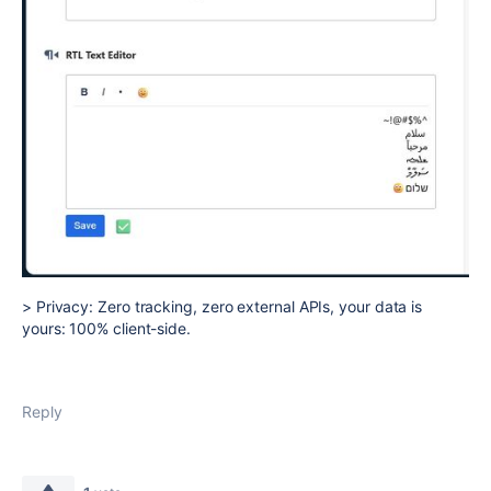
> Privacy: Zero tracking, zero external APIs, your data is
yours: 100% client-side.
Reply