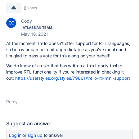
0
votes
Cody
ATLASSIAN TEAM
May 18, 2021
At the moment Trello doesn't offer support for RTL languages,
so behavior can be a bit unpredictable as you've mentioned.
I'm glad to pass a vote for this along on your behalf!
We do know of a user that has written a third-party tool to
improve RTL functionality if you're interested in checking it
out:
https://userstyles.org/styles/79861/trello-rtl-mini-support
Reply
Suggest an answer
Log in
or
sign up
to answer