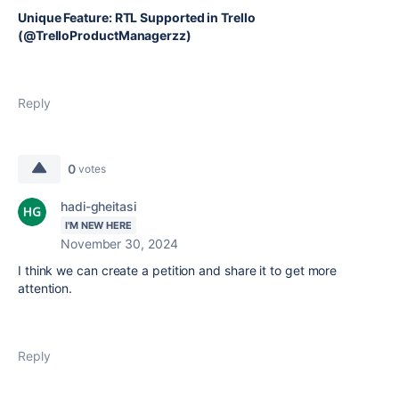
Unique Feature: RTL Supported in Trello
(@TrelloProductManagerzz)
Reply
0
votes
hadi-gheitasi
I'M NEW HERE
November 30, 2024
I think we can create a petition and share it to get more
attention.
Reply