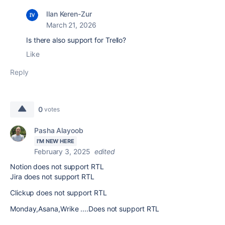
Ilan Keren-Zur
March 21, 2026
Is there also support for Trello?
Like
Reply
0
votes
Pasha Alayoob
I'M NEW HERE
February 3, 2025
edited
Notion does not support RTL
Jira does not support RTL
Clickup does not support RTL
Monday,Asana,Wrike ....Does not support RTL