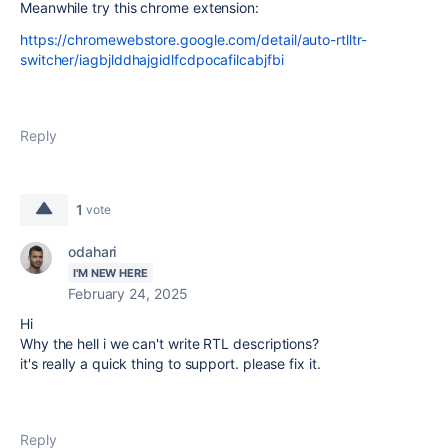
Meanwhile try this chrome extension:
https://chromewebstore.google.com/detail/auto-rtlltr-
switcher/iagbjlddhajgidlfcdpocafilcabjfbi
Reply
1
vote
odahari
I'M NEW HERE
February 24, 2025
Hi
Why the hell i we can't write RTL descriptions?
it's really a quick thing to support. please fix it.
Reply