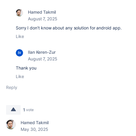
Hamed Takmil
August 7, 2025
Sorry I don't know about any solution for android app.
Like
Ilan Keren-Zur
August 7, 2025
Thank you
Like
Reply
1
vote
Hamed Takmil
May 30, 2025