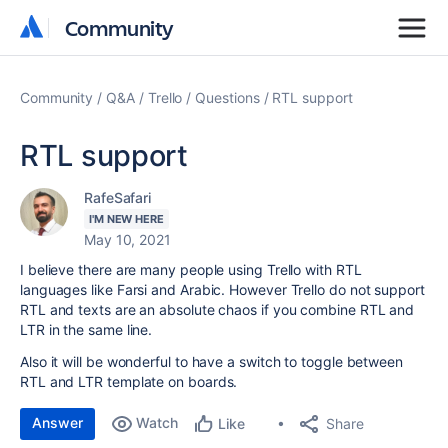
Community
Community
Community
Q&A
Trello
Questions
RTL support
RTL support
RafeSafari
I'M NEW HERE
May 10, 2021
I believe there are many people using Trello with RTL
languages like Farsi and Arabic. However Trello do not support
RTL and texts are an absolute chaos if you combine RTL and
LTR in the same line.
Also it will be wonderful to have a switch to toggle between
RTL and LTR template on boards.
Answer
Watch
Share
Like