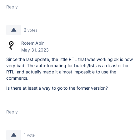
Reply
2
votes
Rotem Abir
May 31, 2023
Since the last update, the little RTL that was working ok is now
very bad. The auto-formating for bullets/lists is a disaster for
RTL, and actually made it almost impossible to use the
comments.
Is there at least a way to go to the former version?
Reply
1
vote