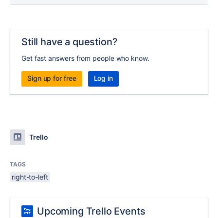
Still have a question?
Get fast answers from people who know.
Sign up for free
Log in
Trello
TAGS
right-to-left
Upcoming Trello Events