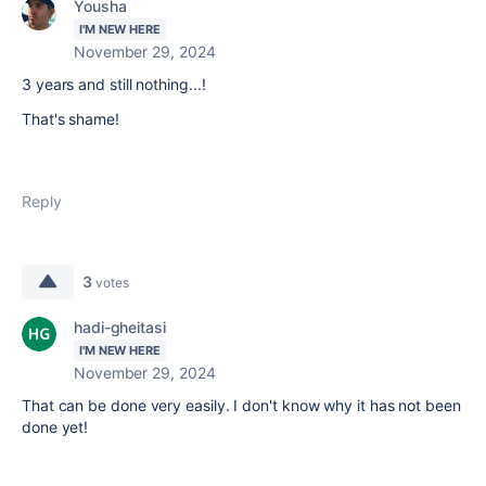
Yousha
I'M NEW HERE
November 29, 2024
3 years and still nothing...!
That's shame!
Reply
3
votes
hadi-gheitasi
I'M NEW HERE
November 29, 2024
That can be done very easily. I don't know why it has not been
done yet!