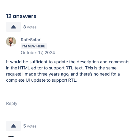
12 answers
8
votes
RafeSafari
I'M NEW HERE
October 17, 2024
It would be sufficient to update the description and comments
in the HTML editor to support RTL text. This is the same
request I made three years ago, and there’s no need for a
complete UI update to support RTL.
Reply
5
votes