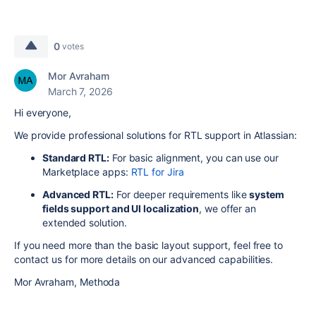
0
votes
Mor Avraham
March 7, 2026
Hi everyone,
We provide professional solutions for RTL support in Atlassian:
Standard RTL:
For basic alignment, you can use our
Marketplace apps:
RTL for Jira
Advanced RTL:
For deeper requirements like
system
fields support and UI localization
, we offer an
extended solution.
If you need more than the basic layout support, feel free to
contact us for more details on our advanced capabilities.
Mor Avraham, Methoda