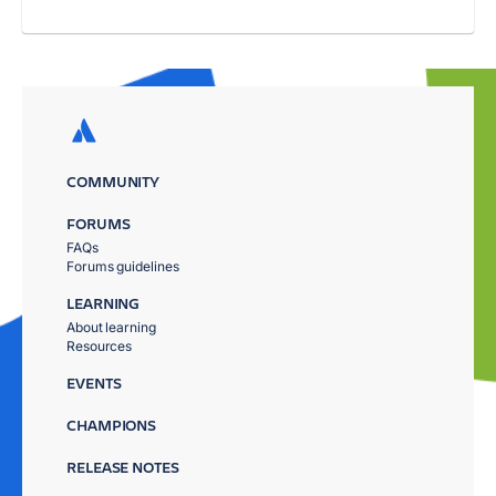
COMMUNITY
FORUMS
FAQs
Forums guidelines
LEARNING
About learning
Resources
EVENTS
CHAMPIONS
RELEASE NOTES