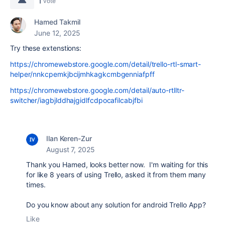
1
vote
Hamed Takmil
June 12, 2025
Try these extenstions:
https://chromewebstore.google.com/detail/trello-rtl-smart-
helper/nnkcpemkjbcijmhkagkcmbgenniafpff
https://chromewebstore.google.com/detail/auto-rtlltr-
switcher/iagbjlddhajgidlfcdpocafilcabjfbi
Ilan Keren-Zur
August 7, 2025
Thank you Hamed, looks better now. I'm waiting for this
for like 8 years of using Trello, asked it from them many
times.
Do you know about any solution for android Trello App?
Like