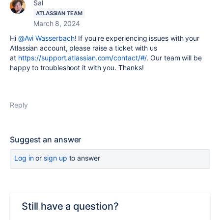
Sal
ATLASSIAN TEAM
March 8, 2024
Hi
@Avi Wasserbach
! If you're experiencing issues with your
Atlassian account, please raise a ticket with us
at
https://support.atlassian.com/contact/#/
. Our team will be
happy to troubleshoot it with you. Thanks!
Reply
Suggest an answer
Log in
or
sign up
to answer
Still have a question?