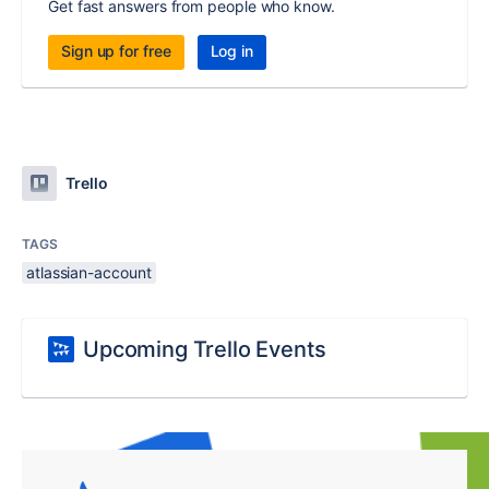
Get fast answers from people who know.
Sign up for free
Log in
Trello
TAGS
atlassian-account
Upcoming Trello Events