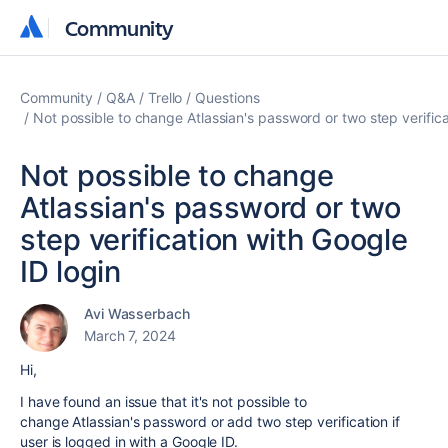
Community
Community
Community
Q&A
Trello
Questions
Not possible to change Atlassian's password or two step verifica
Not possible to change
Atlassian's password or two
step verification with Google
ID login
Avi Wasserbach
March 7, 2024
Hi,
I have found an issue that it's not possible to
change Atlassian's password or add two step verification if
user is logged in with a Google ID.