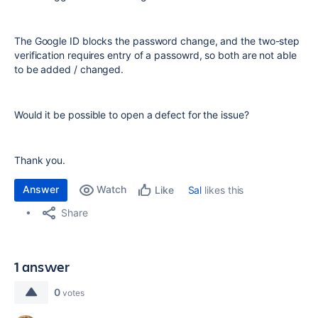
The Google ID blocks the password change, and the two-step
verification requires entry of a passowrd, so both are not able
to be added / changed.
Would it be possible to open a defect for the issue?
Thank you.
Answer
Watch
Sal
likes this
Like
Share
1 answer
0
votes