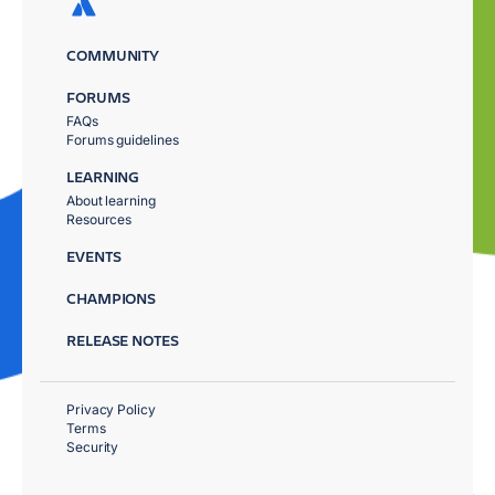
COMMUNITY
FORUMS
FAQs
Forums guidelines
LEARNING
About learning
Resources
EVENTS
CHAMPIONS
RELEASE NOTES
Privacy Policy
Terms
Security