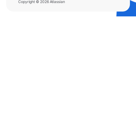
Copyright © 2026 Atlassian