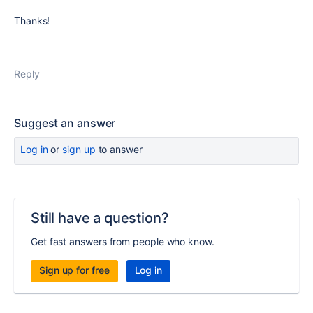
Thanks!
Reply
Suggest an answer
Log in
or
sign up
to answer
Still have a question?
Get fast answers from people who know.
Sign up for free
Log in