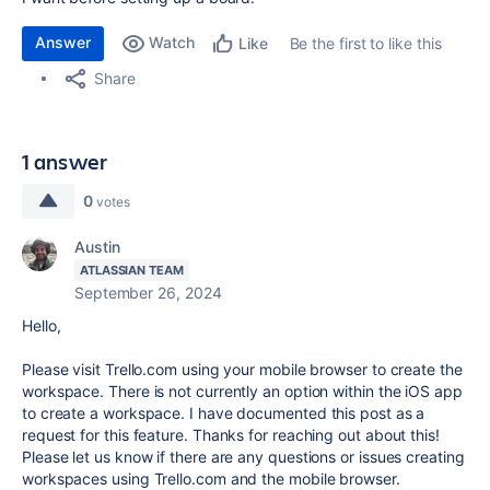
Answer
Watch
Be the first to like this
Like
Share
1 answer
0
votes
Austin
ATLASSIAN TEAM
September 26, 2024
Hello,
Please visit Trello.com using your mobile browser to create the
workspace. There is not currently an option within the iOS app
to create a workspace. I have documented this post as a
request for this feature. Thanks for reaching out about this!
Please let us know if there are any questions or issues creating
workspaces using Trello.com and the mobile browser.