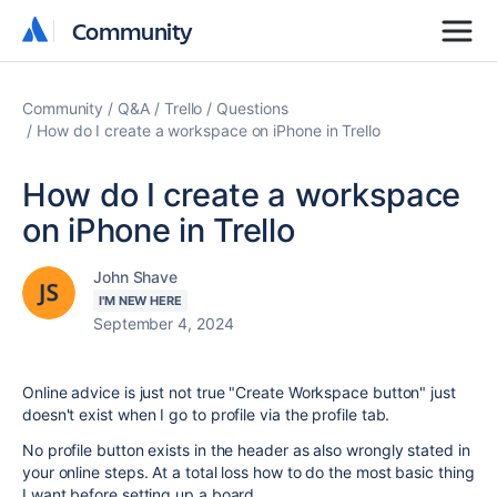
Community
Community
Community
Q&A
Trello
Questions
How do I create a workspace on iPhone in Trello
How do I create a workspace
on iPhone in Trello
John Shave
I'M NEW HERE
September 4, 2024
Online advice is just not true "Create Workspace button" just
doesn't exist when I go to profile via the profile tab.
No profile button exists in the header as also wrongly stated in
your online steps. At a total loss how to do the most basic thing
I want before setting up a board.