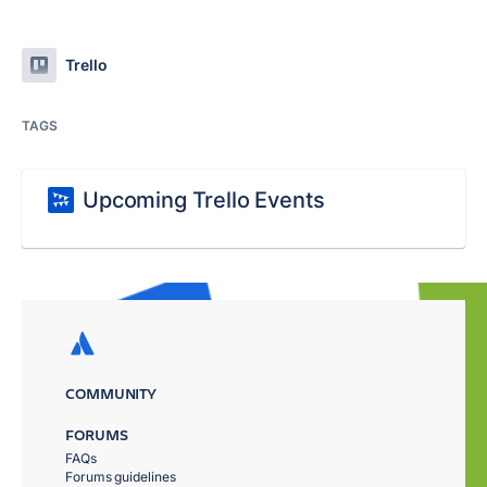
Trello
TAGS
Upcoming Trello Events
COMMUNITY
FORUMS
FAQs
Forums guidelines