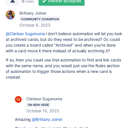
Answer accepted
0
votes
Brittany Joiner
COMMUNITY CHAMPION
October 9, 2023
@Clarisse Suganuma
i don't believe automation will let you look
at archived cards, but do they need to be archived? Or, could
you create a board called "Archived" and when you're done
with a card move it there instead of actually archiving it?
If so, then you could use that automation to find and link cards
with the same name, and you would just use the Rules section
of automation to trigger those actions when a new card is
created.
Clarisse Suganuma
I'M NEW HERE
October 10, 2023
Amazing
@Brittany Joiner