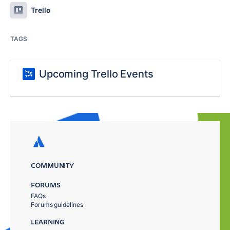
Trello
TAGS
Upcoming Trello Events
COMMUNITY
FORUMS
FAQs
Forums guidelines
LEARNING