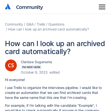
Community
Community
Community
Q&A
Trello
Questions
How can I look up an archived card automatically?
How can I look up an archived
card automatically?
Clarisse Suganuma
I'M NEW HERE
October 9, 2023
edited
Hi everyone!
I use Trello to organize the interviews pipeline. I would like to
create an automation that we can find archived cards that
have the same name that this one that I'm creating.
For example, if I'm talking with the candidate "Example", I
would like to check automatically if anyone in the company