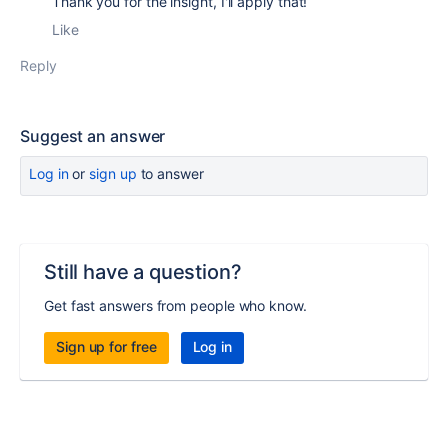
Thank you for the insight, I'll apply that!
Like
Reply
Suggest an answer
Log in
or
sign up
to answer
Still have a question?
Get fast answers from people who know.
Sign up for free
Log in