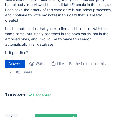
had already interviewed the candidate Example in the past, so
I can have the history of this candidate in our select processes,
and continue to write my notes in this card that is already
created.
I did an automation that you can find and link cards with the
same name, but it only searched in the open cards, not in the
archived ones, and I would like to make this search
automatically in all database.
Is it possible?
Answer
Watch
Be the first to like this
Like
Share
1 answer
1 accepted