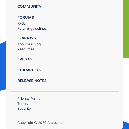
COMMUNITY
FORUMS
FAQs
Forums guidelines
LEARNING
About learning
Resources
EVENTS
CHAMPIONS
RELEASE NOTES
Privacy Policy
Terms
Security
Copyright © 2026 Atlassian