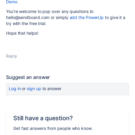
Demo
You're welcome to pop over any questions to
hello@sendboard.com or simply
add the PowerUp
to give it a
try with the free trial.
Hope that helps!
Reply
Suggest an answer
Log in
or
sign up
to answer
Still have a question?
Get fast answers from people who know.