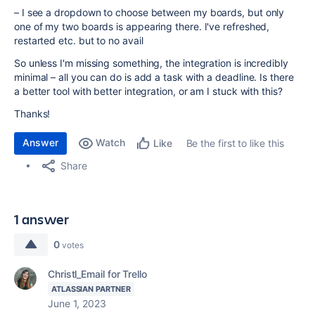
– I see a dropdown to choose between my boards, but only
one of my two boards is appearing there. I've refreshed,
restarted etc. but to no avail
So unless I'm missing something, the integration is incredibly
minimal – all you can do is add a task with a deadline. Is there
a better tool with better integration, or am I stuck with this?
Thanks!
Answer
Watch
Be the first to like this
Like
Share
1 answer
0
votes
Christl_Email for Trello
ATLASSIAN PARTNER
June 1, 2023