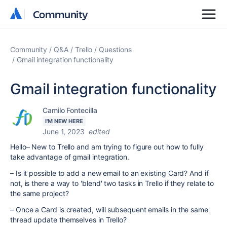
Community
Community
Community
Q&A
Trello
Questions
Gmail integration functionality
Gmail integration functionality
Camilo Fontecilla
I'M NEW HERE
June 1, 2023
edited
Hello– New to Trello and am trying to figure out how to fully
take advantage of gmail integration.
– Is it possible to add a new email to an existing Card? And if
not, is there a way to 'blend' two tasks in Trello if they relate to
the same project?
– Once a Card is created, will subsequent emails in the same
thread update themselves in Trello?