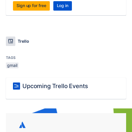
Sign up for free
Log in
Trello
TAGS
gmail
Upcoming Trello Events