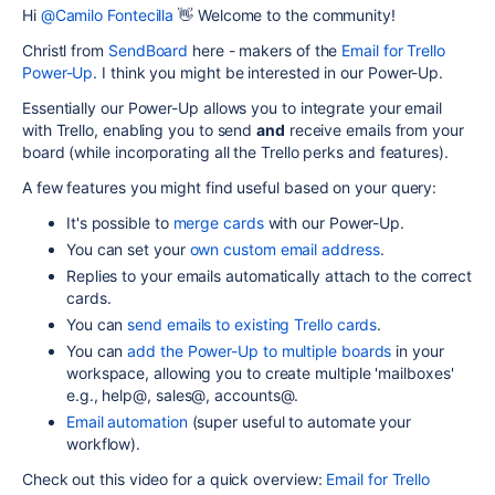
Hi
@Camilo Fontecilla
👋 Welcome to the community!
Christl from
SendBoard
here - makers of the
Email for Trello
Power-Up
. I think you might be interested in our Power-Up.
Essentially our Power-Up allows you to integrate your email
with Trello, enabling you to send
and
receive emails from your
board (while incorporating all the Trello perks and features).
A few features you might find useful based on your query:
It's possible to
merge cards
with our Power-Up.
You can set your
own custom email address
.
Replies to your emails automatically attach to the correct
cards.
You can
send emails to existing Trello cards
.
You can
add the Power-Up to multiple boards
in your
workspace, allowing you to create multiple 'mailboxes'
e.g., help@, sales@, accounts@.
Email automation
(super useful to automate your
workflow).
Check out this video for a quick overview:
Email for Trello