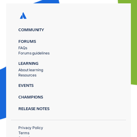
COMMUNITY
FORUMS
FAQs
Forums guidelines
LEARNING
About learning
Resources
EVENTS
CHAMPIONS
RELEASE NOTES
Privacy Policy
Terms