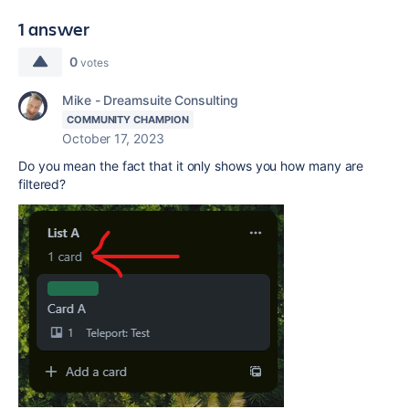
1 answer
0
votes
Mike - Dreamsuite Consulting
COMMUNITY CHAMPION
October 17, 2023
Do you mean the fact that it only shows you how many are
filtered?