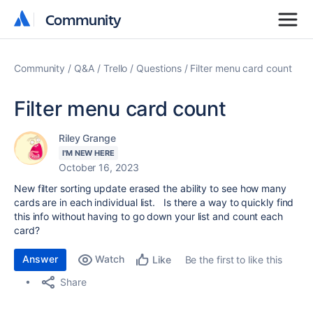
Community
Community
Community
Q&A
Trello
Questions
Filter menu card count
Filter menu card count
Riley Grange
I'M NEW HERE
October 16, 2023
New filter sorting update erased the ability to see how many
cards are in each individual list. Is there a way to quickly find
this info without having to go down your list and count each
card?
Answer
Watch
Be the first to like this
Like
Share