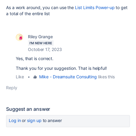
As a work around, you can use the
List Limits Power-up
to get
a total of the entire list
Riley Grange
I'M NEW HERE
October 17, 2023
Yes, that is correct.
Thank you for your suggestion. That is helpful!
Like
•
Mike - Dreamsuite Consulting
likes this
Reply
Suggest an answer
Log in
or
sign up
to answer