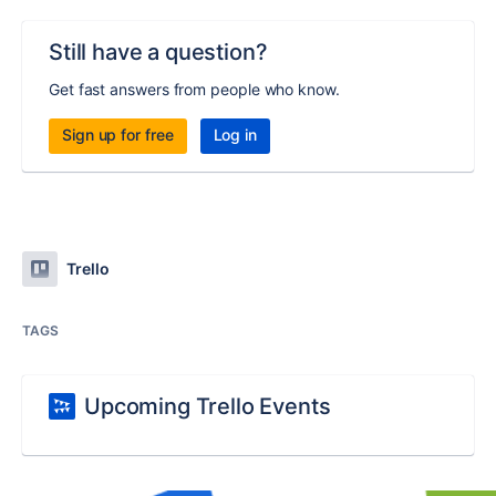
Still have a question?
Get fast answers from people who know.
Sign up for free
Log in
Trello
TAGS
Upcoming Trello Events