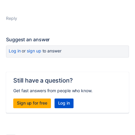
Reply
Suggest an answer
Log in
or
sign up
to answer
Still have a question?
Get fast answers from people who know.
Sign up for free
Log in