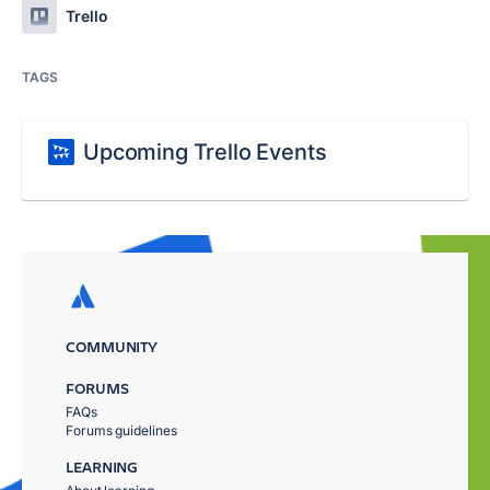
Trello
TAGS
Upcoming Trello Events
COMMUNITY
FORUMS
FAQs
Forums guidelines
LEARNING