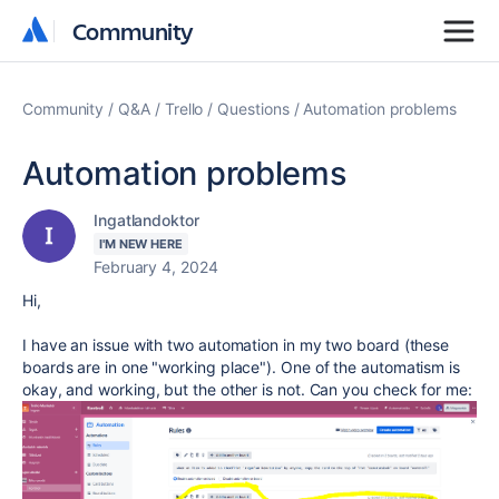
Community
Community
Community
Q&A
Trello
Questions
Automation problems
Automation problems
Ingatlandoktor
I'M NEW HERE
February 4, 2024
Hi,
I have an issue with two automation in my two board (these
boards are in one "working place"). One of the automatism is
okay, and working, but the other is not. Can you check for me: