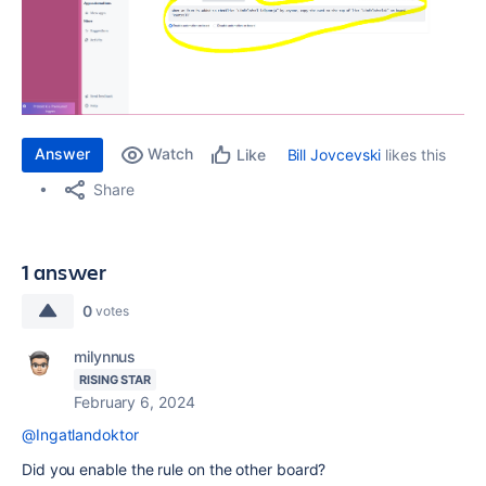
Answer
Watch
Bill Jovcevski
likes this
Like
Share
1 answer
0
votes
milynnus
RISING STAR
February 6, 2024
@Ingatlandoktor
Did you enable the rule on the other board?