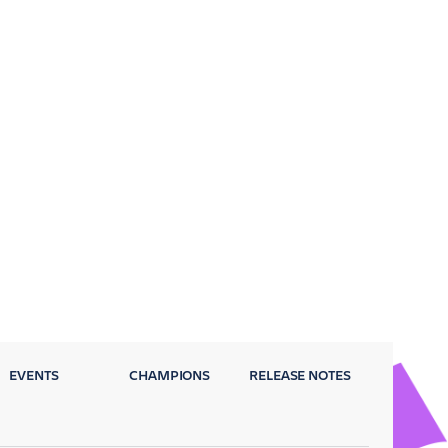
EVENTS
CHAMPIONS
RELEASE NOTES