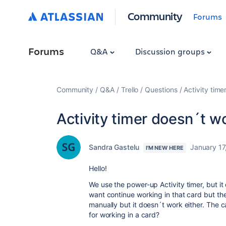
Community
Forums
Forums
Q&A
Discussion groups
Community
Q&A
Trello
Questions
Activity time
Activity timer doesn´t wo
Sandra Gastelu
January 17
I'M NEW HERE
Hello!
We use the power-up Activity timer, but i
want continue working in that card but th
manually but it doesn´t work either. The ca
for working in a card?