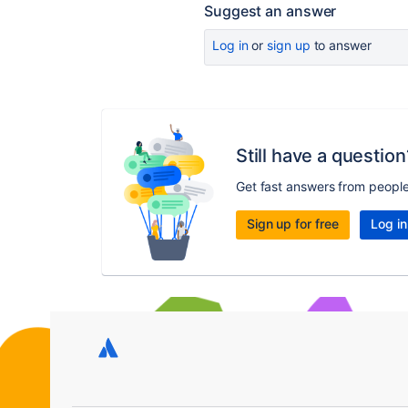
Suggest an answer
Log in
or
sign up
to answer
Still have a question
Get fast answers from peopl
Sign up for free
Log in