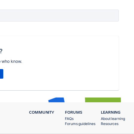
?
e who know.
COMMUNITY
FORUMS
LEARNING
FAQs
About learning
Forums guidelines
Resources