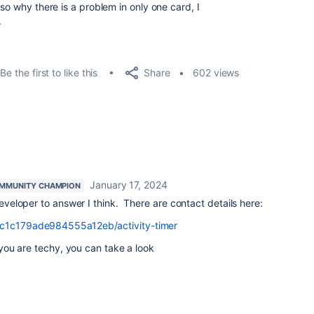
so why there is a problem in only one card, I
.
Share
Be the first to like this
602 views
January 17, 2024
MMUNITY CHAMPION
 developer to answer I think. There are contact details here:
c6c1c179ade984555a12eb/activity-timer
f you are techy, you can take a look