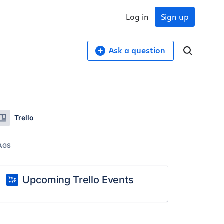
Log in
Sign up
Ask a question
Trello
AGS
Upcoming Trello Events