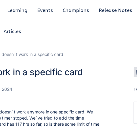
Learning
Events
Champions
Release Notes
Articles
r doesn´t work in a specific card
rk in a specific card
, 2024
T
t doesn´t work anymore in one specific card. We
e timer stoped. We´ve tried to add the time
rd has 117 hrs so far, so is there some limit of time