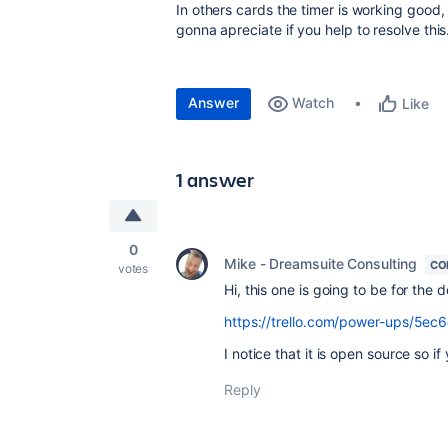
In others cards the timer is working good, 
gonna apreciate if you help to resolve this
Answer
Watch
Like
1 answer
0
Mike - Dreamsuite Consulting
CO
votes
Hi, this one is going to be for the
https://trello.com/power-ups/5e
I notice that it is open source so i
Reply