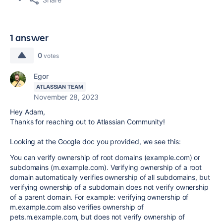
1 answer
0
votes
Egor
ATLASSIAN TEAM
November 28, 2023
Hey Adam,
Thanks for reaching out to Atlassian Community!
Looking at the Google doc you provided, we see this:
You can verify ownership of root domains (example.com) or
subdomains (m.example.com). Verifying ownership of a root
domain automatically verifies ownership of all subdomains, but
verifying ownership of a subdomain does not verify ownership
of a parent domain. For example: verifying ownership of
m.example.com also verifies ownership of
pets.m.example.com, but does not verify ownership of