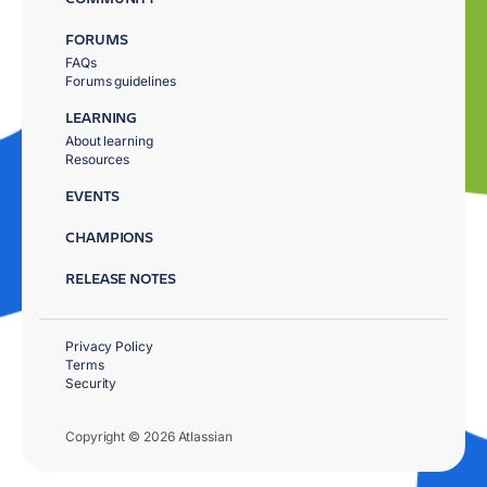
FORUMS
FAQs
Forums guidelines
LEARNING
About learning
Resources
EVENTS
CHAMPIONS
RELEASE NOTES
Privacy Policy
Terms
Security
Copyright © 2026 Atlassian