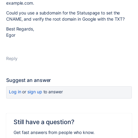
example.com.
Could you use a subdomain for the Statuspage to set the
CNAME, and verify the root domain in Google with the TXT?
Best Regards,
Egor
Reply
Suggest an answer
Log in
or
sign up
to answer
Still have a question?
Get fast answers from people who know.