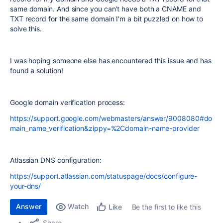
same domain. And since you can't have both a CNAME and
TXT record for the same domain I'm a bit puzzled on how to
solve this.
I was hoping someone else has encountered this issue and has
found a solution!
Google domain verification process:
https://support.google.com/webmasters/answer/9008080#do
main_name_verification&zippy=%2Cdomain-name-provider
Atlassian DNS configuration:
https://support.atlassian.com/statuspage/docs/configure-
your-dns/
Answer
Watch
Be the first to like this
Like
Share