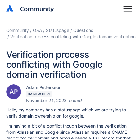
Community
Community
Community
Q&A
Statuspage
Questions
Verification process conflicting with Google domain verification
Verification process
conflicting with Google
domain verification
Adam Pettersson
I'M NEW HERE
November 24, 2023
edited
Hello, my company has a statuspage which we are trying to
verify domain ownership on for google.
I'm having a bit of a conflict though between the verification
from Atlassian and Google since Atlassian requires a CNAME
record for my domain and Google needs a TXT record for that