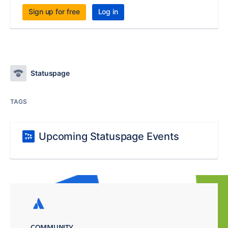
Sign up for free
Log in
Statuspage
TAGS
Upcoming Statuspage Events
COMMUNITY