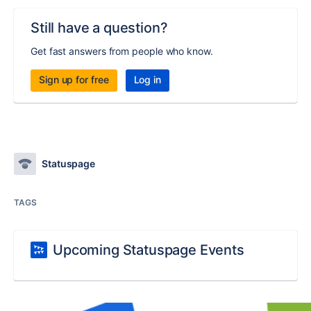
Still have a question?
Get fast answers from people who know.
Sign up for free
Log in
Statuspage
TAGS
Upcoming Statuspage Events