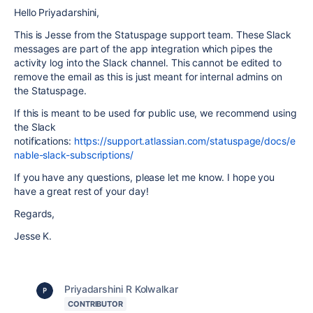
Hello Priyadarshini,
This is Jesse from the Statuspage support team. These Slack
messages are part of the app integration which pipes the
activity log into the Slack channel. This cannot be edited to
remove the email as this is just meant for internal admins on
the Statuspage.
If this is meant to be used for public use, we recommend using
the Slack
notifications:
https://support.atlassian.com/statuspage/docs/e
nable-slack-subscriptions/
If you have any questions, please let me know. I hope you
have a great rest of your day!
Regards,
Jesse K.
Priyadarshini R Kolwalkar
CONTRIBUTOR