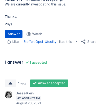
We are currently investigating this issue.
Thanks,
Priya
Answer
Watch
Share
Steffen Opel _Utoolity_
likes this
Like
1 answer
1 accepted
Answer accepted
1
vote
Jesse Klein
ATLASSIAN TEAM
August 20, 2021