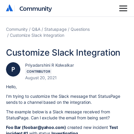
Community
Community
Community
Q&A
Statuspage
Questions
Customize Slack Integration
Customize Slack Integration
Priyadarshini R Kolwalkar
CONTRIBUTOR
August 20, 2021
Hello,
I'm trying to customize the Slack message that StatusPage
sends to a channel based on the integration.
The example below is a Slack message received from
StatusPage. Can I exclude the email from being sent?
Foo Bar (foobar@yahoo.com)
created new incident
Test
incident #1
with status
Investigating
.