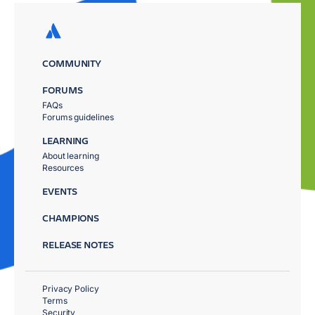
COMMUNITY
FORUMS
FAQs
Forums guidelines
LEARNING
About learning
Resources
EVENTS
CHAMPIONS
RELEASE NOTES
Privacy Policy
Terms
Security