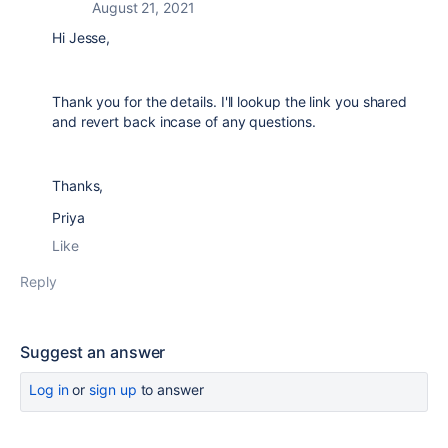
August 21, 2021
Hi Jesse,
Thank you for the details. I'll lookup the link you shared
and revert back incase of any questions.
Thanks,
Priya
Like
Reply
Suggest an answer
Log in
or
sign up
to answer