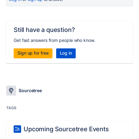
Still have a question?
Get fast answers from people who know.
Sign up for free
Log in
Sourcetree
TAGS
Upcoming Sourcetree Events