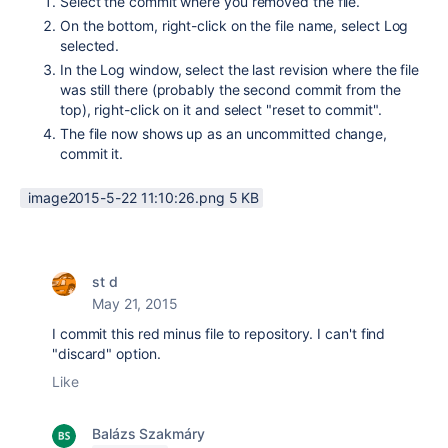
Select the commit where you removed the file.
On the bottom, right-click on the file name, select Log
selected.
In the Log window, select the last revision where the file
was still there (probably the second commit from the
top), right-click on it and select "reset to commit".
The file now shows up as an uncommitted change,
commit it.
image2015-5-22 11:10:26.png ‏5 KB
st d
May 21, 2015
I commit this red minus file to repository. I can't find
"discard" option.
Like
Balázs Szakmáry