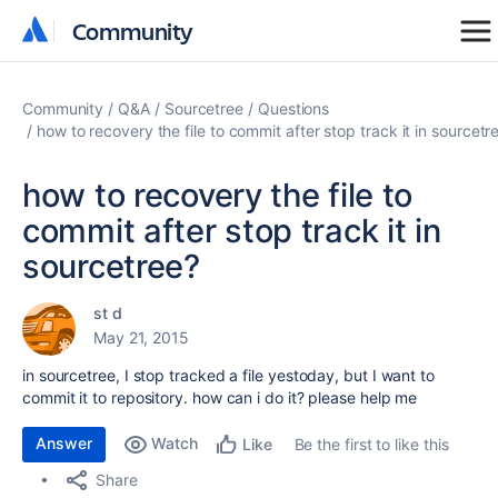
Community
Community
Community
Q&A
Sourcetree
Questions
how to recovery the file to commit after stop track it in sourcetr
how to recovery the file to
commit after stop track it in
sourcetree?
st d
May 21, 2015
in sourcetree, I stop tracked a file yestoday, but I want to
commit it to repository. how can i do it? please help me
Answer
Watch
Be the first to like this
Like
Share