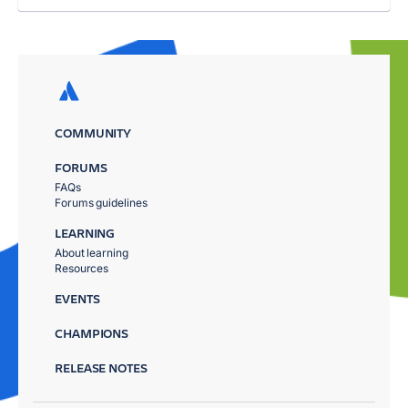
COMMUNITY
FORUMS
FAQs
Forums guidelines
LEARNING
About learning
Resources
EVENTS
CHAMPIONS
RELEASE NOTES