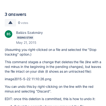
3 answers
0
votes
Balázs Szakmáry
RISING STAR
May 21, 2015
(Assuming you right-clicked on a file and selected the "Stop
tracking" option.)
This command stages a change that deletes the file (line with a
red minus in the beginning in the pending changes), but leaves
the file intact on your disk (it shows as an untracked file):
image2015-5-22 11:10:26.png
You can undo this by right-clicking on the line with the red
minus and selecting "Discard".
EDIT: once this deletion is committed, this is how to undo it: