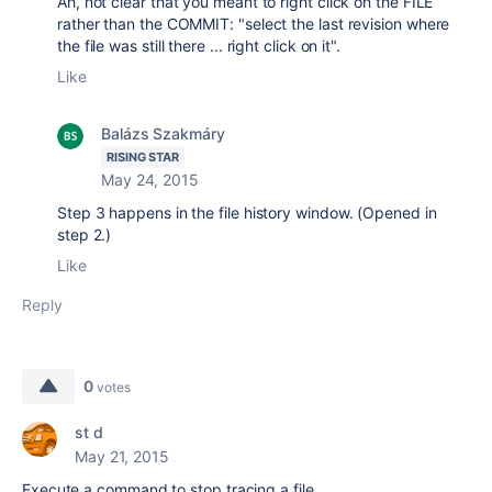
Ah, not clear that you meant to right click on the FILE
rather than the COMMIT: "select the last revision where
the file was still there ... right click on it".
Like
Balázs Szakmáry
RISING STAR
May 24, 2015
Step 3 happens in the file history window. (Opened in
step 2.)
Like
Reply
0
votes
st d
May 21, 2015
Execute a command to stop tracing a file