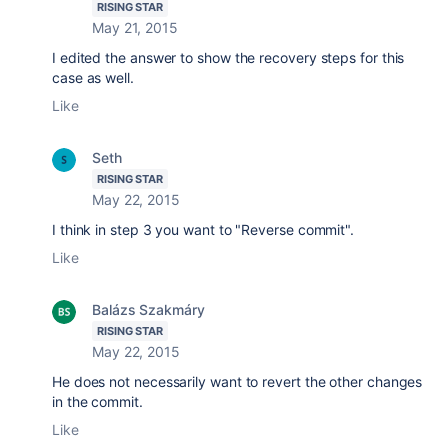
RISING STAR
May 21, 2015
I edited the answer to show the recovery steps for this
case as well.
Like
Seth
RISING STAR
May 22, 2015
I think in step 3 you want to "Reverse commit".
Like
Balázs Szakmáry
RISING STAR
May 22, 2015
He does not necessarily want to revert the other changes
in the commit.
Like