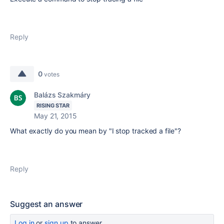
Reply
0
votes
Balázs Szakmáry
RISING STAR
May 21, 2015
What exactly do you mean by "I stop tracked a file"?
Reply
Suggest an answer
Log in
or
sign up
to answer