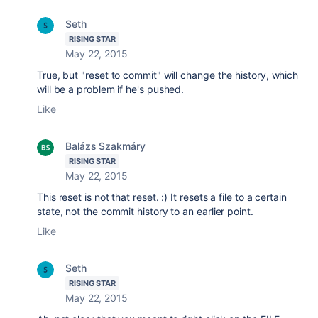
Seth
RISING STAR
May 22, 2015
True, but "reset to commit" will change the history, which
will be a problem if he's pushed.
Like
Balázs Szakmáry
RISING STAR
May 22, 2015
This reset is not that reset. :) It resets a file to a certain
state, not the commit history to an earlier point.
Like
Seth
RISING STAR
May 22, 2015