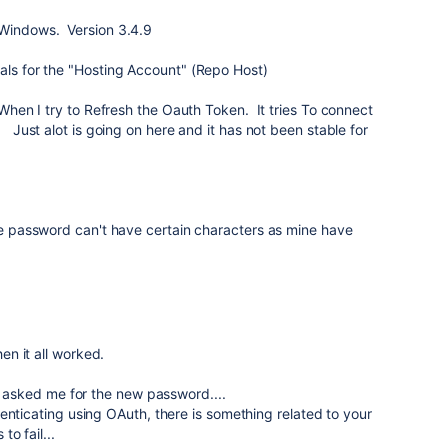
 Windows. Version 3.4.9
als for the "Hosting Account" (Repo Host)
& When I try to Refresh the Oauth Token. It tries To connect
 Just alot is going on here and it has not been stable for
the password can't have certain characters as mine have
n it all worked.
er asked me for the new password....
enticating using OAuth, there is something related to your
o fail...