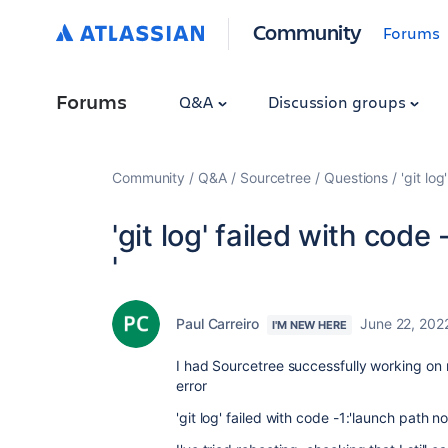
Community
Forums
Forums
Q&A
Discussion groups
Community
Q&A
Sourcetree
Questions
'git lo
'git log' failed with code
'
Paul Carreiro
June 22, 202
I'M NEW HERE
I had Sourcetree successfully working on 
error
'git log' failed with code -1:'launch path n