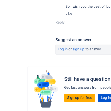
So I wish you the best of luck
Like
Reply
Suggest an answer
Log in
or
sign up
to answer
Still have a question
Get fast answers from peopl
Sign up for free
Log in