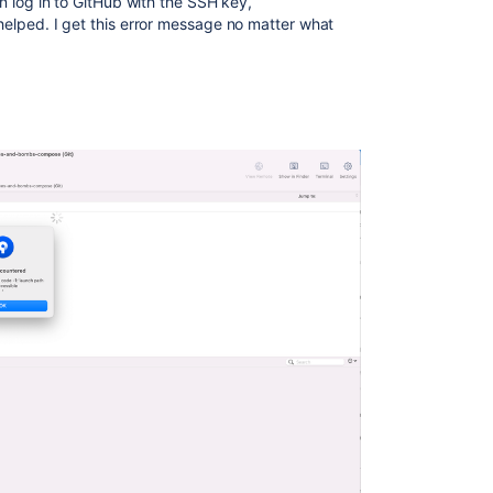
can log in to GitHub with the SSH key,
 helped. I get this error message no matter what