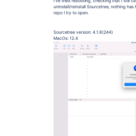
I've tried rebooting, checking that I still 
uninstall/reinstall Sourcetree, nothing has
repo I try to open.
Sourcetree version: 4.1.8(244)
MacOs: 12.4