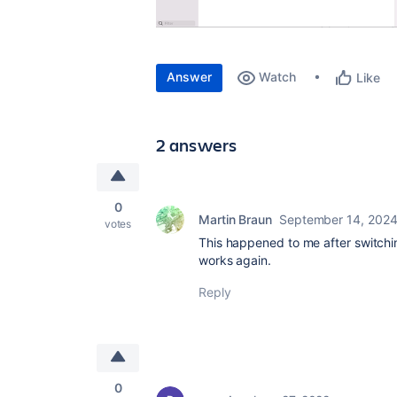
Answer
Watch
Like
2 answers
0
Martin Braun
September 14, 202
votes
This happened to me after switchin
works again.
Reply
0