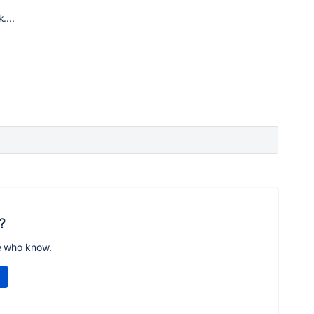
....
?
e who know.