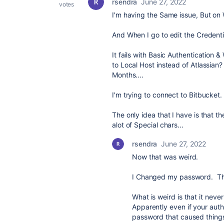
rsendra
June 27, 2022
votes
I'm having the Same issue, But on
And When I go to edit the Credenti
It fails with Basic Authentication 
to Local Host instead of Atlassian?
Months....
I'm trying to connect to Bitbucket.
The only idea that I have is that 
alot of Special chars...
rsendra
June 27, 2022
Now that was weird.
I Changed my password. The
What is weird is that it nev
Apparently even if your auth
password that caused things t