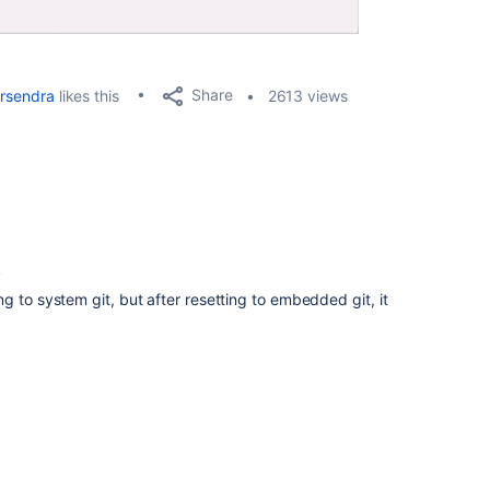
Share
rsendra
likes this
2613 views
4
g to system git, but after resetting to embedded git, it