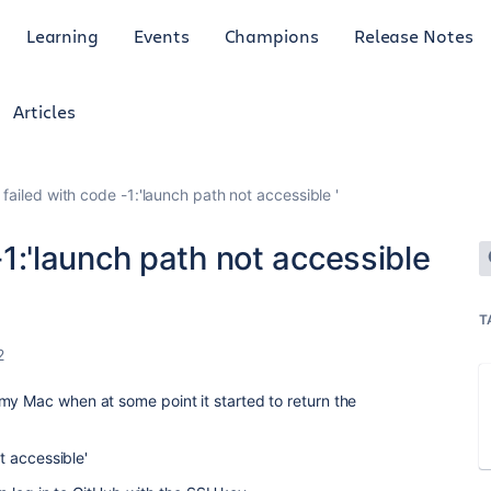
Learning
Events
Champions
Release Notes
Articles
g' failed with code -1:'launch path not accessible '
 -1:'launch path not accessible
T
2
my Mac when at some point it started to return the
ot accessible'