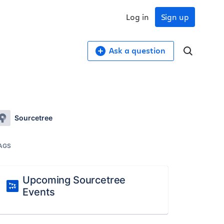
Log in
Sign up
Ask a question
Sourcetree
AGS
Upcoming Sourcetree
Events