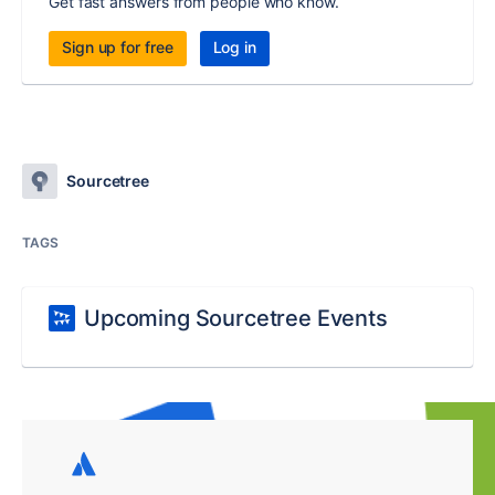
Get fast answers from people who know.
Sign up for free
Log in
Sourcetree
TAGS
Upcoming Sourcetree Events