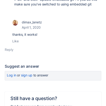
make sure you've switched to using embedded git
dimax_lanetz
April 1, 2020
thanks, it works!
Like
Reply
Suggest an answer
Log in
or
sign up
to answer
Still have a question?