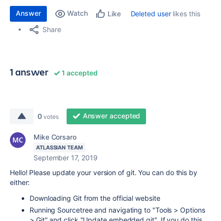
Answer
Watch
Deleted user
likes this
Like
Share
1 answer
1 accepted
Answer accepted
0
votes
Mike Corsaro
ATLASSIAN TEAM
September 17, 2019
Hello! Please update your version of git. You can do this by
either:
Downloading Git from the official website
Running Sourcetree and navigating to "Tools > Options
> Git" and click "Update embedded git". If you do this