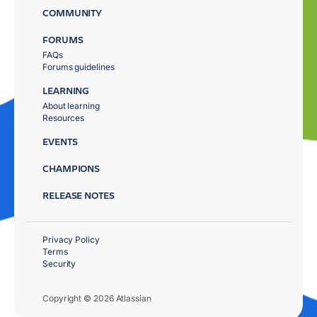
COMMUNITY
FORUMS
FAQs
Forums guidelines
LEARNING
About learning
Resources
EVENTS
CHAMPIONS
RELEASE NOTES
Privacy Policy
Terms
Security
Copyright © 2026 Atlassian