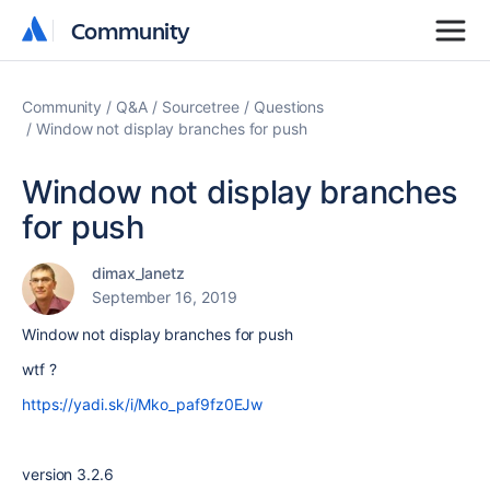
Community
Community
Community
Q&A
Sourcetree
Questions
Window not display branches for push
Window not display branches
for push
dimax_lanetz
September 16, 2019
Window not display branches for push
wtf ?
https://yadi.sk/i/Mko_paf9fz0EJw
version 3.2.6