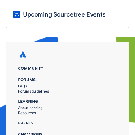
Upcoming Sourcetree Events
COMMUNITY
FORUMS
FAQs
Forums guidelines
LEARNING
About learning
Resources
EVENTS
CHAMPIONS