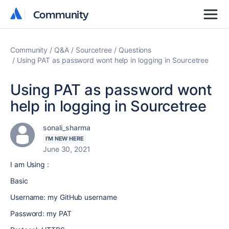
Community
Community
Community
Q&A
Sourcetree
Questions
Using PAT as password wont help in logging in Sourcetree
Using PAT as password wont
help in logging in Sourcetree
sonali_sharma
I'M NEW HERE
June 30, 2021
I am Using :
Basic
Username: my GitHub username
Password: my PAT