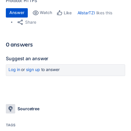
Protocol: HTTPS
Answer
Watch
AllstarTZI
likes this
Like
Share
0 answers
Suggest an answer
Log in
or
sign up
to answer
Sourcetree
TAGS