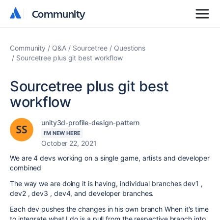
Community
Community
Community
Q&A
Sourcetree
Questions
Sourcetree plus git best workflow
Sourcetree plus git best
workflow
unity3d-profile-design-pattern
I'M NEW HERE
October 22, 2021
We are 4 devs working on a single game, artists and developer
combined
The way we are doing it is having, individual branches dev1 ,
dev2 , dev3 , dev4, and developer branches.
Each dev pushes the changes in his own branch When it's time
to integrate what I do is a pull from the respective branch into