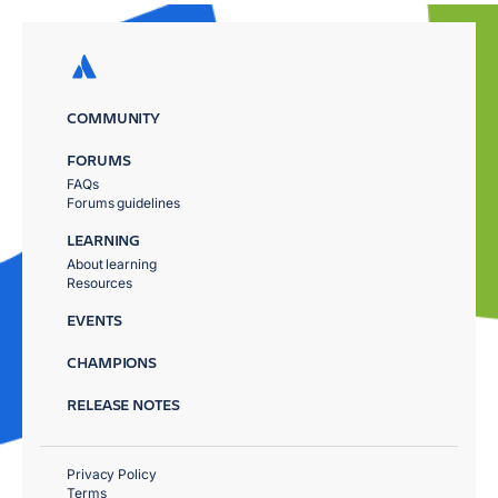
COMMUNITY
FORUMS
FAQs
Forums guidelines
LEARNING
About learning
Resources
EVENTS
CHAMPIONS
RELEASE NOTES
Privacy Policy
Terms