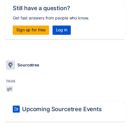
Still have a question?
Get fast answers from people who know.
Sign up for free
Log in
Sourcetree
TAGS
git
Upcoming Sourcetree Events