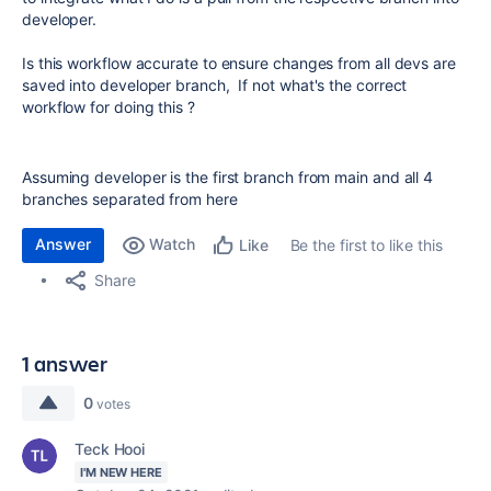
developer.
Is this workflow accurate to ensure changes from all devs are
saved into developer branch, If not what's the correct
workflow for doing this ?
Assuming developer is the first branch from main and all 4
branches separated from here
Answer
Watch
Be the first to like this
Like
Share
1 answer
0
votes
Teck Hooi
I'M NEW HERE