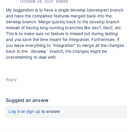
October 24, 2021
edited
My suggestion is to have a single develop (developer) branch
and have the completed features merged back into the
develop branch. Merge quickly back to the develop branch
instead of having long-running branches like dev1, dev2, etc.
This is to make sure no feature is missed out during testing
and you save the time meant for integration. Furthermore, if
you leave everything to "integration" to merge all the changes
back to the `develop` branch, the changes might be
overwhelming to deal with
Reply
Suggest an answer
Log in
or
sign up
to answer