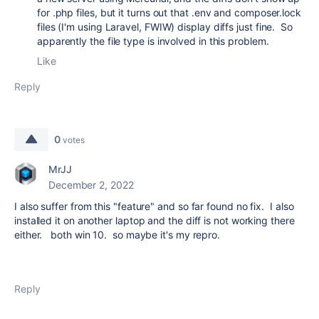
for .php files, but it turns out that .env and composer.lock
files (I'm using Laravel, FWIW) display diffs just fine. So
apparently the file type is involved in this problem.
Like
Reply
0
votes
MrJJ
December 2, 2022
I also suffer from this "feature" and so far found no fix. I also
installed it on another laptop and the diff is not working there
either. both win 10. so maybe it's my repro.
Reply