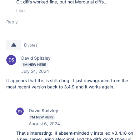
Git diffs worked fine, but not Mercurial diffs...
Like
Reply
0
votes
David Spitzley
I'M NEW HERE
July 24, 2024
It appears that this is still a bug. I just downgraded from the
most recent version back to 3.4.9 and it works again.
David Spitzley
I'M NEW HERE
August 6, 2024
That's interesting: II absent-mindedly installed v3.4.18 on
a new server using Mercurial, and the diffs don't show up