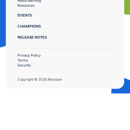
About learning
Resources
EVENTS
CHAMPIONS
RELEASE NOTES
Privacy Policy
Terms
Security
Copyright © 2026 Atlassian