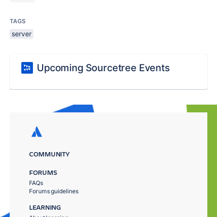
TAGS
server
Upcoming Sourcetree Events
COMMUNITY
FORUMS
FAQs
Forums guidelines
LEARNING