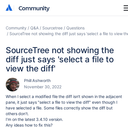
Community
Community
Community
Q&A
Sourcetree
Questions
SourceTree not showing the diff just says 'select a file to view the
SourceTree not showing the
diff just says 'select a file to
view the diff'
Phill Ashworth
November 30, 2022
When I select a modified file the diff isn't shown in the adjacent
pane, it just says "select a file to view the diff" even though I
have selected a file. Some files correctly show the diff but
others don't.
I'm on the latest 3.4.10 version.
Any ideas how to fix this?