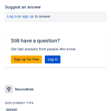
Suggest an answer
Log in
or
sign up
to answer
Still have a question?
Get fast answers from people who know.
Sign up for free
Log in
Sourcetree
DEPLOYMENT TYPE
SERVER