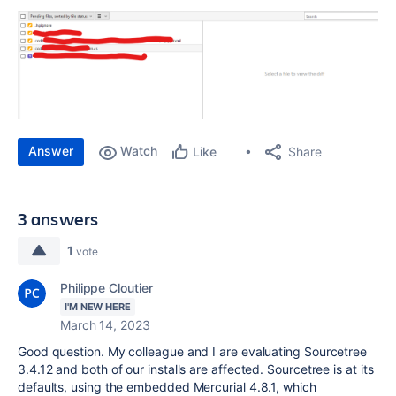
Answer
Watch
Share
Like
3 answers
1
vote
Philippe Cloutier
I'M NEW HERE
March 14, 2023
Good question. My colleague and I are evaluating Sourcetree
3.4.12 and both of our installs are affected. Sourcetree is at its
defaults, using the embedded Mercurial 4.8.1, which