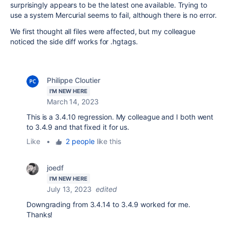
surprisingly appears to be the latest one available. Trying to
use a system Mercurial seems to fail, although there is no error.
We first thought all files were affected, but my colleague
noticed the side diff works for .hgtags.
Philippe Cloutier
I'M NEW HERE
March 14, 2023
This is a 3.4.10 regression. My colleague and I both went
to 3.4.9 and that fixed it for us.
Like
•
2 people
like this
joedf
I'M NEW HERE
July 13, 2023
edited
Downgrading from 3.4.14 to 3.4.9 worked for me.
Thanks!