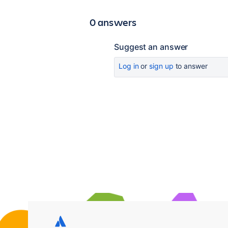
0 answers
Suggest an answer
Log in
or
sign up
to answer