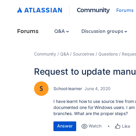
Community
Forums
Forums
Q&A
Discussion groups
Community
Q&A
Sourcetree
Questions
Reques
Request to update manu
School-learner
June 4, 2020
I have learnt how to use source tree from 
documented one for Windows users. I am 
branches. What are the proper steps?
Answer
Watch
Like