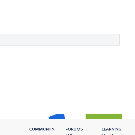
COMMUNITY
FORUMS
LEARNING