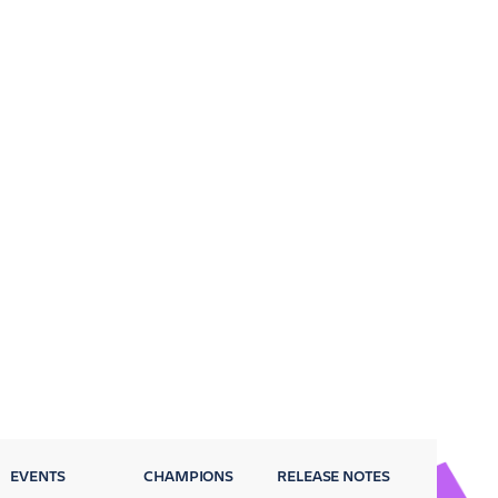
EVENTS
CHAMPIONS
RELEASE NOTES