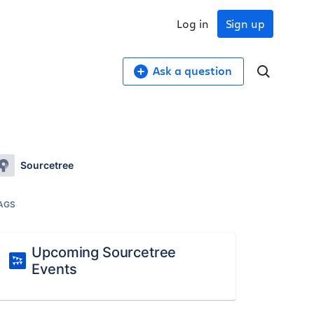
Log in
Sign up
Ask a question
Sourcetree
AGS
Upcoming Sourcetree
Events