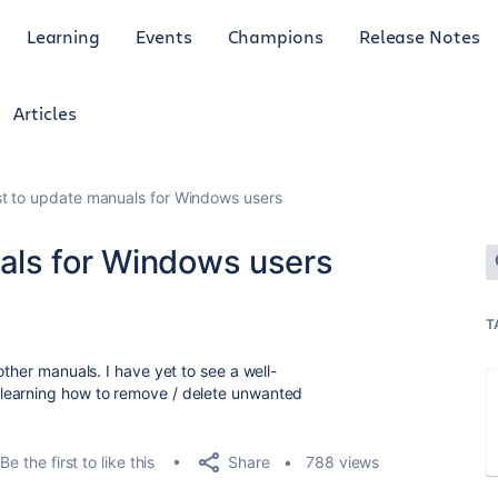
Learning
Events
Champions
Release Notes
Articles
t to update manuals for Windows users
als for Windows users
T
other manuals. I have yet to see a well-
learning how to remove / delete unwanted
Share
Be the first to like this
788 views