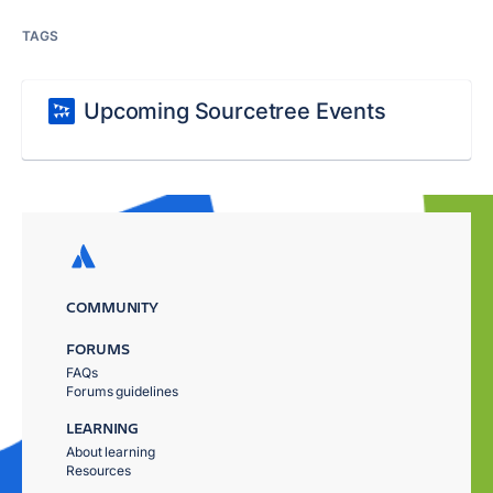
TAGS
Upcoming Sourcetree Events
COMMUNITY
FORUMS
FAQs
Forums guidelines
LEARNING
About learning
Resources