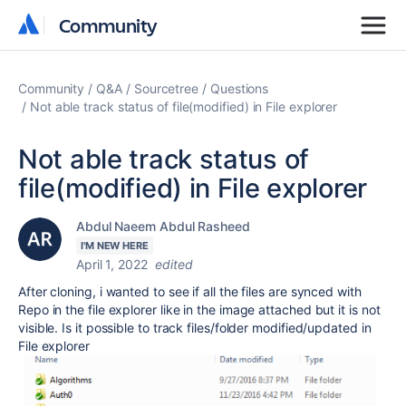
Community
Community
Community
Q&A
Sourcetree
Questions
Not able track status of file(modified) in File explorer
Not able track status of
file(modified) in File explorer
Abdul Naeem Abdul Rasheed
I'M NEW HERE
April 1, 2022
edited
After cloning, i wanted to see if all the files are synced with
Repo in the file explorer like in the image attached but it is not
visible. Is it possible to track files/folder modified/updated in
File explorer