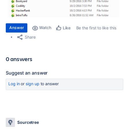
Answer
Watch
Be the first to like this
Like
Share
0 answers
Suggest an answer
Log in
or
sign up
to answer
Sourcetree