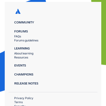
COMMUNITY
FORUMS
FAQs
Forums guidelines
LEARNING
About learning
Resources
EVENTS
CHAMPIONS
RELEASE NOTES
Privacy Policy
Terms