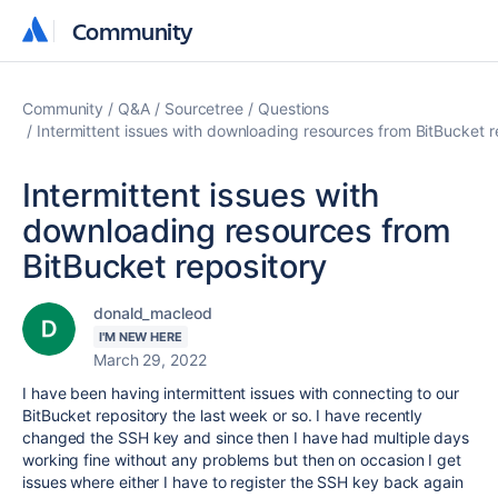
Community
Community
Community
Q&A
Sourcetree
Questions
Intermittent issues with downloading resources from BitBucket r
Intermittent issues with
downloading resources from
BitBucket repository
donald_macleod
I'M NEW HERE
March 29, 2022
I have been having intermittent issues with connecting to our
BitBucket repository the last week or so. I have recently
changed the SSH key and since then I have had multiple days
working fine without any problems but then on occasion I get
issues where either I have to register the SSH key back again