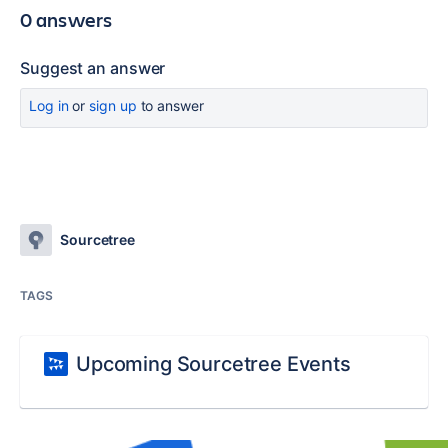
0 answers
Suggest an answer
Log in
or
sign up
to answer
Sourcetree
TAGS
Upcoming Sourcetree Events