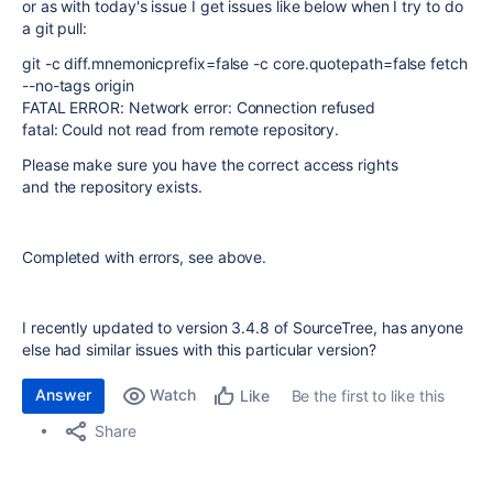
or as with today's issue I get issues like below when I try to do
a git pull:
git -c diff.mnemonicprefix=false -c core.quotepath=false fetch
--no-tags origin
FATAL ERROR: Network error: Connection refused
fatal: Could not read from remote repository.
Please make sure you have the correct access rights
and the repository exists.
Completed with errors, see above.
I recently updated to version 3.4.8 of SourceTree, has anyone
else had similar issues with this particular version?
Answer
Watch
Be the first to like this
Like
Share