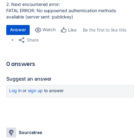
2. Next encountered error:
FATAL ERROR: No suppoerted authentication methods
available (server sent: publickey)
Answer
Watch
Be the first to like this
Like
Share
0 answers
Suggest an answer
Log in
or
sign up
to answer
Sourcetree