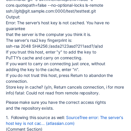
core.quotepath=false --no-optional-locks ls-remote
ssh://git@git.sample.com:0000/test/testtest.git
Output:
Error: The server's host key is not cached. You have no
guarantee
that the server is the computer you think it is.
The server's rsa2 key fingerprint is:
ssh-rsa 2048 SHA256:/asda2123asd?211asd?/a/sd
If you trust this host, enter "y" to add the key to
PuTTY's cache and carry on connecting.
If you want to carry on connecting just once, without
adding the key to the cache, enter "n".
If you do not trust this host, press Return to abandon the
connection.
Store key in cache? (y/n, Return cancels connection, i for more
info) fatal: Could not read from remote repository.
Please make sure you have the correct access rights
and the repository exists.
1. Following this source as well:
SourceTree error: The server's
host key is not cac... (atlassian.com)
(Comment Section)