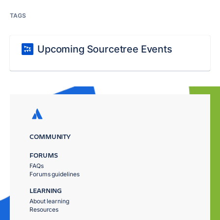
TAGS
Upcoming Sourcetree Events
COMMUNITY
FORUMS
FAQs
Forums guidelines
LEARNING
About learning
Resources