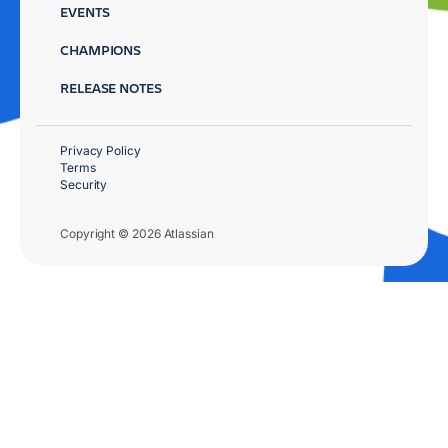
EVENTS
CHAMPIONS
RELEASE NOTES
Privacy Policy
Terms
Security
Copyright © 2026 Atlassian