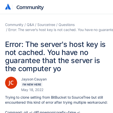
Community
Community
Community
Q&A
Sourcetree
Questions
Error: The server's host key is not cached. You have no guarante
Error: The server's host key is
not cached. You have no
guarantee that the server is
the computer yo
Jayson Cauyan
I'M NEW HERE
May 18, 2022
Trying to clone setting from BitBucket to SourceTree but still
encountered this kind of error after trying multiple workaround:
Command: git -c diff.mnemonicprefix=false -c