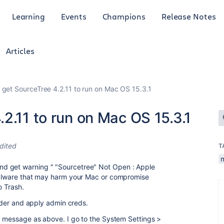
Learning
Events
Champions
Release Notes
Articles
 get SourceTree 4.2.11 to run on Mac OS 15.3.1
2.11 to run on Mac OS 15.3.1
dited
T
d get warning " "Sourcetree" Not Open : Apple
 malware that may harm your Mac or compromise
o Trash.
older and apply admin creds.
or message as above. I go to the System Settings >