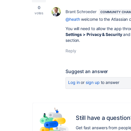
0
Brant Schroeder
COMMUNITY CHAM
votes
@heath
welcome to the Atlassian
You will need to
allow the app thr
Settings > Privacy & Security
and 
section.
Reply
Suggest an answer
Log in
or
sign up
to answer
Still have a question
Get fast answers from peopl