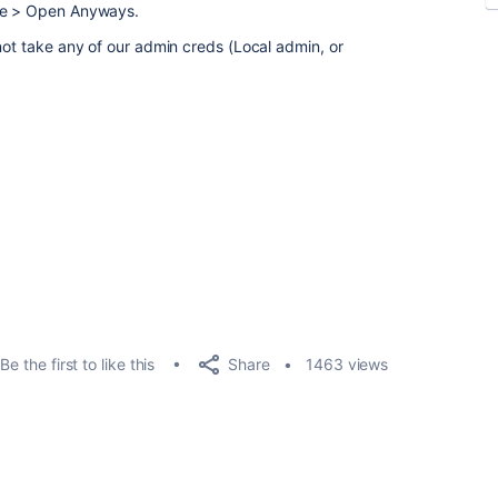
ree > Open Anyways.
not take any of our admin creds (Local admin, or
Share
Be the first to like this
1463 views