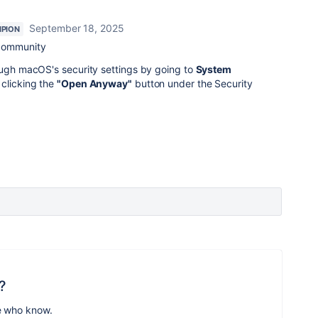
September 18, 2025
PION
 community
ough macOS's security settings by going to
System
clicking the
"Open Anyway"
button under the Security
?
e who know.