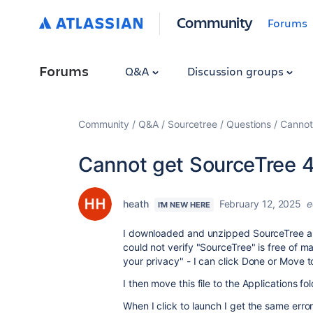
Community
Forums
Forums
Q&A
Discussion groups
Community
Q&A
Sourcetree
Questions
Cannot
Cannot get SourceTree 4.
heath
February 12, 2025
e
I'M NEW HERE
I downloaded and unzipped SourceTree an
could not verify "SourceTree" is free of
your privacy" - I can click Done or Move t
I then move this file to the Applications f
When I click to launch I get the same err