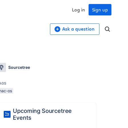
Log in
Sign up
Ask a question
Sourcetree
AGS
mac-os
Upcoming Sourcetree
Events