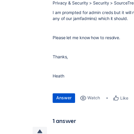
Privacy & Security > Security > SourceT
I am prompted for admin creds but it will 
any of our jamfadmins) which it should.
Please let me know how to resolve.
Thanks,
Heath
Answer
Watch
Like
1 answer