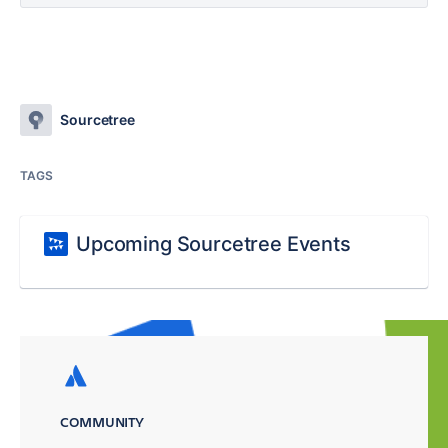
Sourcetree
TAGS
Upcoming Sourcetree Events
COMMUNITY