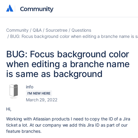
Community
Community
Community
Q&A
Sourcetree
Questions
BUG: Focus background color when editing a branche name is
BUG: Focus background color
when editing a branche name
is same as background
info
I'M NEW HERE
March 29, 2022
Hi,
Working with Atlassian products I need to copy the ID of a Jira
ticket a lot. At our company we add this Jira ID as part of our
feature branches.