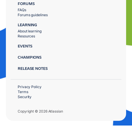
FORUMS
FAQs
Forums guidelines
LEARNING
About learning
Resources
EVENTS
CHAMPIONS
RELEASE NOTES
Privacy Policy
Terms
Security
Copyright © 2026 Atlassian