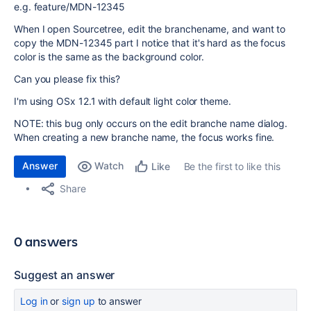
e.g. feature/MDN-12345
When I open Sourcetree, edit the branchename, and want to
copy the MDN-12345 part I notice that it's hard as the focus
color is the same as the background color.
Can you please fix this?
I'm using OSx 12.1 with default light color theme.
NOTE: this bug only occurs on the edit branche name dialog.
When creating a new branche name, the focus works fine.
Answer
Watch
Be the first to like this
Like
Share
0 answers
Suggest an answer
Log in
or
sign up
to answer