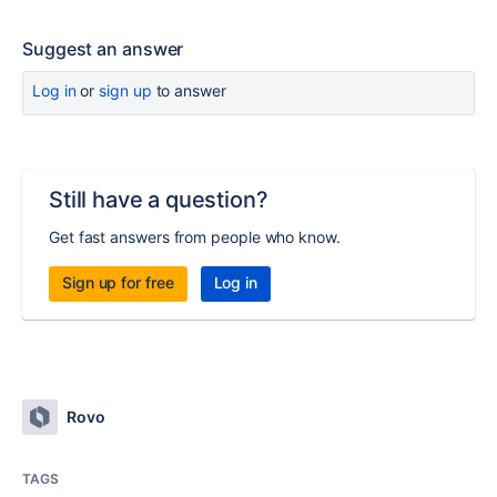
Suggest an answer
Log in
or
sign up
to answer
Still have a question?
Get fast answers from people who know.
Sign up for free
Log in
Rovo
TAGS