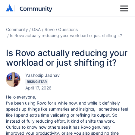
Community
Community
Community
Q&A
Rovo
Questions
Is Rovo actually reducing your workload or just shifting it?
Is Rovo actually reducing your
workload or just shifting it?
Yashodip Jadhav
RISING STAR
April 17, 2026
Hello everyone,
I’ve been using Rovo for a while now, and while it definitely
speeds up things like summaries and insights, I sometimes feel
like I spend extra time validating or refining its output. So
instead of fully reducing effort, it kind of shifts the work.
Curious to know how others see it has Rovo genuinely
improved your productivity, or are you also spending time