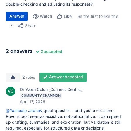
double-checking and adjusting its responses?
Answer
Watch
Be the first to like this
Like
Share
2 answers
2 accepted
Answer accepted
2
votes
Dr Valeri Colon _Connect Centric_
COMMUNITY CHAMPION
April 17, 2026
@Yashodip Jadhav
great question—and you’re not alone.
Rovo is best seen as assistive, not authoritative. It can speed
up drafting, summaries, and exploration, but validation is still
required, especially for structured data or decisions.