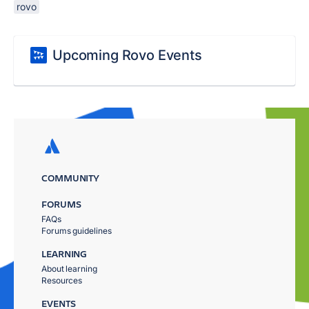
rovo
Upcoming Rovo Events
COMMUNITY
FORUMS
FAQs
Forums guidelines
LEARNING
About learning
Resources
EVENTS