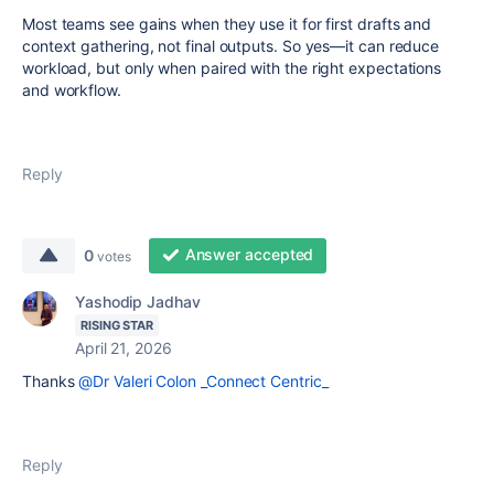
Most teams see gains when they use it for first drafts and
context gathering, not final outputs. So yes—it can reduce
workload, but only when paired with the right expectations
and workflow.
Reply
Answer accepted
0
votes
Yashodip Jadhav
RISING STAR
April 21, 2026
Thanks
@Dr Valeri Colon _Connect Centric_
Reply