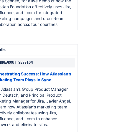
a Schnee, for a live demo of how the
ssian Foundation effectively uses Jira,
fluence, and Loom for integrated
keting campaigns and cross-team
aboration across four countries.
ails
 BREAKOUT SESSION
hestrating Success: How Atlassian’s
keting Team Plays in Sync
 Atlassian’s Group Product Manager,
n Deutsch, and Principal Product
eting Manager for Jira, Javier Angel,
earn how Atlassian’s marketing team
ctively collaborates using Jira,
fluence, and Loom to enhance
work and eliminate silos.