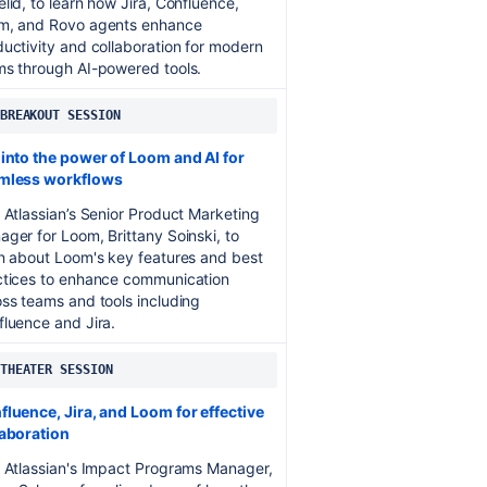
lid, to learn how Jira, Confluence,
m, and Rovo agents enhance
uctivity and collaboration for modern
ms through AI-powered tools.
 BREAKOUT SESSION
 into the power of Loom and AI for
mless workflows
 Atlassian’s Senior Product Marketing
ger for Loom, Brittany Soinski, to
n about Loom's key features and best
ctices to enhance communication
ss teams and tools including
luence and Jira.
 THEATER SESSION
luence, Jira, and Loom for effective
laboration
n Atlassian's Impact Programs Manager,