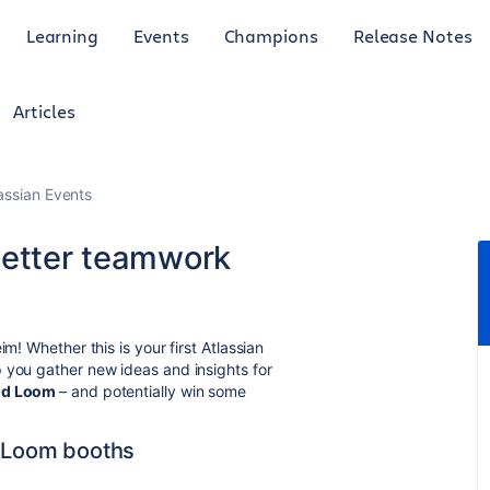
Learning
Events
Champions
Release Notes
Articles
lassian Events
better teamwork
m! Whether this is your first Atlassian
 you gather new ideas and insights for
and Loom
– and potentially win some
& Loom booths