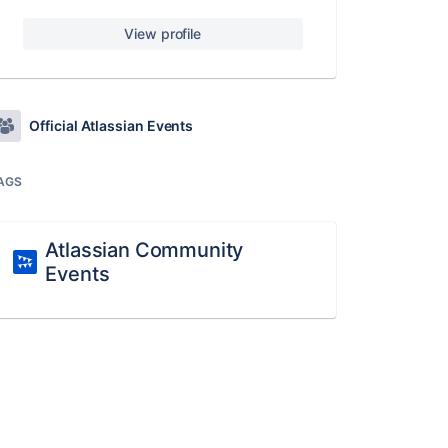
View profile
Official Atlassian Events
AGS
Atlassian Community
Events