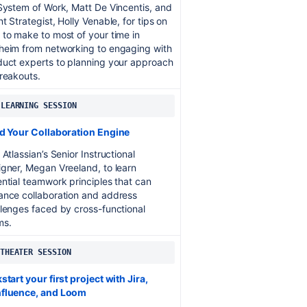
System of Work, Matt De Vincentis, and
t Strategist, Holly Venable, for tips on
to make to most of your time in
heim from networking to engaging with
duct experts to planning your approach
reakouts.
 LEARNING SESSION
ld Your Collaboration Engine
 Atlassian’s Senior Instructional
gner, Megan Vreeland, to learn
ntial teamwork principles that can
ance collaboration and address
lenges faced by cross-functional
ms.
 THEATER SESSION
start your first project with Jira,
fluence, and Loom