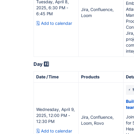
Tuesday, April 8,
Emba
2025, 6:30 PM -
Atla
Jira, Confluence,
6:45 PM
Mana
Loom
Pro
🗓️ Add to calendar
Con
Jir
pro
com
inte
Day 2️⃣
Date / Time
Products
Det
⚡️
Bui
tea
Wednesday, April 9,
2025, 12:00 PM -
Join
Jira, Confluence,
12:30 PM
for 
Loom, Rovo
Head
🗓️ Add to calendar