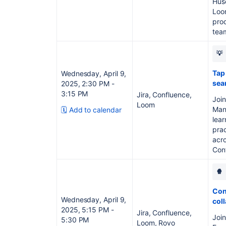
Huse
Loo
prod
tea
💡
Tap
Wednesday, April 9,
sea
2025, 2:30 PM -
3:15 PM
Jira, Confluence,
Join
Loom
Mana
🗓️ Add to calendar
lear
pra
acro
Conf
🍿
Conf
Wednesday, April 9,
col
2025, 5:15 PM -
Jira, Confluence,
Joi
5:30 PM
Loom, Rovo