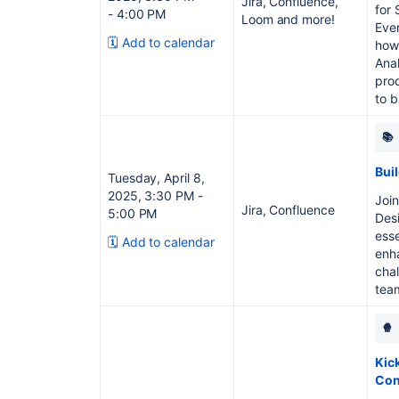
Jira, Confluence,
for 
- 4:00 PM
Loom and more!
Even
🗓️ Add to calendar
how 
Ana
pro
to b
📚
Bui
Tuesday, April 8,
2025, 3:30 PM -
Join
Jira, Confluence
5:00 PM
Desi
esse
🗓️ Add to calendar
enh
chal
tea
🍿
Kick
Con