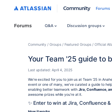
Community
Forums
Forums
Q&A
Discussion groups
Community
Groups
Featured Groups
Official At
Your Team '25 guide to 
Last updated:
April 4, 2025
We’re excited for you to join us at Team ‘25 in Anahei
event or one of many, we’ve curated a guide to help
enabling better teamwork
with
Jira, Confluence, 
awesome prizes while you’re at it.
✨ Enter to win at Jira, Confluence 
How it works