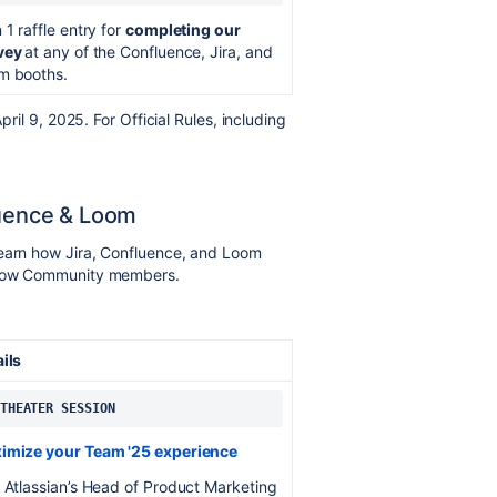
 1 raffle entry for
completing our
vey
at any of the Confluence, Jira, and
m booths.
il 9, 2025. For Official Rules, including
luence & Loom
learn how Jira, Confluence, and Loom
ellow Community members.
ails
 THEATER SESSION
imize your Team '25 experience
 Atlassian’s Head of Product Marketing