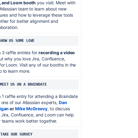
a, and Loom booth
you visit. Meet with
Atlassian team to learn about new
ures and how to leverage these tools
ther for better alignment and
aboration.
SHOW US SOME LOVE
 3 raffle entries for
recording a video
t why you love Jira, Confluence,
or Loom. Visit any of our booths in the
 to learn more.
MEET US ON A BRAINDATE
 1 raffle entry for attending a Braindate
 one of our Atlassian experts,
Dan
igan
or
Mike McGreevy
, to discuss
 Jira, Confluence, and Loom can help
 teams work better together.
 
TAKE OUR SURVEY