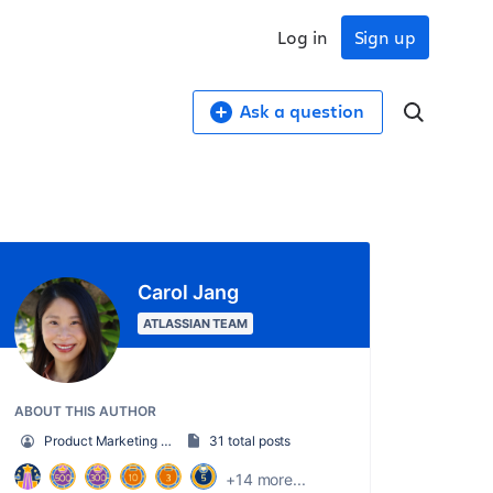
Log in
Sign up
Ask a question
Carol Jang
ATLASSIAN TEAM
ABOUT THIS AUTHOR
Product Marketing Manager
31 total posts
+14 more...