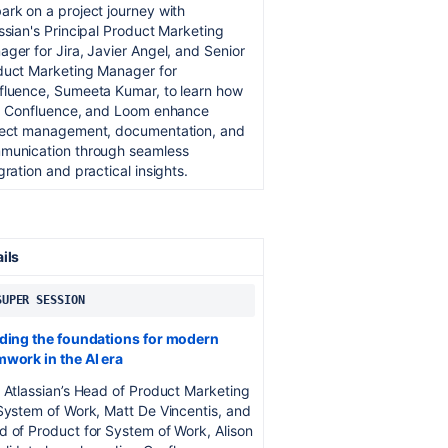
rk on a project journey with
ssian's Principal Product Marketing
ger for Jira, Javier Angel, and Senior
duct Marketing Manager for
fluence, Sumeeta Kumar, to learn how
a, Confluence, and Loom enhance
ject management, documentation, and
munication through seamless
gration and practical insights.
ails
 SUPER SESSION
lding the foundations for modern
mwork in the AI era
 Atlassian’s Head of Product Marketing
System of Work, Matt De Vincentis, and
 of Product for System of Work, Alison