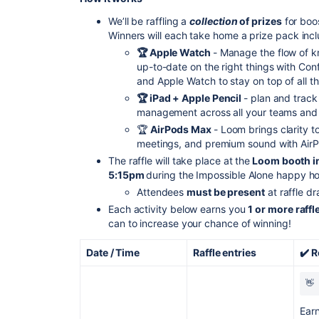
We’ll be raffling a
collection
of prizes
for boo
Winners will each take home a prize pack inc
🏆 Apple Watch
- Manage the flow of 
up-to-date on the right things with Co
and Apple Watch to stay on top of all t
🏆 iPad + Apple Pencil
- plan and track 
management across all your teams and i
🏆
AirPods Max
- Loom brings clarity 
meetings, and premium sound with Air
The raffle will take place at the
Loom booth in
5:15pm
during the Impossible Alone happy ho
Attendees
must be present
at raffle dr
Each activity below earns you
1 or more raffl
can to increase your chance of winning!
Date / Time
Raffle entries
✔️ 
👋 
Earn