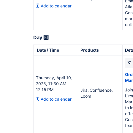
Emm
🗓️ Add to calendar
Atla
Con
mar
coll
Day 3️⃣
Date / Time
Products
Det
💡
Orc
Thursday, April 10,
Mar
2025, 11:30 AM -
12:15 PM
Join
Jira, Confluence,
Liro
Loom
🗓️ Add to calendar
Mark
to l
effe
Con
team