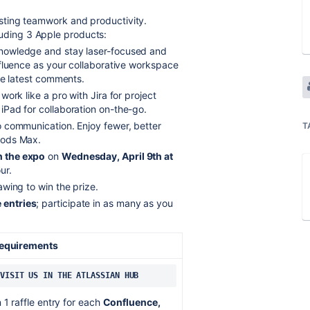
sting teamwork and productivity.
luding 3 Apple products:
knowledge and stay laser-focused and
nfluence as your collaborative workspace
he latest comments.
work like a pro with Jira for project
Pad for collaboration on-the-go.
to communication. Enjoy fewer, better
T
Pods Max.
 the expo
on
Wednesday, April 9th at
ur.
awing to win the prize.
e entries
; participate in as many as you
Requirements
VISIT US IN THE ATLASSIAN HUB
 1 raffle entry for each
Confluence,