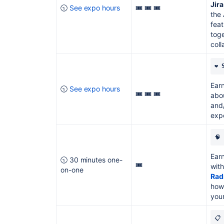
Jir
🕥
See expo hours
🎟️ 🎟️ 🎟️
the 
feat
toge
coll
❤️ 
Earn
🕥
See expo hours
🎟️ 🎟️ 🎟️
abou
and/
expo
🧠 
Earn
🕥 30 minutes one-
🎟️
with
on-one
Rad
how
your
📋