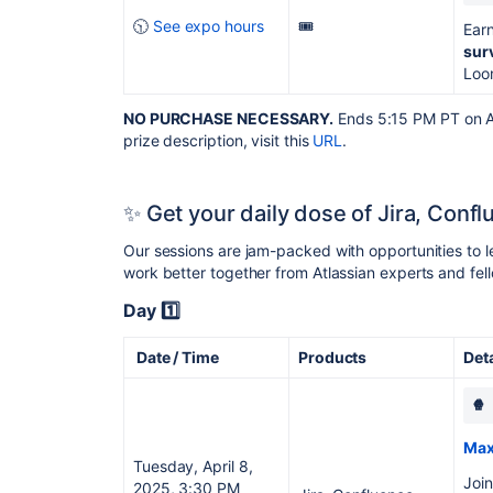
🕥
See expo hours
🎟️
Earn
sur
Loo
NO PURCHASE NECESSARY.
Ends 5:15 PM PT on Apr
prize description, visit this
URL
.
✨ Get your daily dose of Jira, Conf
Our sessions are jam-packed with opportunities to 
work better together from Atlassian experts and f
Day 1️⃣
Date / Time
Products
Det
🍿
Max
Tuesday, April 8,
Join
2025, 3:30 PM