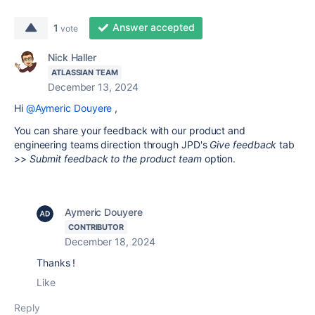
Answer accepted
1
vote
Nick Haller
ATLASSIAN TEAM
December 13, 2024
Hi
@Aymeric Douyere
,
You can share your feedback with our product and
engineering teams direction through JPD's
Give feedback
tab
>>
Submit feedback to the product team
option.
Aymeric Douyere
CONTRIBUTOR
December 18, 2024
Thanks !
Like
Reply