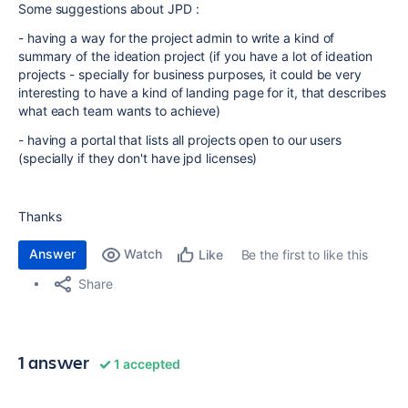
Some suggestions about JPD :
- having a way for the project admin to write a kind of
summary of the ideation project (if you have a lot of ideation
projects - specially for business purposes, it could be very
interesting to have a kind of landing page for it, that describes
what each team wants to achieve)
- having a portal that lists all projects open to our users
(specially if they don't have jpd licenses)
Thanks
Answer
Watch
Be the first to like this
Like
Share
1 answer
1 accepted