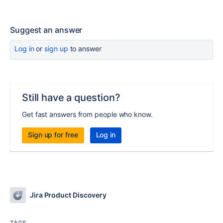
Suggest an answer
Log in
or
sign up
to answer
Still have a question?
Get fast answers from people who know.
Sign up for free
Log in
Jira Product Discovery
TAGS