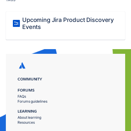
Upcoming Jira Product Discovery
Events
COMMUNITY
FORUMS
FAQs
Forums guidelines
LEARNING
About learning
Resources