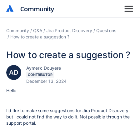
Community
Community
Community
Q&A
Jira Product Discovery
Questions
How to create a suggestion ?
How to create a suggestion ?
Aymeric Douyere
CONTRIBUTOR
December 13, 2024
Hello
I'd like to make some suggestions for Jira Product Discovery
but I could not find the way to do it. Not possible through the
support portal.