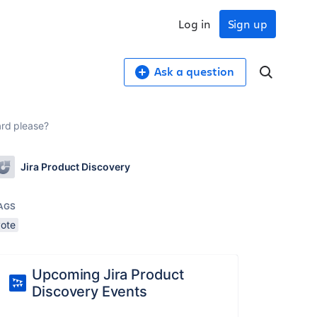
Log in
Sign up
Ask a question
ard please?
Jira Product Discovery
AGS
vote
Upcoming Jira Product
Discovery Events