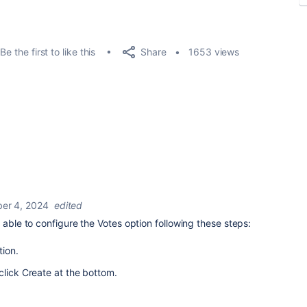
Share
Be the first to like this
1653 views
er 4, 2024
edited
 able to configure the Votes option following these steps:
tion.
click Create at the bottom.