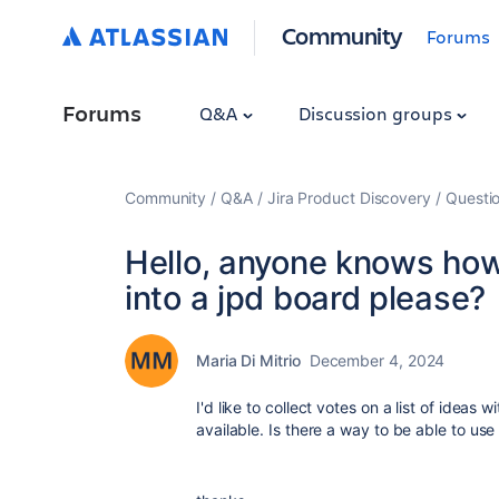
Community
Forums
Forums
Q&A
Discussion groups
Community
Q&A
Jira Product Discovery
Questi
Hello, anyone knows how 
into a jpd board please?
Maria Di Mitrio
December 4, 2024
I'd like to collect votes on a list of ideas
available. Is there a way to be able to us