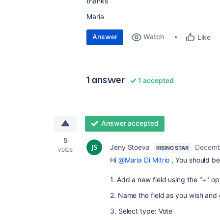
thanks
Maria
Answer
Watch
Like
1 answer
1 accepted
Answer accepted
5
Jeny Stoeva
Decemb
RISING STAR
votes
Hi
@Maria Di Mitrio
, You should be
1. Add a new field using the "+" op
2. Name the field as you wish and 
3. Select type: Vote