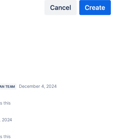
December 4, 2024
IAN TEAM
s this
, 2024
s this