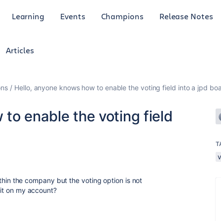
Learning
Events
Champions
Release Notes
Articles
ons
Hello, anyone knows how to enable the voting field into a jpd bo
to enable the voting field
T
 within the company but the voting option is not
e it on my account?