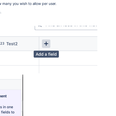
w many you wish to allow per user.
.