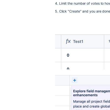
4. Limit the number of votes to ho
5. Click "Create" and you are done