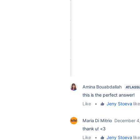
Amina Bouabdallah
ATLASS
this is the perfect answer!
Like
•
Jeny Stoeva
like
Maria Di Mitrio
December 4
thank u! <3
Like
•
Jeny Stoeva
like