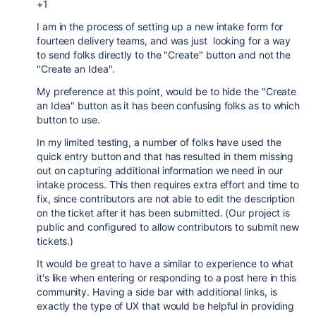
+1
I am in the process of setting up a new intake form for
fourteen delivery teams, and was just looking for a way
to send folks directly to the "Create" button and not the
"Create an Idea".
My preference at this point, would be to hide the "Create
an Idea" button as it has been confusing folks as to which
button to use.
In my limited testing, a number of folks have used the
quick entry button and that has resulted in them missing
out on capturing additional information we need in our
intake process. This then requires extra effort and time to
fix, since contributors are not able to edit the description
on the ticket after it has been submitted. (Our project is
public and configured to allow contributors to submit new
tickets.)
It would be great to have a similar to experience to what
it's like when entering or responding to a post here in this
community. Having a side bar with additional links, is
exactly the type of UX that would be helpful in providing