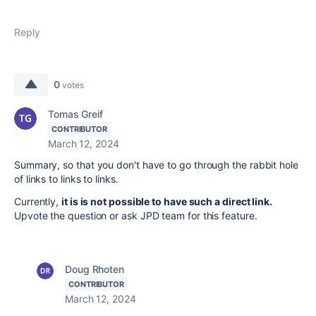
Reply
0
votes
Tomas Greif
CONTRIBUTOR
March 12, 2024
Summary, so that you don't have to go through the rabbit hole
of links to links to links.
Currently,
it is is not possible to have such a direct link.
Upvote the question or ask JPD team for this feature.
Doug Rhoten
CONTRIBUTOR
March 12, 2024