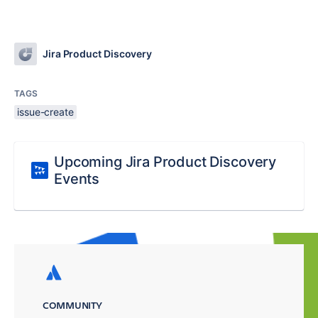
Jira Product Discovery
TAGS
issue-create
Upcoming Jira Product Discovery
Events
COMMUNITY