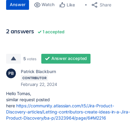
Answer
Watch
Share
Like
2 answers
1 accepted
Answer accepted
5
votes
Patrick Blackburn
CONTRIBUTOR
February 22, 2024
Hello Tomas,
similar request posted
here
https://community.atlassian.com/t5/Jira-Product-
Discovery-articles/Letting-contributors-create-ideas-in-a-Jira-
Product-Discovery/ba-p/2323964/page/6#M2216