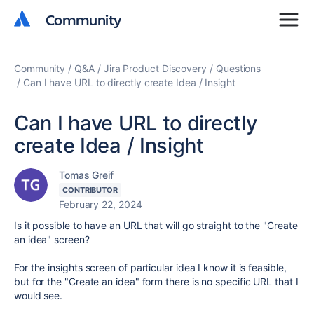
Community
Community
Community
Q&A
Jira Product Discovery
Questions
Can I have URL to directly create Idea / Insight
Can I have URL to directly
create Idea / Insight
Tomas Greif
CONTRIBUTOR
February 22, 2024
Is it possible to have an URL that will go straight to the "Create
an idea" screen?
For the insights screen of particular idea I know it is feasible,
but for the "Create an idea" form there is no specific URL that I
would see.