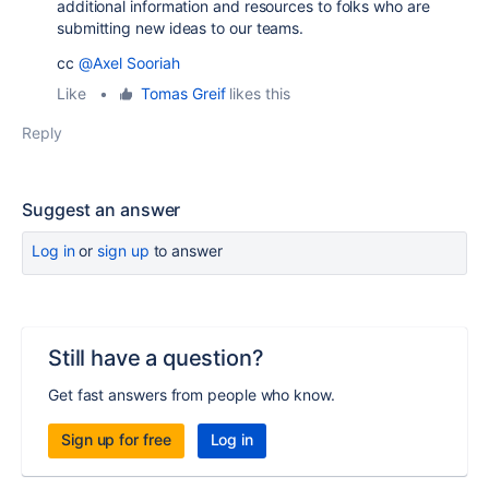
additional information and resources to folks who are
submitting new ideas to our teams.
cc
@Axel Sooriah
Like
•
Tomas Greif
likes this
Reply
Suggest an answer
Log in
or
sign up
to answer
Still have a question?
Get fast answers from people who know.
Sign up for free
Log in