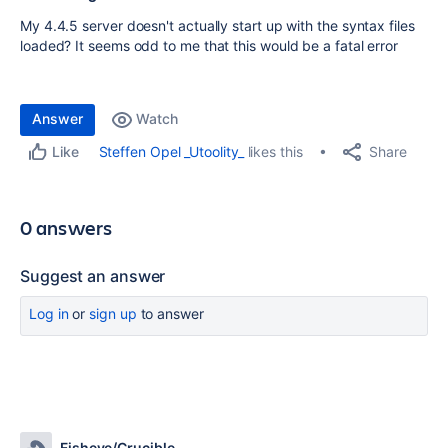
My 4.4.5 server doesn't actually start up with the syntax files
loaded? It seems odd to me that this would be a fatal error
Answer
Watch
Share
Steffen Opel _Utoolity_
likes this
Like
0 answers
Suggest an answer
Log in
or
sign up
to answer
Fisheye/Crucible