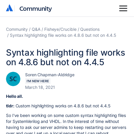
Community
Community
Community
Q&A
Fisheye/Crucible
Questions
Syntax highlighting file works on 4.8.6 but not on 4.4.5
Syntax highlighting file works
on 4.8.6 but not on 4.4.5
Soren Chapman-Aldridge
I'M NEW HERE
March 18, 2021
Hello all.
tldr:
Custom highlighting works on 4.8.6 but not 4.4.5
So I've been working on some custom syntax highlighting files
for SystemVerilog and VHDL. In the interest of time without
having to ask our server admins to keep restarting our servers
over and over I set up a local server that I can reboot