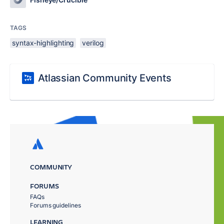
TAGS
syntax-highlighting
verilog
Atlassian Community Events
COMMUNITY
FORUMS
FAQs
Forums guidelines
LEARNING