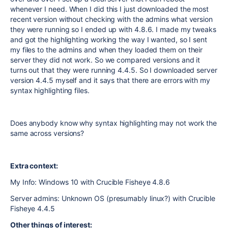
whenever I need. When I did this I just downloaded the most
recent version without checking with the admins what version
they were running so I ended up with 4.8.6. I made my tweaks
and got the highlighting working the way I wanted, so I sent
my files to the admins and when they loaded them on their
server they did not work. So we compared versions and it
turns out that they were running 4.4.5. So I downloaded server
version 4.4.5 myself and it says that there are errors with my
syntax highlighting files.
Does anybody know why syntax highlighting may not work the
same across versions?
Extra context:
My Info: Windows 10 with Crucible Fisheye 4.8.6
Server admins: Unknown OS (presumably linux?) with Crucible
Fisheye 4.4.5
Other things of interest: