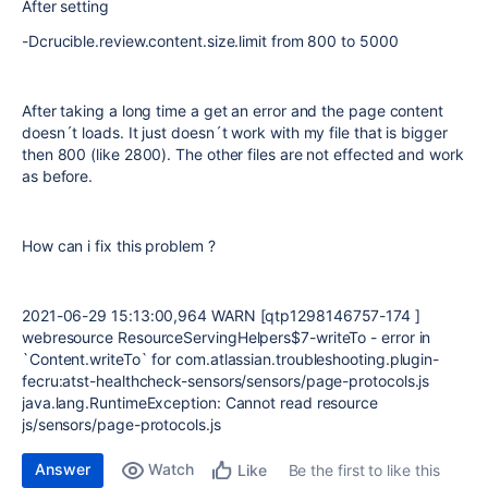
After setting
-Dcrucible.review.content.size.limit from 800 to 5000
After taking a long time a get an error and the page content
doesn´t loads. It just doesn´t work with my file that is bigger
then 800 (like 2800). The other files are not effected and work
as before.
How can i fix this problem ?
2021-06-29 15:13:00,964 WARN [qtp1298146757-174 ]
webresource ResourceServingHelpers$7-writeTo - error in
`Content.writeTo` for com.atlassian.troubleshooting.plugin-
fecru:atst-healthcheck-sensors/sensors/page-protocols.js
java.lang.RuntimeException: Cannot read resource
js/sensors/page-protocols.js
Answer
Watch
Be the first to like this
Like