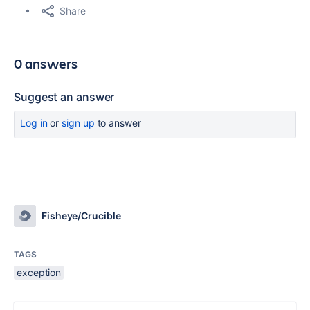
Share
0 answers
Suggest an answer
Log in
or
sign up
to answer
Fisheye/Crucible
TAGS
exception