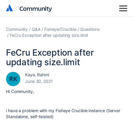
Community
Community
Community
Q&A
Fisheye/Crucible
Questions
FeCru Exception after updating size.limit
FeCru Exception after
updating size.limit
Kaya, Rahmi
June 30, 2021
Hi Community,
i have a problem with my Fisheye Crucible instance (Server
Standalone, self-hosted)