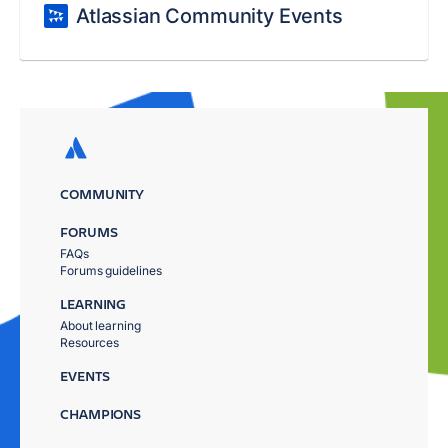
Atlassian Community Events
COMMUNITY
FORUMS
FAQs
Forums guidelines
LEARNING
About learning
Resources
EVENTS
CHAMPIONS