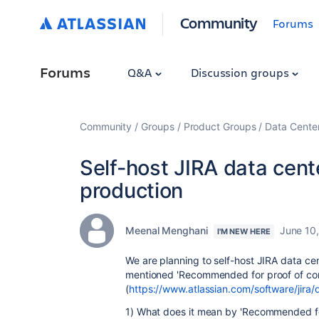
Community
Forums
Forums
Q&A
Discussion groups
Community
Groups
Product Groups
Data Cente
Self-host JIRA data cent
production
Meenal Menghani
June 10
I'M NEW HERE
We are planning to self-host JIRA data cen
mentioned '
Recommended for proof of co
(
https://www.atlassian.com/software/jira
1) What does it mean by '
Recommended for