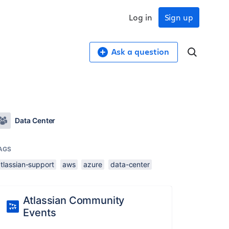
Log in
Sign up
Ask a question
Data Center
AGS
tlassian-support
aws
azure
data-center
Atlassian Community
Events