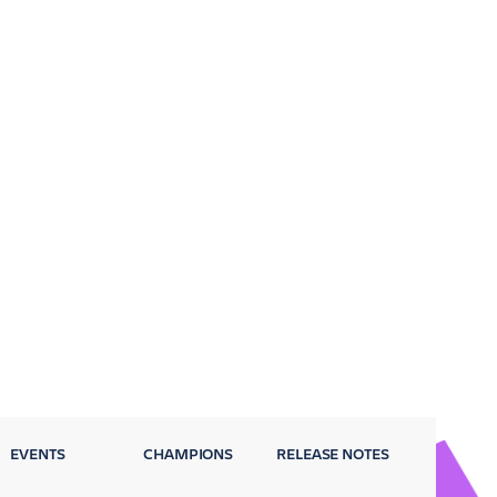
EVENTS
CHAMPIONS
RELEASE NOTES