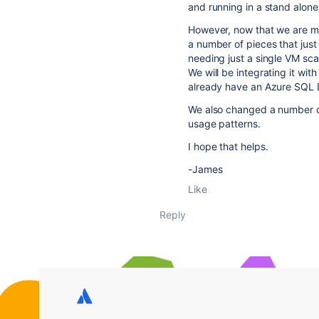
and running in a stand alon
However, now that we are mo
a number of pieces that just
needing just a single VM sc
We will be integrating it wi
already have an Azure SQL D
We also changed a number of
usage patterns.
I hope that helps.
-James
Like
Reply