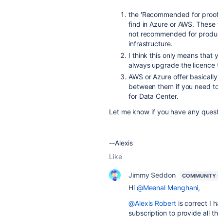
the
'
Recommended for proof 
find in Azure or AWS. These 
not recommended for product
infrastructure.
I think this only means that 
always upgrade the licence 
AWS or Azure offer basicall
between them if you need to
for Data Center.
Let me know if you have any ques
--Alexis
Like
Jimmy Seddon
COMMUNITY
Hi
@Meenal Menghani
,
@Alexis Robert
is correct I
subscription to provide all 