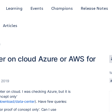
Learning
Events
Champions
Release Notes
Articles
r
er on cloud Azure or AWS for
T
a
, 2019
ter on cloud. I was checking Azure, but it is
ncept only
'
/download/data-center
). Have few queries:
 proof of concept only
'. Can I use