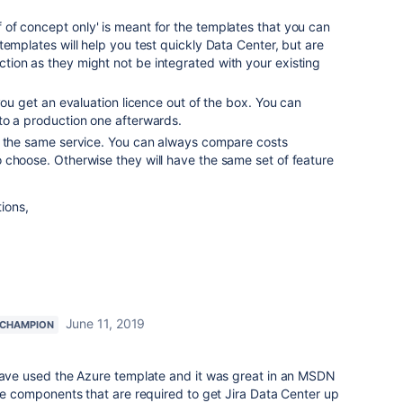
of concept only
' is meant for the templates that you can
templates will help you test quickly Data Center, but are
ion as they might not be integrated with your existing
you get an evaluation licence out of the box. You can
to a production one afterwards.
y the same service. You can always compare costs
 choose. Otherwise they will have the same set of feature
tions,
June 11, 2019
 CHAMPION
 have used the Azure template and it was great in an MSDN
the components that are required to get Jira Data Center up