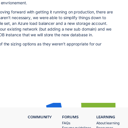
e envrionement.
ving forward with getting it running on production, there are
 aren't necessary, we were able to simplify things down to
ale set, an Azure load balancer and a new storage account.
th our existing network (but adding a new sub domain) and we
B instance that we will store the new database in.
 the sizing options as they weren't appropriate for our
COMMUNITY
FORUMS
LEARNING
FAQs
About learning
Forums guidelines
Resources