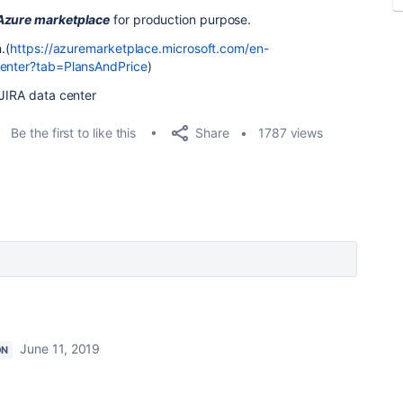
 Azure marketplace
for production purpose.
.(
https://azuremarketplace.microsoft.com/en-
-center?tab=PlansAndPrice
)
 JIRA data center
Share
Be the first to like this
1787 views
June 11, 2019
ON