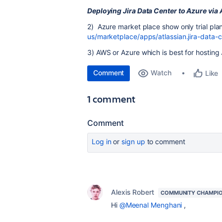
Deploying Jira Data Center to Azure via
2) Azure market place show only trial plan
us/marketplace/apps/atlassian.jira-data
3) AWS or Azure which is best for hosting
Comment
Watch
Like
1 comment
Comment
Log in
or
sign up
to comment
Alexis Robert
COMMUNITY CHAMPI
Hi
@Meenal Menghani
,