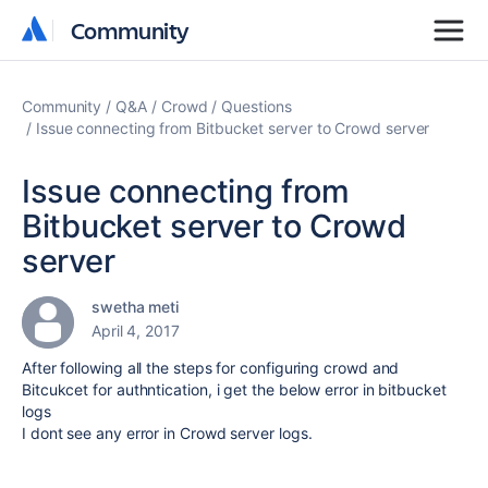
Community
Community
Community
Q&A
Crowd
Questions
Issue connecting from Bitbucket server to Crowd server
Issue connecting from
Bitbucket server to Crowd
server
swetha meti
April 4, 2017
After following all the steps for configuring crowd and
Bitcukcet for authntication, i get the below error in bitbucket
logs
I dont see any error in Crowd server logs.