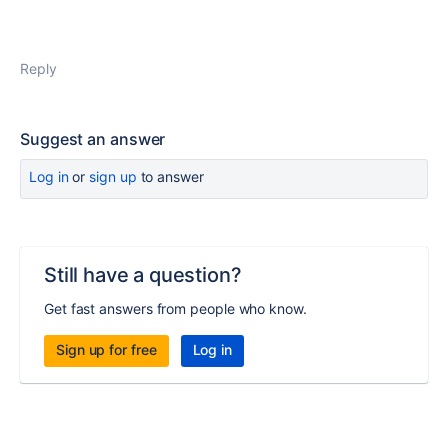
Reply
Suggest an answer
Log in
or
sign up
to answer
Still have a question?
Get fast answers from people who know.
Sign up for free
Log in