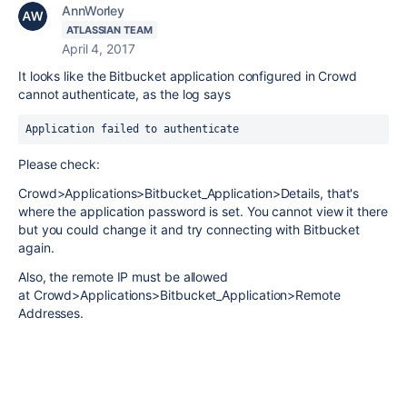
AnnWorley
ATLASSIAN TEAM
April 4, 2017
It looks like the Bitbucket application configured in Crowd
cannot authenticate, as the log says
Application failed to authenticate
Please check:
Crowd>Applications>Bitbucket_Application>Details, that's
where the application password is set. You cannot view it there
but you could change it and try connecting with Bitbucket
again.
Also, the remote IP must be allowed
at Crowd>Applications>Bitbucket_Application>Remote
Addresses.