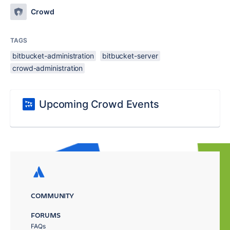
Crowd
TAGS
bitbucket-administration
bitbucket-server
crowd-administration
Upcoming Crowd Events
COMMUNITY
FORUMS
FAQs