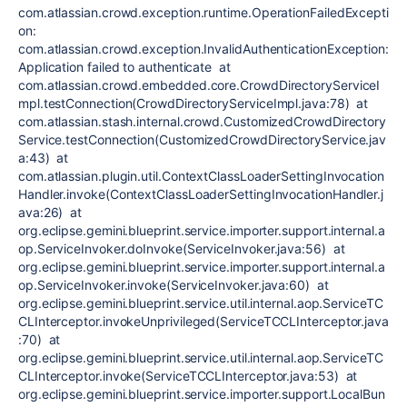
com.atlassian.crowd.exception.runtime.OperationFailedExcepti
on:
com.atlassian.crowd.exception.InvalidAuthenticationException:
Application failed to authenticate at
com.atlassian.crowd.embedded.core.CrowdDirectoryServiceI
mpl.testConnection(CrowdDirectoryServiceImpl.java:78) at
com.atlassian.stash.internal.crowd.CustomizedCrowdDirectory
Service.testConnection(CustomizedCrowdDirectoryService.jav
a:43) at
com.atlassian.plugin.util.ContextClassLoaderSettingInvocation
Handler.invoke(ContextClassLoaderSettingInvocationHandler.j
ava:26) at
org.eclipse.gemini.blueprint.service.importer.support.internal.a
op.ServiceInvoker.doInvoke(ServiceInvoker.java:56) at
org.eclipse.gemini.blueprint.service.importer.support.internal.a
op.ServiceInvoker.invoke(ServiceInvoker.java:60) at
org.eclipse.gemini.blueprint.service.util.internal.aop.ServiceTC
CLInterceptor.invokeUnprivileged(ServiceTCCLInterceptor.java
:70) at
org.eclipse.gemini.blueprint.service.util.internal.aop.ServiceTC
CLInterceptor.invoke(ServiceTCCLInterceptor.java:53) at
org.eclipse.gemini.blueprint.service.importer.support.LocalBun