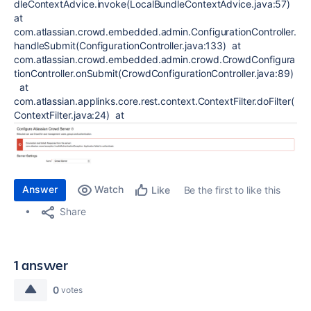
dleContextAdvice.invoke(LocalBundleContextAdvice.java:57)
at
com.atlassian.crowd.embedded.admin.ConfigurationController.
handleSubmit(ConfigurationController.java:133) at
com.atlassian.crowd.embedded.admin.crowd.CrowdConfigura
tionController.onSubmit(CrowdConfigurationController.java:89)
at
com.atlassian.applinks.core.rest.context.ContextFilter.doFilter(
ContextFilter.java:24) at
Answer
Watch
Be the first to like this
Like
Share
1 answer
0
votes