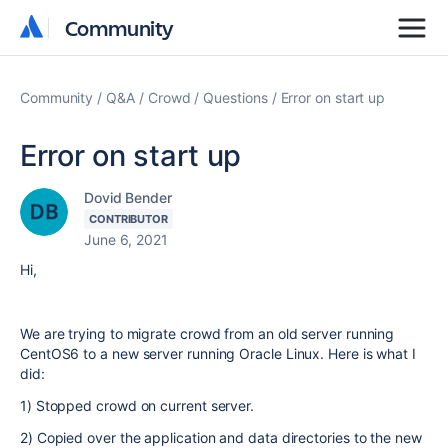
Community
Community
Community
Q&A
Crowd
Questions
Error on start up
Error on start up
Dovid Bender
CONTRIBUTOR
June 6, 2021
Hi,
We are trying to migrate crowd from an old server running
CentOS6 to a new server running Oracle Linux. Here is what I
did:
1) Stopped crowd on current server.
2) Copied over the application and data directories to the new