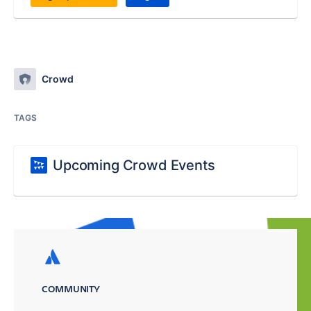
Crowd
TAGS
Upcoming Crowd Events
COMMUNITY