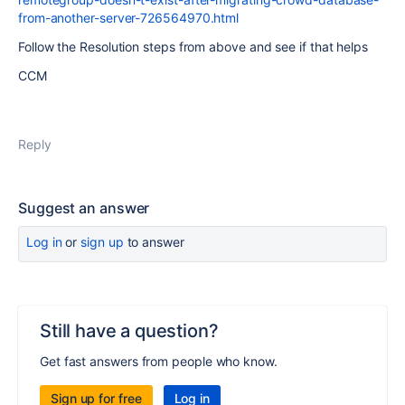
from-another-server-726564970.html
Follow the Resolution steps from above and see if that helps
CCM
Reply
Suggest an answer
Log in
or
sign up
to answer
Still have a question?
Get fast answers from people who know.
Sign up for free
Log in