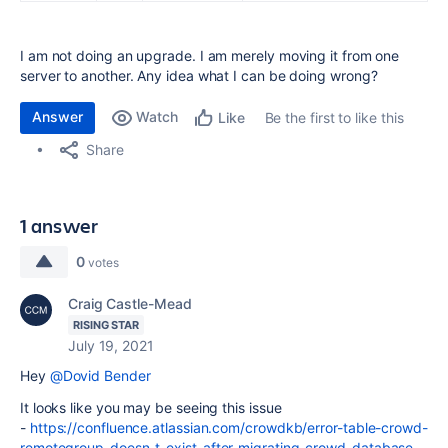
I am not doing an upgrade. I am merely moving it from one
server to another. Any idea what I can be doing wrong?
Answer
Watch
Be the first to like this
Like
Share
1 answer
0
votes
Craig Castle-Mead
RISING STAR
July 19, 2021
Hey
@Dovid Bender
It looks like you may be seeing this issue
-
https://confluence.atlassian.com/crowdkb/error-table-crowd-
remotegroup-doesn-t-exist-after-migrating-crowd-database-