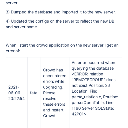
server.
3) Dumped the database and imported it to the new server.
4) Updated the configs on the server to reflect the new DB
and server name.
When I start the crowd application on the new server I get an
error of:
An error occurred when
querying the database
Crowd has
<ERROR: relation
encountered
"REMOTEGROUP" does
errors while
not exist Position: 26
2021-
upgrading.
Location: File:
06-06
fatal
Please
parse_relation.c, Routine:
20:22:54
resolve
parserOpenTable, Line:
these errors
1160 Server SQLState:
and restart
42P01>
Crowd.