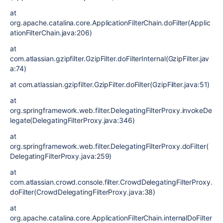
at
org.apache.catalina.core.ApplicationFilterChain.doFilter(Applic
ationFilterChain.java:206)
at
com.atlassian.gzipfilter.GzipFilter.doFilterInternal(GzipFilter.jav
a:74)
at com.atlassian.gzipfilter.GzipFilter.doFilter(GzipFilter.java:51)
at
org.springframework.web.filter.DelegatingFilterProxy.invokeDe
legate(DelegatingFilterProxy.java:346)
at
org.springframework.web.filter.DelegatingFilterProxy.doFilter(
DelegatingFilterProxy.java:259)
at
com.atlassian.crowd.console.filter.CrowdDelegatingFilterProxy.
doFilter(CrowdDelegatingFilterProxy.java:38)
at
org.apache.catalina.core.ApplicationFilterChain.internalDoFilter