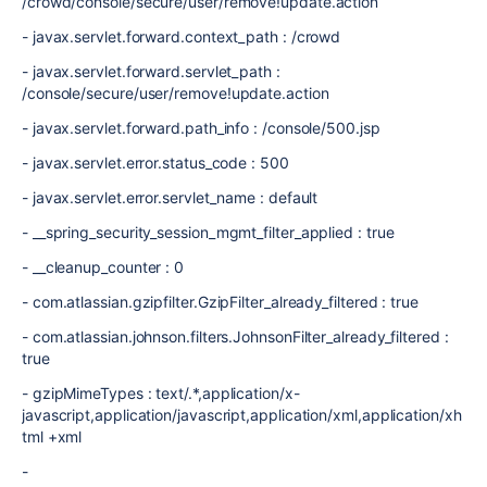
/crowd/console/secure/user/remove!update.action
- javax.servlet.forward.context_path : /crowd
- javax.servlet.forward.servlet_path :
/console/secure/user/remove!update.action
- javax.servlet.forward.path_info : /console/500.jsp
- javax.servlet.error.status_code : 500
- javax.servlet.error.servlet_name : default
- __spring_security_session_mgmt_filter_applied : true
- __cleanup_counter : 0
- com.atlassian.gzipfilter.GzipFilter_already_filtered : true
- com.atlassian.johnson.filters.JohnsonFilter_already_filtered :
true
- gzipMimeTypes : text/.*,application/x-
javascript,application/javascript,application/xml,application/xh
tml +xml
-