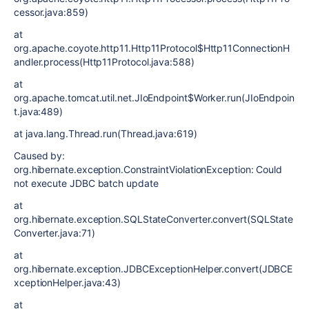
cessor.java:859)
at
org.apache.coyote.http11.Http11Protocol$Http11ConnectionH
andler.process(Http11Protocol.java:588)
at
org.apache.tomcat.util.net.JIoEndpoint$Worker.run(JIoEndpoin
t.java:489)
at java.lang.Thread.run(Thread.java:619)
Caused by:
org.hibernate.exception.ConstraintViolationException: Could
not execute JDBC batch update
at
org.hibernate.exception.SQLStateConverter.convert(SQLState
Converter.java:71)
at
org.hibernate.exception.JDBCExceptionHelper.convert(JDBCE
xceptionHelper.java:43)
at