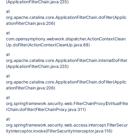
(ApplicationFilterChain.java:235)
at
org.apache.catalina.core.ApplicationFilterChain.doFilter(Applic
ationFilterChain.java:206)
at
com.opensymphony.webwork.dispatcher.ActionContextClean
Up.doFilter(ActionContextCleanUp.java:88)
at
org.apache.catalina.core.ApplicationFilterChain.internalDoFilter
(ApplicationFilterChain.java:235)
at
org.apache.catalina.core.ApplicationFilterChain.doFilter(Applic
ationFilterChain.java:206)
at
org.springframework.security.web.FilterChainProxy$VirtualFilte
rChain.doFilter(FilterChainProxy.java:311)
at
org.springframework.security.web.access.intercept.FilterSecur
ityInterceptor.invoke(FilterSecurityInterceptor.java:116)