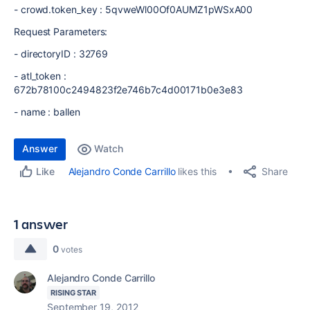
- crowd.token_key : 5qvweWl00Of0AUMZ1pWSxA00
Request Parameters:
- directoryID : 32769
- atl_token :
672b78100c2494823f2e746b7c4d00171b0e3e83
- name : ballen
Answer
Watch
Share
Alejandro Conde Carrillo
likes this
Like
1 answer
0
votes
Alejandro Conde Carrillo
RISING STAR
September 19, 2012