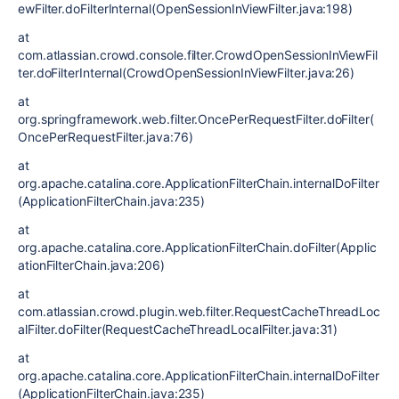
ewFilter.doFilterInternal(OpenSessionInViewFilter.java:198)
at
com.atlassian.crowd.console.filter.CrowdOpenSessionInViewFil
ter.doFilterInternal(CrowdOpenSessionInViewFilter.java:26)
at
org.springframework.web.filter.OncePerRequestFilter.doFilter(
OncePerRequestFilter.java:76)
at
org.apache.catalina.core.ApplicationFilterChain.internalDoFilter
(ApplicationFilterChain.java:235)
at
org.apache.catalina.core.ApplicationFilterChain.doFilter(Applic
ationFilterChain.java:206)
at
com.atlassian.crowd.plugin.web.filter.RequestCacheThreadLoc
alFilter.doFilter(RequestCacheThreadLocalFilter.java:31)
at
org.apache.catalina.core.ApplicationFilterChain.internalDoFilter
(ApplicationFilterChain.java:235)