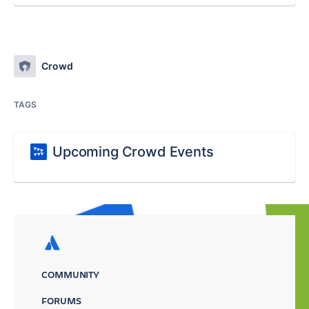
Crowd
TAGS
Upcoming Crowd Events
COMMUNITY
FORUMS