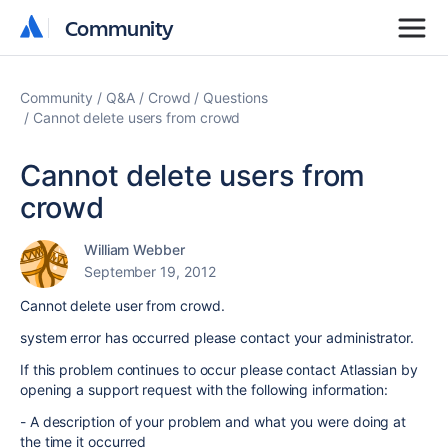
Community
Community
Community
Q&A
Crowd
Questions
Cannot delete users from crowd
Cannot delete users from
crowd
William Webber
September 19, 2012
Cannot delete user from crowd.
system error has occurred please contact your administrator.
If this problem continues to occur please contact Atlassian by
opening a support request with the following information:
- A description of your problem and what you were doing at
the time it occurred