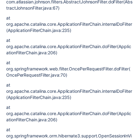
com.atlassian.johnson.filters.AbstractJohnsonFilter.doFilter(Abs
tractJohnsonFilter.java:67)
at
org.apache.catalina.core.ApplicationFilterChain.internalDoFilter
(ApplicationFilterChain.java:235)
at
org.apache.catalina.core.ApplicationFilterChain.doFilter(Applic
ationFilterChain.java:206)
at
org.springframework.web.filter.OncePerRequestFilter.doFilter(
OncePerRequestFilter.java:70)
at
org.apache.catalina.core.ApplicationFilterChain.internalDoFilter
(ApplicationFilterChain.java:235)
at
org.apache.catalina.core.ApplicationFilterChain.doFilter(Applic
ationFilterChain.java:206)
at
org.springframework.orm.hibernate3.support.OpenSessionInVi