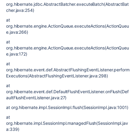
org.hibernate.jdbc.AbstractBatcher.executeBatch(AbstractBat
cher.java:254)
at
org.hibernate.engine.ActionQueue.executeActions(ActionQueu
e.java:266)
at
org.hibernate.engine.ActionQueue.executeActions(ActionQueu
e.java:172)
at
org.hibernate.event.def.AbstractFlushingEventListener.perform
Executions(AbstractFlushingEventListener.java:298)
at
org.hibernate.event.def.DefaultFlushEventListener.onFlush(Def
aultFlushEventListener.java:27)
at org.hibernate.impl.SessionImpl.flush(SessionImpl.java:1001)
at
org.hibernate.impl.SessionImpl.managedFlush(SessionImpl.jav
a:339)