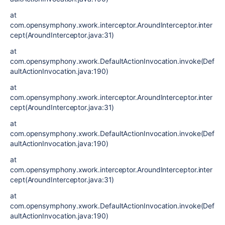
at
com.opensymphony.xwork.interceptor.AroundInterceptor.inter
cept(AroundInterceptor.java:31)
at
com.opensymphony.xwork.DefaultActionInvocation.invoke(Def
aultActionInvocation.java:190)
at
com.opensymphony.xwork.interceptor.AroundInterceptor.inter
cept(AroundInterceptor.java:31)
at
com.opensymphony.xwork.DefaultActionInvocation.invoke(Def
aultActionInvocation.java:190)
at
com.opensymphony.xwork.interceptor.AroundInterceptor.inter
cept(AroundInterceptor.java:31)
at
com.opensymphony.xwork.DefaultActionInvocation.invoke(Def
aultActionInvocation.java:190)