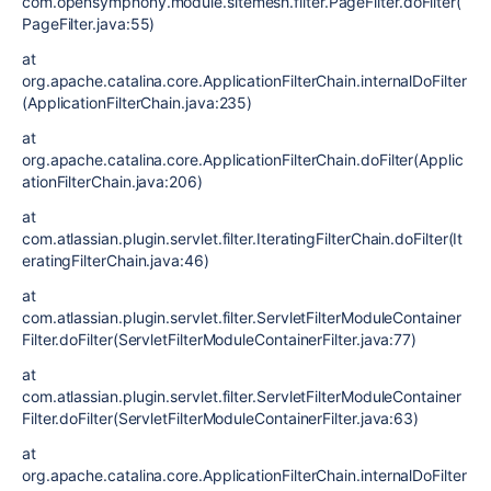
com.opensymphony.module.sitemesh.filter.PageFilter.doFilter(
PageFilter.java:55)
at
org.apache.catalina.core.ApplicationFilterChain.internalDoFilter
(ApplicationFilterChain.java:235)
at
org.apache.catalina.core.ApplicationFilterChain.doFilter(Applic
ationFilterChain.java:206)
at
com.atlassian.plugin.servlet.filter.IteratingFilterChain.doFilter(It
eratingFilterChain.java:46)
at
com.atlassian.plugin.servlet.filter.ServletFilterModuleContainer
Filter.doFilter(ServletFilterModuleContainerFilter.java:77)
at
com.atlassian.plugin.servlet.filter.ServletFilterModuleContainer
Filter.doFilter(ServletFilterModuleContainerFilter.java:63)
at
org.apache.catalina.core.ApplicationFilterChain.internalDoFilter