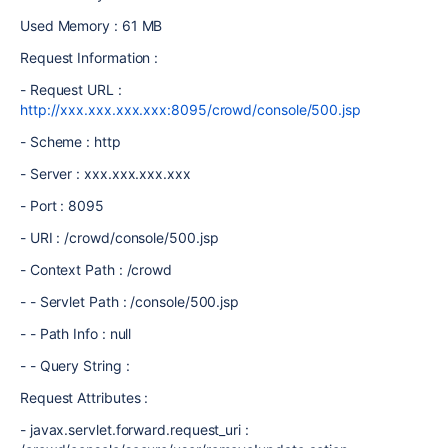
Used Memory : 61 MB
Request Information :
- Request URL :
http://xxx.xxx.xxx.xxx:8095/crowd/console/500.jsp
- Scheme : http
- Server : xxx.xxx.xxx.xxx
- Port : 8095
- URI : /crowd/console/500.jsp
- Context Path : /crowd
- - Servlet Path : /console/500.jsp
- - Path Info : null
- - Query String :
Request Attributes :
- javax.servlet.forward.request_uri :