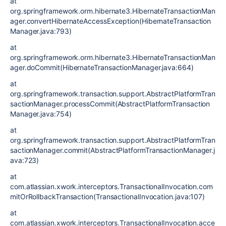
at
org.springframework.orm.hibernate3.HibernateTransactionMan
ager.convertHibernateAccessException(HibernateTransaction
Manager.java:793)
at
org.springframework.orm.hibernate3.HibernateTransactionMan
ager.doCommit(HibernateTransactionManager.java:664)
at
org.springframework.transaction.support.AbstractPlatformTran
sactionManager.processCommit(AbstractPlatformTransaction
Manager.java:754)
at
org.springframework.transaction.support.AbstractPlatformTran
sactionManager.commit(AbstractPlatformTransactionManager.j
ava:723)
at
com.atlassian.xwork.interceptors.TransactionalInvocation.com
mitOrRollbackTransaction(TransactionalInvocation.java:107)
at
com.atlassian.xwork.interceptors.TransactionalInvocation.acce