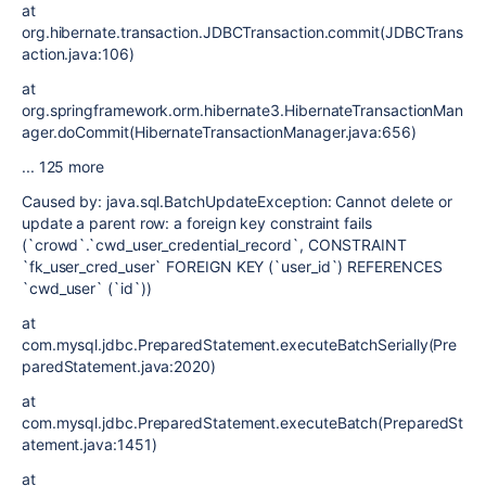
at
org.hibernate.transaction.JDBCTransaction.commit(JDBCTrans
action.java:106)
at
org.springframework.orm.hibernate3.HibernateTransactionMan
ager.doCommit(HibernateTransactionManager.java:656)
... 125 more
Caused by: java.sql.BatchUpdateException: Cannot delete or
update a parent row: a foreign key constraint fails
(`crowd`.`cwd_user_credential_record`, CONSTRAINT
`fk_user_cred_user` FOREIGN KEY (`user_id`) REFERENCES
`cwd_user` (`id`))
at
com.mysql.jdbc.PreparedStatement.executeBatchSerially(Pre
paredStatement.java:2020)
at
com.mysql.jdbc.PreparedStatement.executeBatch(PreparedSt
atement.java:1451)
at