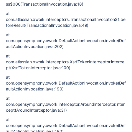
ss$000(TransactionalInvocation.java:18)
at
com.atlassian.xwork.interceptors.TransactionalInvocation$1.be
foreResult(TransactionalInvocation.java:49)
at
com.opensymphony.xwork.DefaultActionInvocation.invoke(Def
aultActionInvocation.java:202)
at
com.atlassian.xwork.interceptors.XsrfTokenInterceptor.interce
pt(XsrfTokenInterceptor.java:100)
at
com.opensymphony.xwork.DefaultActionInvocation.invoke(Def
aultActionInvocation.java:190)
at
com.opensymphony.xwork.interceptor.AroundInterceptor.inter
cept(AroundInterceptor.java:31)
at
com.opensymphony.xwork.DefaultActionInvocation.invoke(Def
aultActionInvocation.java:190)