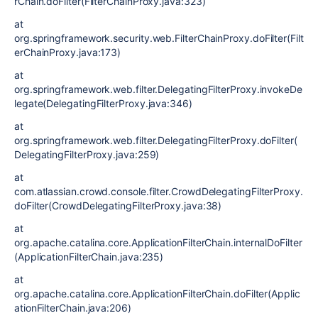
rChain.doFilter(FilterChainProxy.java:323)
at
org.springframework.security.web.FilterChainProxy.doFilter(Filt
erChainProxy.java:173)
at
org.springframework.web.filter.DelegatingFilterProxy.invokeDe
legate(DelegatingFilterProxy.java:346)
at
org.springframework.web.filter.DelegatingFilterProxy.doFilter(
DelegatingFilterProxy.java:259)
at
com.atlassian.crowd.console.filter.CrowdDelegatingFilterProxy.
doFilter(CrowdDelegatingFilterProxy.java:38)
at
org.apache.catalina.core.ApplicationFilterChain.internalDoFilter
(ApplicationFilterChain.java:235)
at
org.apache.catalina.core.ApplicationFilterChain.doFilter(Applic
ationFilterChain.java:206)