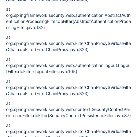
at
org.springframework.security.web.authentication.AbstractAuth
enticationProcessingFilter.doFilter(AbstractAuthenticationProce
ssingFilter.java:182)
at
org.springframework.security.web.FilterChainProxy$VirtualFilte
rChain.doFilter(FilterChainProxy.java:323)
at
org.springframework.security.web.authentication.logout.Logou
tFilter.doFilter(LogoutFilter.java:105)
at
org.springframework.security.web.FilterChainProxy$VirtualFilte
rChain.doFilter(FilterChainProxy.java:323)
at
org.springframework.security.web.context.SecurityContextPer
sistenceFilter.doFilter(SecurityContextPersistenceFilter.java:87)
at
org.springframework.security.web.FilterChainProxy$VirtualFilte