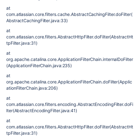
at
com.atlassian.core.filters.cache.AbstractCachingFilter.doFilter(
AbstractCachingFilter.java:33)
at
com.atlassian.core.filters.AbstractHttpFilter.doFilter(AbstractHt
tpFilter.java:31)
at
org.apache.catalina.core.ApplicationFilterChain.internalDoFilter
(ApplicationFilterChain.java:235)
at
org.apache.catalina.core.ApplicationFilterChain.doFilter(Applic
ationFilterChain.java:206)
at
com.atlassian.core.filters.encoding.AbstractEncodingFilter.doFi
lter(AbstractEncodingFilter.java:41)
at
com.atlassian.core.filters.AbstractHttpFilter.doFilter(AbstractHt
tpFilter.java:31)