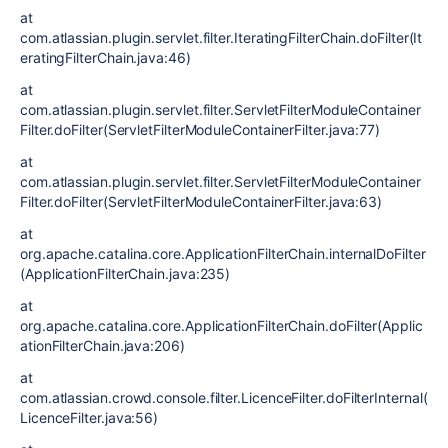
at
com.atlassian.plugin.servlet.filter.IteratingFilterChain.doFilter(It
eratingFilterChain.java:46)
at
com.atlassian.plugin.servlet.filter.ServletFilterModuleContainer
Filter.doFilter(ServletFilterModuleContainerFilter.java:77)
at
com.atlassian.plugin.servlet.filter.ServletFilterModuleContainer
Filter.doFilter(ServletFilterModuleContainerFilter.java:63)
at
org.apache.catalina.core.ApplicationFilterChain.internalDoFilter
(ApplicationFilterChain.java:235)
at
org.apache.catalina.core.ApplicationFilterChain.doFilter(Applic
ationFilterChain.java:206)
at
com.atlassian.crowd.console.filter.LicenceFilter.doFilterInternal(
LicenceFilter.java:56)