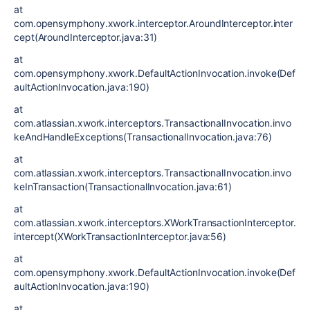
at
com.opensymphony.xwork.interceptor.AroundInterceptor.inter
cept(AroundInterceptor.java:31)
at
com.opensymphony.xwork.DefaultActionInvocation.invoke(Def
aultActionInvocation.java:190)
at
com.atlassian.xwork.interceptors.TransactionalInvocation.invo
keAndHandleExceptions(TransactionalInvocation.java:76)
at
com.atlassian.xwork.interceptors.TransactionalInvocation.invo
keInTransaction(TransactionalInvocation.java:61)
at
com.atlassian.xwork.interceptors.XWorkTransactionInterceptor.
intercept(XWorkTransactionInterceptor.java:56)
at
com.opensymphony.xwork.DefaultActionInvocation.invoke(Def
aultActionInvocation.java:190)
at