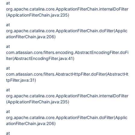
at
org.apache.catalina.core.ApplicationFilterChain.internalDoFilter
(ApplicationFilterChain.java:235)
at
org.apache.catalina.core.ApplicationFilterChain.doFilter(Applic
ationFilterChain.java:206)
at
com.atlassian.core.filters.encoding.AbstractEncodingFilter.doFi
lter(AbstractEncodingFilter.java:41)
at
com.atlassian.core.filters.AbstractHttpFilter.doFilter(AbstractHt
tpFilter.java:31)
at
org.apache.catalina.core.ApplicationFilterChain.internalDoFilter
(ApplicationFilterChain.java:235)
at
org.apache.catalina.core.ApplicationFilterChain.doFilter(Applic
ationFilterChain.java:206)
at