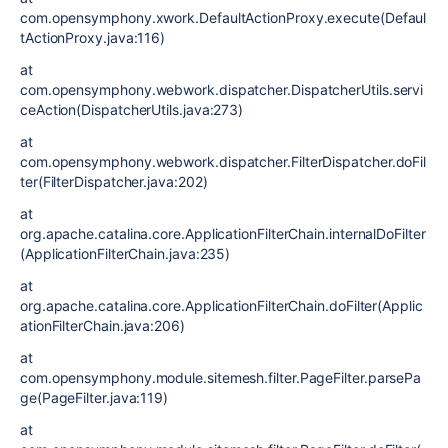
com.opensymphony.xwork.DefaultActionProxy.execute(Defaul
tActionProxy.java:116)
at
com.opensymphony.webwork.dispatcher.DispatcherUtils.servi
ceAction(DispatcherUtils.java:273)
at
com.opensymphony.webwork.dispatcher.FilterDispatcher.doFil
ter(FilterDispatcher.java:202)
at
org.apache.catalina.core.ApplicationFilterChain.internalDoFilter
(ApplicationFilterChain.java:235)
at
org.apache.catalina.core.ApplicationFilterChain.doFilter(Applic
ationFilterChain.java:206)
at
com.opensymphony.module.sitemesh.filter.PageFilter.parsePa
ge(PageFilter.java:119)
at