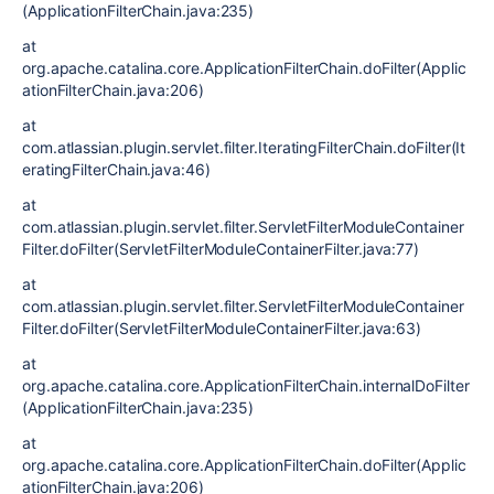
(ApplicationFilterChain.java:235)
at
org.apache.catalina.core.ApplicationFilterChain.doFilter(Applic
ationFilterChain.java:206)
at
com.atlassian.plugin.servlet.filter.IteratingFilterChain.doFilter(It
eratingFilterChain.java:46)
at
com.atlassian.plugin.servlet.filter.ServletFilterModuleContainer
Filter.doFilter(ServletFilterModuleContainerFilter.java:77)
at
com.atlassian.plugin.servlet.filter.ServletFilterModuleContainer
Filter.doFilter(ServletFilterModuleContainerFilter.java:63)
at
org.apache.catalina.core.ApplicationFilterChain.internalDoFilter
(ApplicationFilterChain.java:235)
at
org.apache.catalina.core.ApplicationFilterChain.doFilter(Applic
ationFilterChain.java:206)