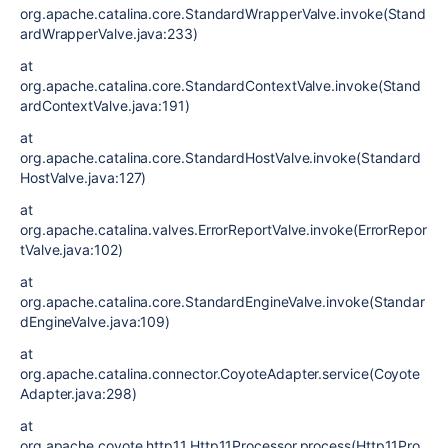
org.apache.catalina.core.StandardWrapperValve.invoke(Stand
ardWrapperValve.java:233)
at
org.apache.catalina.core.StandardContextValve.invoke(Stand
ardContextValve.java:191)
at
org.apache.catalina.core.StandardHostValve.invoke(Standard
HostValve.java:127)
at
org.apache.catalina.valves.ErrorReportValve.invoke(ErrorRepor
tValve.java:102)
at
org.apache.catalina.core.StandardEngineValve.invoke(Standar
dEngineValve.java:109)
at
org.apache.catalina.connector.CoyoteAdapter.service(Coyote
Adapter.java:298)
at
org.apache.coyote.http11.Http11Processor.process(Http11Pro