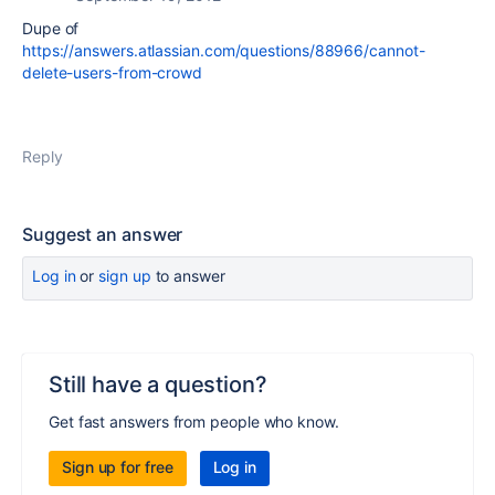
Dupe of
https://answers.atlassian.com/questions/88966/cannot-
delete-users-from-crowd
Reply
Suggest an answer
Log in
or
sign up
to answer
Still have a question?
Get fast answers from people who know.
Sign up for free
Log in