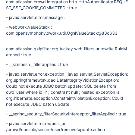
com.atlassian.crowd.integration.http.HttpAuthenticator.REQUE
ST_SSO_COOKIE_COMMITTED : true
- javax.servlet.error.message :
- webwork.valueStack :
com.opensymphony.xwork.util.OgnlValueStack@83c633
-
com.atlassian.gzipfilter.org.tuckey.web.filters.urlrewrite.RuleM
atched : true
- __sitemesh__filterapplied : true
- javax.servlet.error.exception : javax.servlet.ServletException:
org.springframework.dao.DataIntegrityViolationException:
Could not execute JDBC batch update; SQL delete from
cwd_user where id=? ; constraint null ; nested exception is
org.hibernate.exception.ConstraintViolationException: Could
not execute JDBC batch update
- __spring_security_filterSecurityInterceptor_filterApplied : true
- javax.servlet.error.request_uri :
/crowd/console/secure/user/remove!update.action