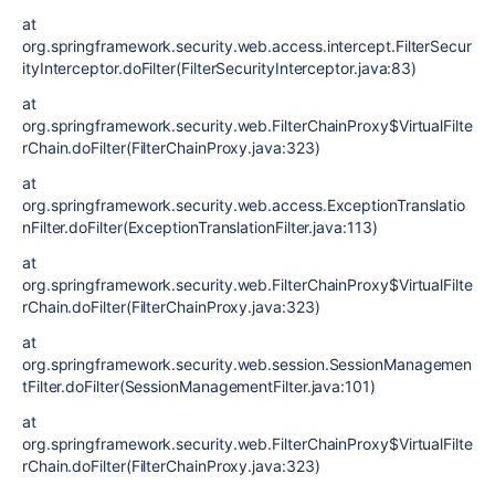
at
org.springframework.security.web.access.intercept.FilterSecur
ityInterceptor.doFilter(FilterSecurityInterceptor.java:83)
at
org.springframework.security.web.FilterChainProxy$VirtualFilte
rChain.doFilter(FilterChainProxy.java:323)
at
org.springframework.security.web.access.ExceptionTranslatio
nFilter.doFilter(ExceptionTranslationFilter.java:113)
at
org.springframework.security.web.FilterChainProxy$VirtualFilte
rChain.doFilter(FilterChainProxy.java:323)
at
org.springframework.security.web.session.SessionManagemen
tFilter.doFilter(SessionManagementFilter.java:101)
at
org.springframework.security.web.FilterChainProxy$VirtualFilte
rChain.doFilter(FilterChainProxy.java:323)