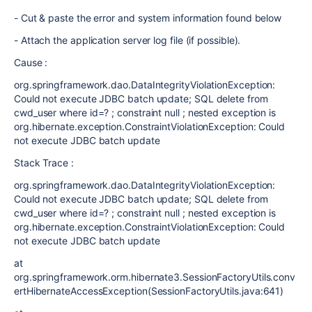
- Cut & paste the error and system information found below
- Attach the application server log file (if possible).
Cause :
org.springframework.dao.DataIntegrityViolationException:
Could not execute JDBC batch update; SQL delete from
cwd_user where id=? ; constraint null ; nested exception is
org.hibernate.exception.ConstraintViolationException: Could
not execute JDBC batch update
Stack Trace :
org.springframework.dao.DataIntegrityViolationException:
Could not execute JDBC batch update; SQL delete from
cwd_user where id=? ; constraint null ; nested exception is
org.hibernate.exception.ConstraintViolationException: Could
not execute JDBC batch update
at
org.springframework.orm.hibernate3.SessionFactoryUtils.conv
ertHibernateAccessException(SessionFactoryUtils.java:641)