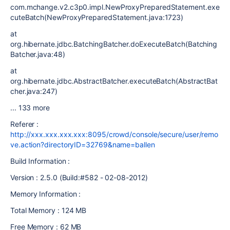
com.mchange.v2.c3p0.impl.NewProxyPreparedStatement.exe
cuteBatch(NewProxyPreparedStatement.java:1723)
at
org.hibernate.jdbc.BatchingBatcher.doExecuteBatch(Batching
Batcher.java:48)
at
org.hibernate.jdbc.AbstractBatcher.executeBatch(AbstractBat
cher.java:247)
... 133 more
Referer :
http://xxx.xxx.xxx.xxx:8095/crowd/console/secure/user/remo
ve.action?directoryID=32769&name=ballen
Build Information :
Version : 2.5.0 (Build:#582 - 02-08-2012)
Memory Information :
Total Memory : 124 MB
Free Memory : 62 MB