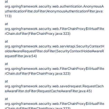
at
org.springframework.security.web.authentication.AnonymousA
uthenticationFilter.doFilter(AnonymousAuthenticationFilter.java:
113)
at
org.springframework.security.web.FilterChainProxy$VirtualFilte
rChain.doFilter(FilterChainProxy.java:323)
at
org.springframework.security.web.servletapi.SecurityContextH
olderAwareRequestFilter.doFilter(SecurityContextHolderAwareR
equestFilter.java:54)
at
org.springframework.security.web.FilterChainProxy$VirtualFilte
rChain.doFilter(FilterChainProxy.java:323)
at
org.springframework.security.web.savedrequest.RequestCach
eAwareFilter.doFilter(RequestCacheAwareFilter.java:45)
at
org.springframework.security.web.FilterChainProxy$VirtualFilte
rChain.doFilter(FilterChainProxy.java:323)