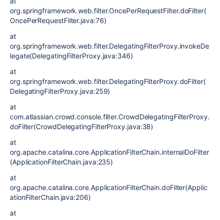
at
org.springframework.web.filter.OncePerRequestFilter.doFilter(
OncePerRequestFilter.java:76)
at
org.springframework.web.filter.DelegatingFilterProxy.invokeDe
legate(DelegatingFilterProxy.java:346)
at
org.springframework.web.filter.DelegatingFilterProxy.doFilter(
DelegatingFilterProxy.java:259)
at
com.atlassian.crowd.console.filter.CrowdDelegatingFilterProxy.
doFilter(CrowdDelegatingFilterProxy.java:38)
at
org.apache.catalina.core.ApplicationFilterChain.internalDoFilter
(ApplicationFilterChain.java:235)
at
org.apache.catalina.core.ApplicationFilterChain.doFilter(Applic
ationFilterChain.java:206)
at