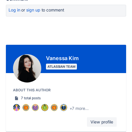
Log in
or
sign up
to comment
Vanessa Kim
ATLASSIAN TEAM
ABOUT THIS AUTHOR
7 total posts
+7 more...
View profile