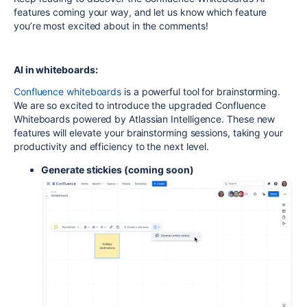
features coming your way, and let us know which feature
you’re most excited about in the comments!
AI in whiteboards:
Confluence whiteboards
is a powerful tool for brainstorming.
We are so excited to introduce the upgraded Confluence
Whiteboards powered by Atlassian Intelligence. These new
features will elevate your brainstorming sessions, taking your
productivity and efficiency to the next level.
Generate stickies
(coming soon)