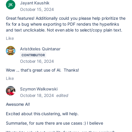
Jayant Kaushik
October 15, 2024
Great features! Additionally could you please help prioritize the
fix for a bug where exporting to PDF renders the hyperlinks
and text unclickable. Not even able to select/copy plain text.
Like
Aristóteles Quintanar
CONTRIBUTOR
October 16, 2024
Wow ... that's great use of AI. Thanks!
Like
Szymon Walkowski
October 18, 2024
edited
Awesome AI!
Excited about this clustering, will help.
Summarise, for sure there are use cases :) I believe