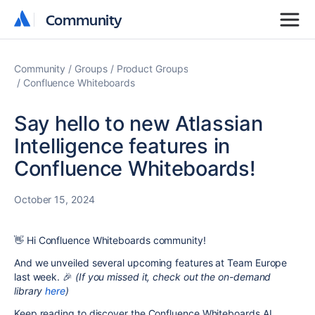
Community
Community
Community
Groups
Product Groups
Confluence Whiteboards
Say hello to new Atlassian
Intelligence features in
Confluence Whiteboards!
October 15, 2024
👋
Hi Confluence Whiteboards community!
And we unveiled several upcoming features at Team Europe
last week. 🎉
(If you missed it, check out the on-demand
library
here
)
Keep reading to discover the Confluence Whiteboards AI