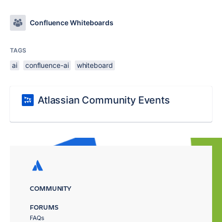
Confluence Whiteboards
TAGS
ai
confluence-ai
whiteboard
Atlassian Community Events
COMMUNITY
FORUMS
FAQs