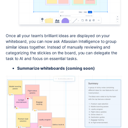
Once all your team's brilliant ideas are displayed on your
whiteboard, you can now ask Atlassian Intelligence to group
similar ideas together. Instead of manually reviewing and
categorizing the stickies on the board, you can delegate the
task to AI and focus on essential tasks.
Summarize whiteboards (coming soon)