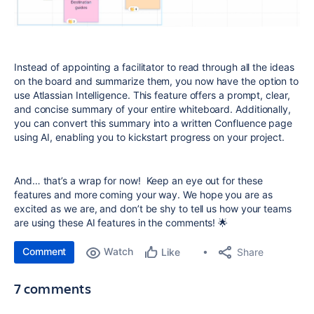
Instead of appointing a facilitator to read through all the ideas
on the board and summarize them, you now have the option to
use Atlassian Intelligence. This feature offers a prompt, clear,
and concise summary of your entire whiteboard. Additionally,
you can convert this summary into a written Confluence page
using AI, enabling you to kickstart progress on your project.
And… that’s a wrap for now! Keep an eye out for these
features and more coming your way. We hope you are as
excited as we are, and don’t be shy to tell us how your teams
are using these AI features in the comments! 🌟
Comment
Watch
Share
Like
7 comments