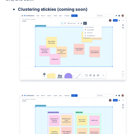
Clustering stickies (coming soon)