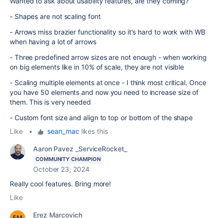
Wanted to ask about usability features, are they coming?
- Shapes are not scaling font
- Arrows miss brazier functionality so it's hard to work with WB
when having a lot of arrows
- Three predefined arrow sizes are not enough - when working
on big elements like in 10% of scale, they are not visible
- Scaling multiple elements at once - I think most critical. Once
you have 50 elements and now you need to increase size of
them. This is very needed
- Custom font size and align to top or bottom of the shape
Like
•
sean_mac
likes this
Aaron Pavez _ServiceRocket_
COMMUNITY CHAMPION
October 23, 2024
Really cool features. Bring more!
Like
Erez Marcovich