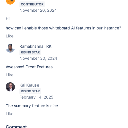
CONTRIBUTOR
November 20, 2024
Hi,
how can i enable those whiteboard AI features in our instance?
Like
Ramakrishna _RK_
RISING STAR
November 30, 2024
Awesome! Great Features
Like
Kai Krause
RISING STAR
February 14, 2025
The summary feature is nice
Like
Comment