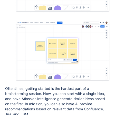
Oftentimes, getting started is the hardest part of a
brainstorming session. Now, you can start with a single idea,
and have Atlassian Intelligence generate similar ideas based
on the first. In addition, you can also have AI provide
recommendations based on relevant data from Confluence,
Jira, and JSM.