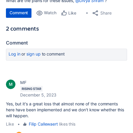
What are the plans for these issues,
@Divya Sriram
?
Comment
Watch
Share
Like
2 comments
Comment
Log in
or
sign up
to comment
MF
RISING STAR
December 5, 2023
Yes, but it's a great loss that almost none of the comments
here have been implemented and we don't know whether this
will happen.
Like
•
Filip Callewaert
likes this