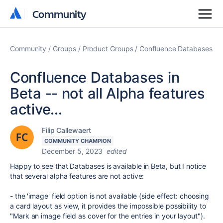
Community
Community
Community
Groups
Product Groups
Confluence Databases
Confluence Databases in
Beta -- not all Alpha features
active...
Filip Callewaert
COMMUNITY CHAMPION
December 5, 2023
edited
Happy to see that Databases is available in Beta, but I notice
that several alpha features are not active:
- the 'image' field option is not available (side effect: choosing
a card layout as view, it provides the impossible possibility to
"
Mark an image field as cover for the entries in your layout").