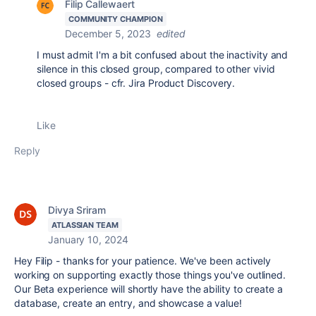
Filip Callewaert
COMMUNITY CHAMPION
December 5, 2023
edited
I must admit I'm a bit confused about the inactivity and
silence in this closed group, compared to other vivid
closed groups - cfr. Jira Product Discovery.
Like
Reply
Divya Sriram
ATLASSIAN TEAM
January 10, 2024
Hey Filip - thanks for your patience. We've been actively
working on supporting exactly those things you've outlined.
Our Beta experience will shortly have the ability to create a
database, create an entry, and showcase a value!