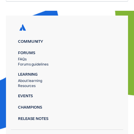
COMMUNITY
FORUMS
FAQs
Forums guidelines
LEARNING
About learning
Resources
EVENTS
CHAMPIONS
RELEASE NOTES