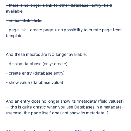
- there is no longer a link-to-other-database(-entry) field
available
- no backlinks field
- page link - create page > no possibility to create page from
template
And these macros are NO longer available:
- display database (only: create)
- create entry (database entry)
- show value (database value)
And an entry does no longer show its 'metadata' (field values)?
-- this is quite drastic when you use Databases in a metadata-
usecase: the page itself does not show its metadata..?