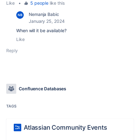
Like
•
5 people
like this
Nemanja Babic
January 25, 2024
When will it be available?
Like
Reply
Confluence Databases
TAGS
Atlassian Community Events