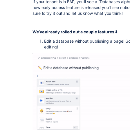
If your tenant is in EAP, you’ll see a “Databases
alph
new early access feature is released you’ll see noti
sure to try it out and let us know what you think!
We’ve already rolled out a couple features ⬇️
Edit a database without publishing a page!
editing!