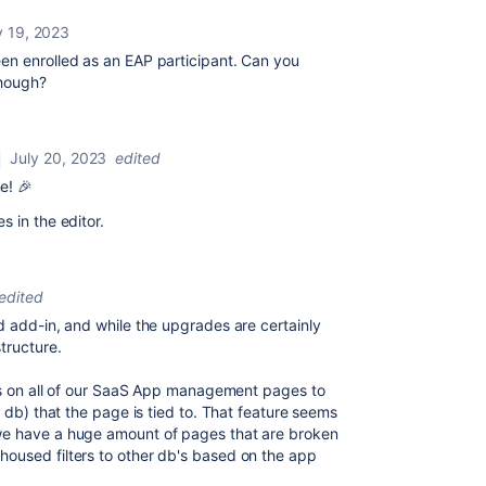
y 19, 2023
en enrolled as an EAP participant. Can you
though?
July 20, 2023
edited
e! 🎉
 in the editor.
edited
d add-in, and while the upgrades are certainly
tructure.
ers on all of our SaaS App management pages to
s db) that the page is tied to. That feature seems
we have a huge amount of pages that are broken
oused filters to other db's based on the app