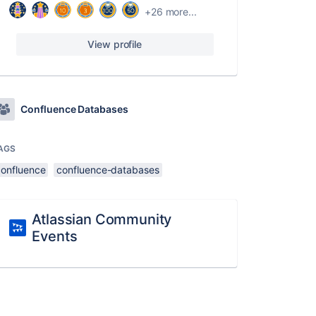
+26 more...
View profile
Confluence Databases
AGS
confluence
confluence-databases
Atlassian Community
Events