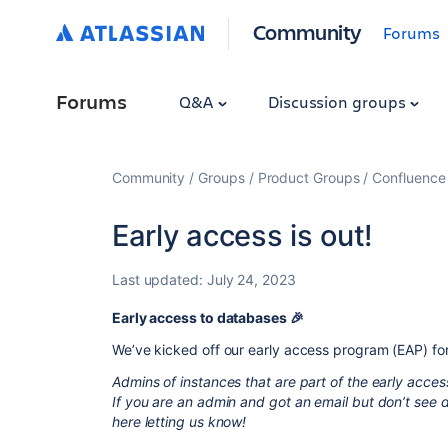
Community
Forums
Forums
Q&A
Discussion groups
Community
Groups
Product Groups
Confluence
Early access is out!
Last updated:
July 24, 2023
Early access to databases 🎉
We’ve kicked off our early access program (EAP) for
Admins of instances that are part of the early acce
If you are an admin and got an email but don’t see
here letting us know!