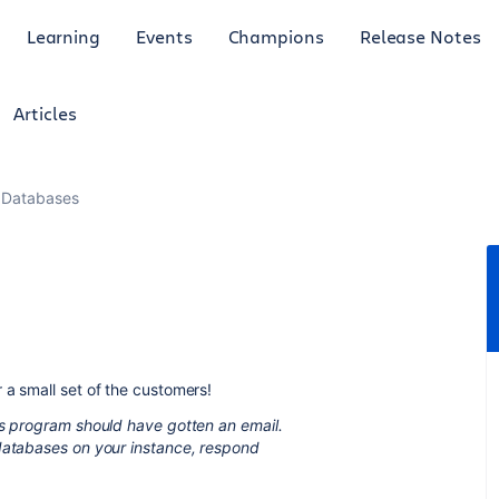
Learning
Events
Champions
Release Notes
Articles
 Databases
 a small set of the customers!
ss program should have gotten an email.
 databases on your instance, respond