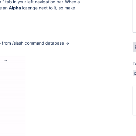
a
” tab in your left navigation bar. When a
ce an
Alpha
lozenge next to it, so make
 Go from /slash command database →
T