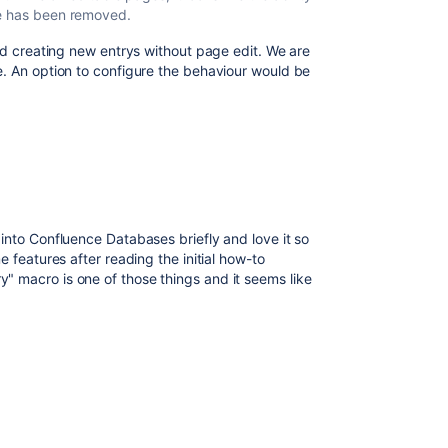
ge has been removed.
and creating new entrys without page edit. We are
e. An option to configure the behaviour would be
into Confluence Databases briefly and love it so
e features after reading the initial how-to
 macro is one of those things and it seems like