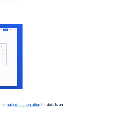
 our
help
documentation
for details on