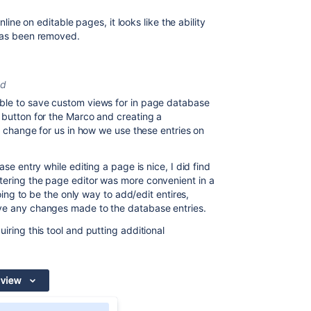
inline on editable pages, it looks like the ability
 has been removed.
ed
ble to save custom views for in page database
 button for the Marco and creating a
ng change for us in how we use these entries on
ase entry while editing a page is nice, I did find
tering the page editor was more convenient in a
going to be the only way to add/edit entires,
ave any changes made to the database entries.
iring this tool and putting additional