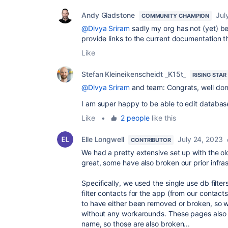
Andy Gladstone
Jul
COMMUNITY CHAMPION
@Divya Sriram
sadly my org has not (yet) be
provide links to the current documentation 
Like
Stefan Kleineikenscheidt _K15t_
RISING STAR
@Divya Sriram
and team: Congrats, well don
I am super happy to be able to edit databases
Like
•
2 people
like this
Elle Longwell
July 24, 2023
CONTRIBUTOR
We had a pretty extensive set up with the ol
great, some have also broken our prior infras
Specifically, we used the single use db filt
filter contacts for the app (from our contact
to have either been removed or broken, so 
without any workarounds. These pages also h
name, so those are also broken...