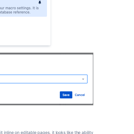
t inline on editable pages, it looks like the ability