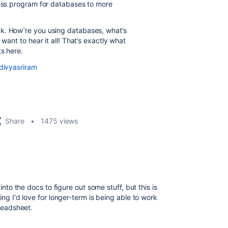
cess program for databases to more
ck. How’re you using databases, what’s
want to hear it all! That’s exactly what
ts here.
divyasriram
Share
1475 views
 into the docs to figure out some stuff, but this is
ing I'd love for longer-term is being able to work
preadsheet.