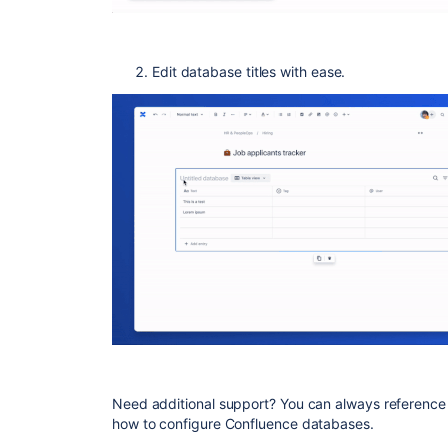
Edit database titles with ease.
Need additional support? You can always reference
how to configure Confluence databases.