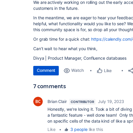
We are actively working on rolling out the early ac
customers in the future.
In the meantime, we are eager to hear your feedba
helpful, what functionality would you like to see? We 
this community space is for, so drop all your though
Or grab time for a quick chat:
https://calendly.com/
Can’t wait to hear what you think,
Divya | Product Manager, Confluence databases
Comment
Watch
Like
7 comments
Brian Clair
July 19, 2023
CONTRIBUTOR
Honestly, we're loving it. Took a bit of diving
a fantastic feature - well done team! Only th
on specific cells of the data kind of like a s
Like
•
3 people
like this