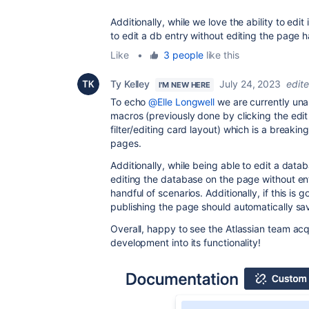
Additionally, while we love the ability to edit 
to edit a db entry without editing the page
Like
•
3 people
like this
Ty Kelley
July 24, 2023
edit
I'M NEW HERE
To echo
@Elle Longwell
we are currently una
macros (previously done by clicking the edit
filter/editing card layout) which is a breaki
pages.
Additionally, while being able to edit a datab
editing the database on the page without en
handful of scenarios. Additionally, if this is 
publishing the page should automatically s
Overall, happy to see the Atlassian team acqu
development into its functionality!