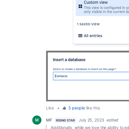
Like
•
3 people
like this
MF
July 25, 2023
edited
RISING STAR
Additionally, while we love the ability to edi