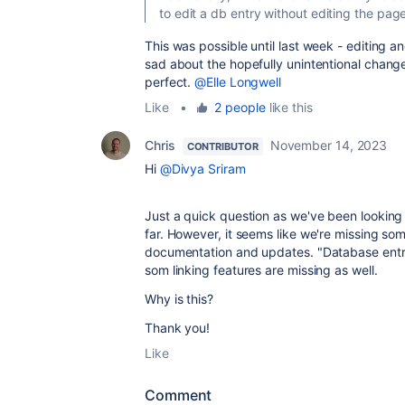
to edit a db entry without editing the pa
This was possible until last week - editing 
sad about the hopefully unintentional chang
perfect.
@Elle Longwell
Like
•
2 people
like this
Chris
November 14, 2023
CONTRIBUTOR
Hi
@Divya Sriram
Just a quick question as we've been looking 
far. However, it seems like we're missing som
documentation and updates. "Database entry"
som linking features are missing as well.
Why is this?
Thank you!
Like
Comment