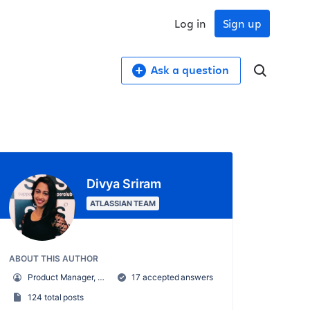
Log in
Sign up
Ask a question
Divya Sriram
ATLASSIAN TEAM
ABOUT THIS AUTHOR
Product Manager, Confluence
17 accepted answers
124 total posts