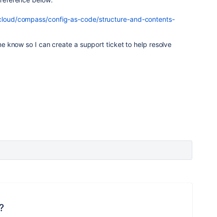
/cloud/compass/config-as-code/structure-and-contents-
 me know so I can create a support ticket to help resolve
?