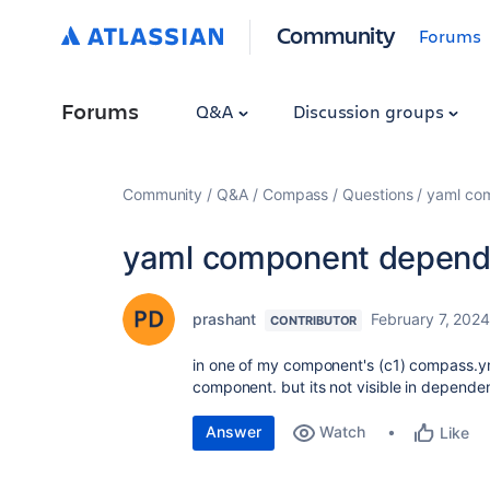
Community
Forums
Forums
Q&A
Discussion groups
Community
Q&A
Compass
Questions
yaml co
yaml component depend
prashant
February 7, 202
CONTRIBUTOR
in one of my component's (c1) compass.y
component. but its not visible in depend
Answer
Watch
Like