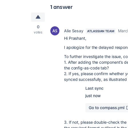
1 answer
0
Alie Sesay
Marc
ATLASSIAN TEAM
votes
Hi Prashant,
I apologize for the delayed respo
To further investigate the issue, c
1. After adding the component's 
the config-as-code tab?
2. If yes, please confirm whether 
synced successfully, as illustrated
3. If not, please double-check the
the required format outlined in the