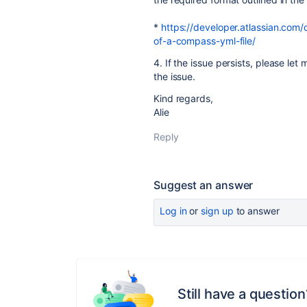
*
https://developer.atlassian.com
of-a-compass-yml-file/
4. If the issue persists, please let
the issue.
Kind regards,
Alie
Reply
Suggest an answer
Log in
or
sign up
to answer
Still have a question