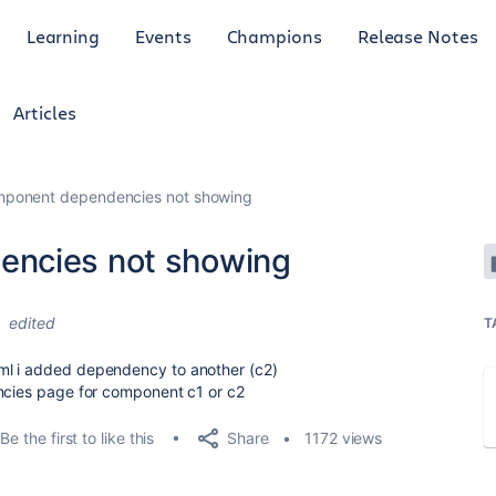
Learning
Events
Champions
Release Notes
Articles
mponent dependencies not showing
encies not showing
4
edited
T
ml i added dependency to another (c2)
encies page for component c1 or c2
Share
Be the first to like this
1172 views