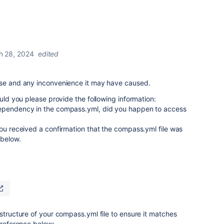
h 28, 2024
edited
nse and any inconvenience it may have caused.
ould you please provide the following information:
dependency in the compass.yml, did you happen to access
you received a confirmation that the compass.yml file was
 below.
 structure of your compass.yml file to ensure it matches
 reference below: