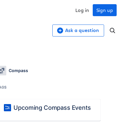
Log in
Sign up
Ask a question
Compass
AGS
Upcoming Compass Events