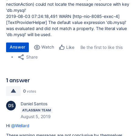
nectionAction) could not locate the message resource with key
'db.mysql'
2019-08-03 07:24:18,491 WARN [http-nio-8085-exec-4]
[TextProviderHelper] The default value expression 'db.mysql'
was evaluated and did not match a property. The literal value
'db.mysql' will be used.
Answer
Watch
Be the first to like this
Like
Share
1 answer
0
votes
Daniel Santos
ATLASSIAN TEAM
August 5, 2019
Hi
@Wellard
These warning messages are not conclusive by themselves.