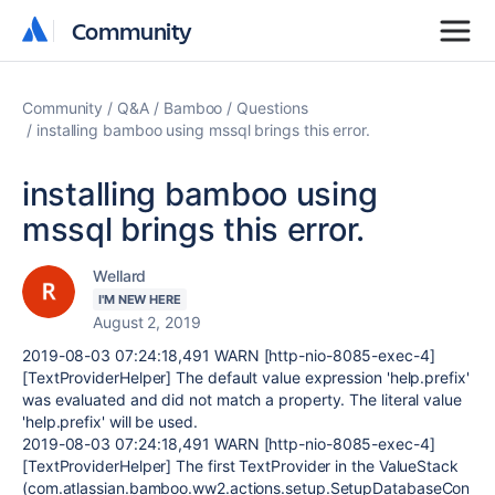
Community
Community
Community
Q&A
Bamboo
Questions
installing bamboo using mssql brings this error.
installing bamboo using
mssql brings this error.
Wellard
I'M NEW HERE
August 2, 2019
2019-08-03 07:24:18,491 WARN [http-nio-8085-exec-4]
[TextProviderHelper] The default value expression 'help.prefix'
was evaluated and did not match a property. The literal value
'help.prefix' will be used.
2019-08-03 07:24:18,491 WARN [http-nio-8085-exec-4]
[TextProviderHelper] The first TextProvider in the ValueStack
(com.atlassian.bamboo.ww2.actions.setup.SetupDatabaseCon