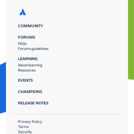
COMMUNITY
FORUMS
FAQs
Forums guidelines
LEARNING
About learning
Resources
EVENTS
CHAMPIONS
RELEASE NOTES
Privacy Policy
Terms
Security