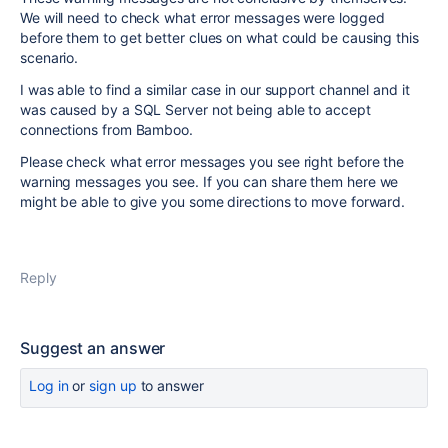
We will need to check what error messages were logged
before them to get better clues on what could be causing this
scenario.
I was able to find a similar case in our support channel and it
was caused by a SQL Server not being able to accept
connections from Bamboo.
Please check what error messages you see right before the
warning messages you see. If you can share them here we
might be able to give you some directions to move forward.
Reply
Suggest an answer
Log in
or
sign up
to answer