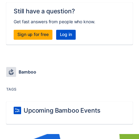
Still have a question?
Get fast answers from people who know.
Sign up for free
Log in
Bamboo
TAGS
Upcoming Bamboo Events