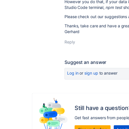
However you do that, if your data i
Studio Code terminal,
npm test
sho
Please check out our suggestions 
Thanks, take care and have a gre
Gerhard
Reply
Suggest an answer
Log in
or
sign up
to answer
Still have a question
Get fast answers from peopl