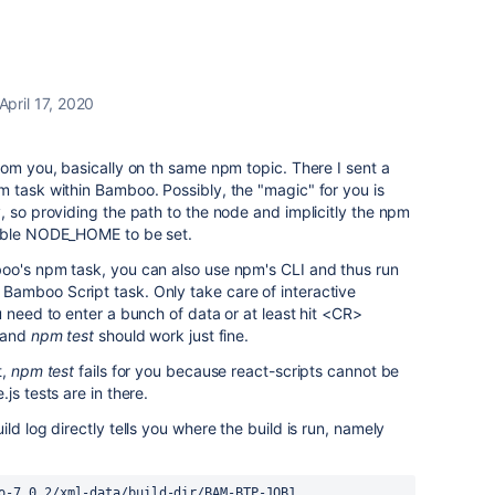
April 17, 2020
rom you, basically on th same npm topic. There I sent a
 task within Bamboo. Possibly, the "magic" for you is
, so providing the path to the node and implicitly the npm
iable NODE_HOME to be set.
oo's npm task, you can also use npm's CLI and thus run
amboo Script task. Only take care of interactive
 need to enter a bunch of data or at least hit <CR>
and
npm test
should work just fine.
t,
npm test
fails for you because react-scripts cannot be
js tests are in there.
ld log directly tells you where the build is run, namely
o-7.0.2/xml-data/build-dir/BAM-BTP-JOB1