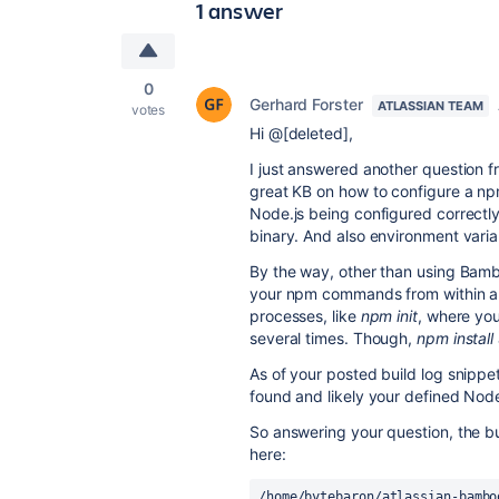
1 answer
0
Gerhard Forster
ATLASSIAN TEAM
votes
Hi @[deleted],
I just answered another question f
great KB on how to configure a npm
Node.js being configured correctly
binary. And also environment var
By the way, other than using Bamb
your npm commands from within a B
processes, like
npm init
, where you
several times. Though,
npm install
As of your posted build log snippe
found and likely your defined Node.
So answering your question, the bui
here:
/home/bytebaron/atlassian-bambo