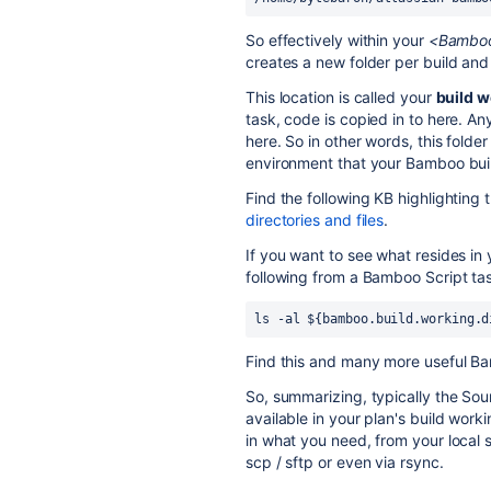
So effectively within your
<Bamboo
creates a new folder per build and
This location is called your
build w
task, code is copied in to here. An
here. So in other words, this folder
environment that your Bamboo buil
Find the following KB highlighting
directories and files
.
If you want to see what resides in 
following from a Bamboo Script ta
ls -al ${bamboo.build.working.d
Find this and many more useful B
So, summarizing, typically the Sou
available in your plan's build work
in what you need, from your local 
scp / sftp or even via rsync.