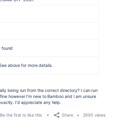
t found
See above for more details.
ally being run from the correct directory? I can run
l fine however I'm new to Bamboo and I am unsure
ctly. I'd appreciate any help.
Share
Be the first to like this
2695 views