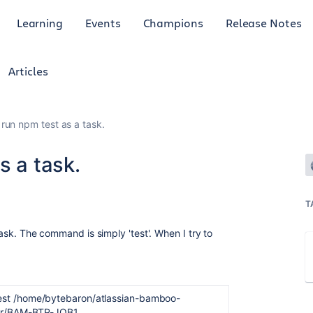
Learning
Events
Champions
Release Notes
Articles
 run npm test as a task.
s a task.
T
 task. The command is simply 'test'. When I try to
est /home/bytebaron/atlassian-bamboo-
dir/BAM-BTP-JOB1