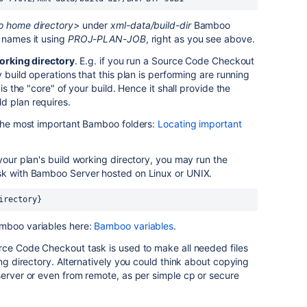
 home directory>
under
xml-data/build-dir
Bamboo
 names it using
PROJ-PLAN-JOB
, right as you see above.
orking directory
. E.g. if you run a Source Code Checkout
y build operations that this plan is performing are running
 is the "core" of your build. Hence it shall provide the
d plan requires.
 the most important Bamboo folders:
Locating important
your plan's build working directory, you may run the
sk with Bamboo Server hosted on Linux or UNIX.
irectory}
amboo variables here:
Bamboo variables
.
rce Code Checkout task is used to make all needed files
ing directory. Alternatively you could think about copying
server or even from remote, as per simple cp or secure