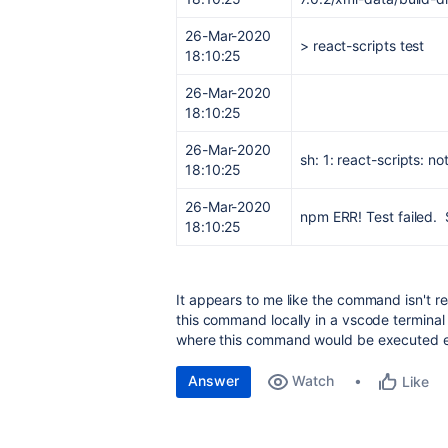
26-Mar-2020
> react-scripts test
18:10:25
26-Mar-2020
18:10:25
26-Mar-2020
sh: 1: react-scripts: no
18:10:25
26-Mar-2020
npm ERR! Test failed. 
18:10:25
It appears to me like the command isn't re
this command locally in a vscode termina
where this command would be executed exa
Answer
Watch
Like