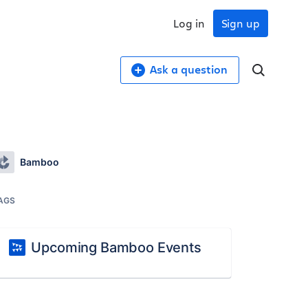
Log in
Sign up
Ask a question
Bamboo
AGS
Upcoming Bamboo Events