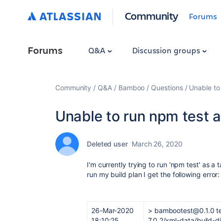
Community
Forums
Forums
Q&A
Discussion groups
Community
Q&A
Bamboo
Questions
Unable to
Unable to run npm test a
Deleted user
March 26, 2020
I'm currently trying to run 'npm test' as a
run my build plan I get the following error:
26-Mar-2020
> bambootest@0.1.0 t
18:10:25
7.0.2/xml-data/build-