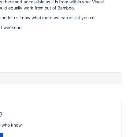
s there and accessible as it is from within your Visual
uld equally work from out of Bamboo.
and let us know what more we can assist you on.
at weekend!
?
e who know.