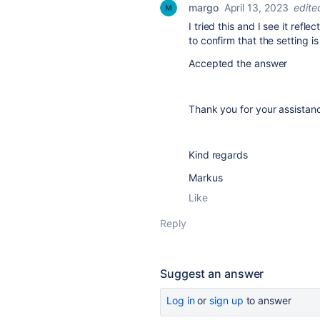
margo
April 13, 2023
edite
I tried this and I see it refl
to confirm that the setting 
Accepted the answer
Thank you for your assista
Kind regards
Markus
Like
Reply
Suggest an answer
Log in
or
sign up
to answer