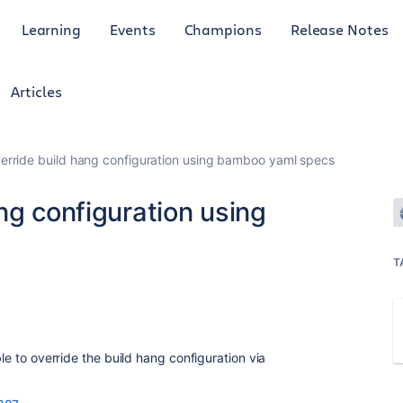
Learning
Events
Champions
Release Notes
Articles
erride build hang configuration using bamboo yaml specs
ng configuration using
T
ble to override the build hang configuration via