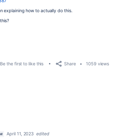
0887
 explaining how to actually do this.
this?
Share
Be the first to like this
1059 views
April 11, 2023
edited
AM