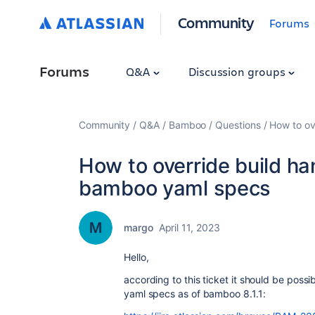
Community
Forums
Forums
Q&A
Discussion groups
Community
Q&A
Bamboo
Questions
How to ov
How to override build ha
bamboo yaml specs
margo
April 11, 2023
Hello,
according to this ticket it should be possi
yaml specs as of bamboo 8.1.1: