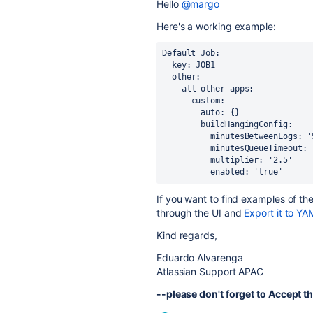
Hello
@margo
Here's a working example:
Default Job:
  key: JOB1
  other:
    all-other-apps:
      custom:
        auto: {}
        buildHangingConfig:
          minutesBetweenLogs: 
          minutesQueueTimeout
          multiplier: '2.5'
          enabled: 'true'
If you want to find examples of th
through the UI and
Export it to YA
Kind regards,
Eduardo Alvarenga
Atlassian Support APAC
--please don't forget to Accept th