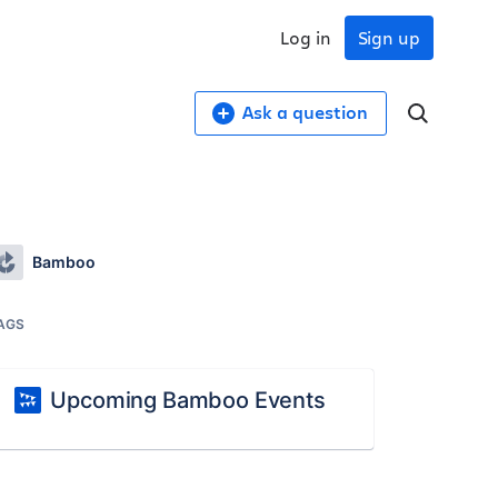
Log in
Sign up
Ask a question
Bamboo
AGS
Upcoming Bamboo Events