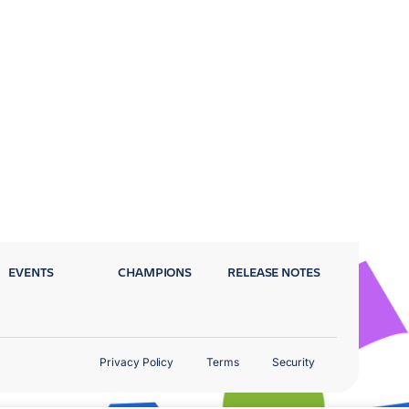
EVENTS
CHAMPIONS
RELEASE NOTES
Privacy Policy
Terms
Security