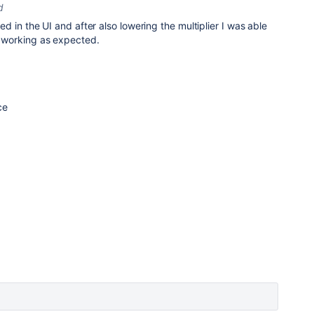
d
ected in the UI and after also lowering the multiplier I was able
is working as expected.
nce