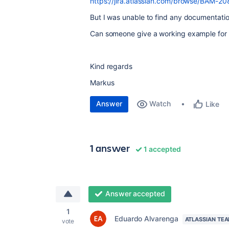
https://jira.atlassian.com/browse/BAM-2
But I was unable to find any documentation
Can someone give a working example for 
Kind regards
Markus
Answer
Watch
Like
1 answer
1 accepted
Answer accepted
1
Eduardo Alvarenga
ATLASSIAN TE
vote