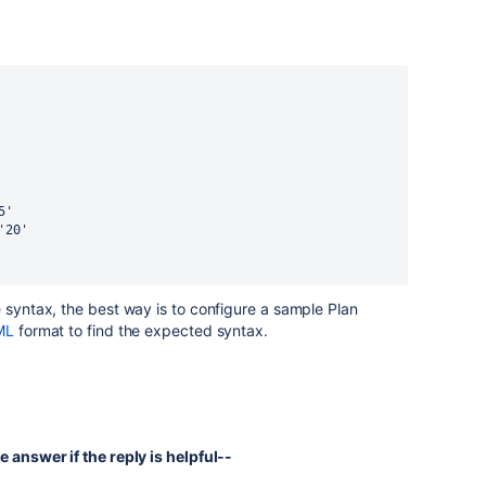
'5'
: '20'
e syntax, the best way is to configure a sample Plan
ML
format to find the expected syntax.
e answer if the reply is helpful--