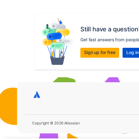
Still have a question
Get fast answers from peopl
Sign up for free
Log in
Copyright © 2026 Atlassian