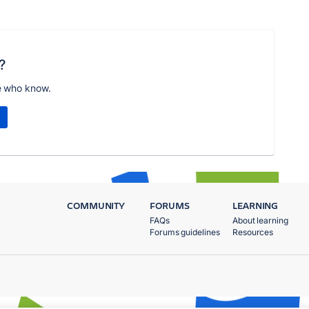
?
e who know.
COMMUNITY
FORUMS
LEARNING
FAQs
About learning
Forums guidelines
Resources