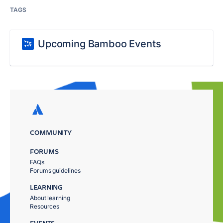
TAGS
Upcoming Bamboo Events
COMMUNITY
FORUMS
FAQs
Forums guidelines
LEARNING
About learning
Resources
EVENTS