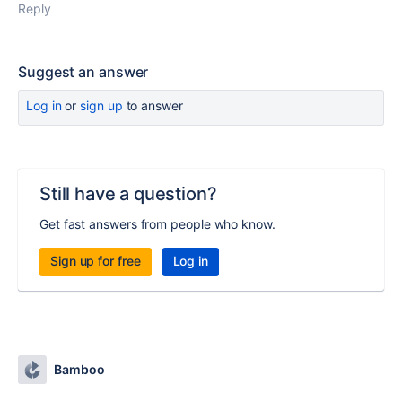
Reply
Suggest an answer
Log in
or
sign up
to answer
Still have a question?
Get fast answers from people who know.
Sign up for free
Log in
Bamboo