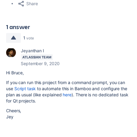
Share
1 answer
1
vote
Jeyanthan I
ATLASSIAN TEAM
September 9, 2020
Hi Bruce,
If you can run this project from a command prompt, you can
use
Script task
to automate this in Bamboo and configure the
plan as usual (like explained
here
). There is no dedicated task
for Qt projects.
Cheers,
Jey