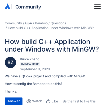
Community
Community
Community
Q&A
Bamboo
Questions
How build C++ Application under Windows with MinGW?
How build C++ Application
under Windows with MinGW?
Bruce Zhang
I'M NEW HERE
September 9, 2020
We have a Qt c++ project and compiled with MinGW
How to config the Bamboo to do this?
Thanks.
Answer
Watch
Be the first to like this
Like