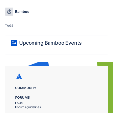
Bamboo
TAGS
Upcoming Bamboo Events
COMMUNITY
FORUMS
FAQs
Forums guidelines