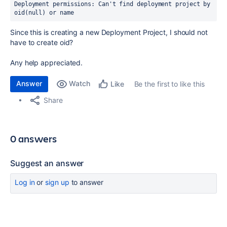
Deployment permissions: Can't find deployment project by 
oid(null) or name
Since this is creating a new Deployment Project, I should not
have to create oid?
Any help appreciated.
Answer
Watch
Be the first to like this
Like
Share
0 answers
Suggest an answer
Log in
or
sign up
to answer