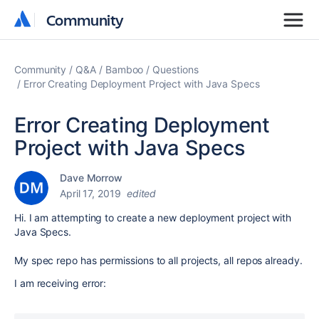
Community
Community
Community
Q&A
Bamboo
Questions
Error Creating Deployment Project with Java Specs
Error Creating Deployment
Project with Java Specs
Dave Morrow
April 17, 2019
edited
Hi. I am attempting to create a new deployment project with
Java Specs.
My spec repo has permissions to all projects, all repos already.
I am receiving error: