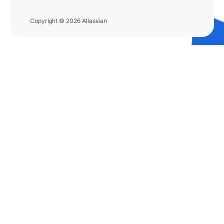
Copyright © 2026 Atlassian