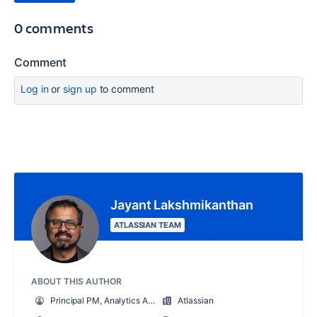
0 comments
Comment
Log in
or
sign up
to comment
Jayant Lakshmikanthan
ATLASSIAN TEAM
ABOUT THIS AUTHOR
Principal PM, Analytics App
Atlassian