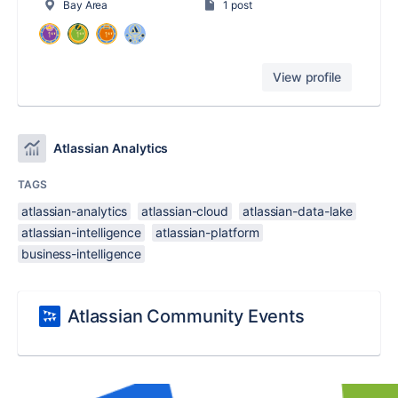
Bay Area
1 post
View profile
Atlassian Analytics
TAGS
atlassian-analytics
atlassian-cloud
atlassian-data-lake
atlassian-intelligence
atlassian-platform
business-intelligence
Atlassian Community Events