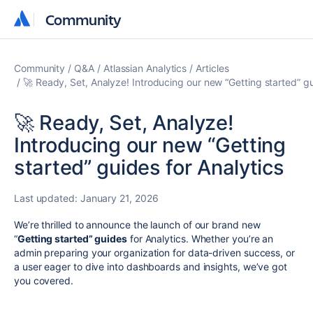
Community
Community
Community
Q&A
Atlassian Analytics
Articles
🚀 Ready, Set, Analyze! Introducing our new “Getting started” gu
🚀 Ready, Set, Analyze!
Introducing our new “Getting
started” guides for Analytics
Last updated:
January 21, 2026
We’re thrilled to announce the launch of our brand new
“
Getting started” guides
for Analytics. Whether you’re an
admin preparing your organization for data-driven success, or
a user eager to dive into dashboards and insights, we’ve got
you covered.