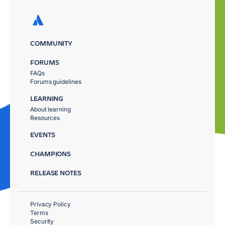
COMMUNITY
FORUMS
FAQs
Forums guidelines
LEARNING
About learning
Resources
EVENTS
CHAMPIONS
RELEASE NOTES
Privacy Policy
Terms
Security