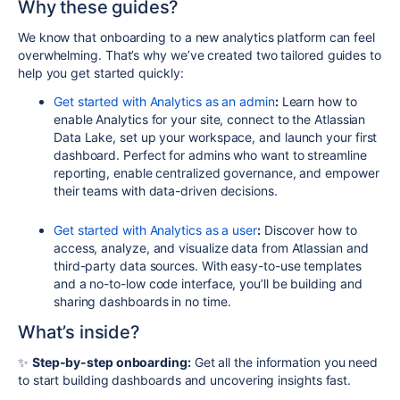
Why these guides?
We know that onboarding to a new analytics platform can feel
overwhelming. That’s why we’ve created two tailored guides to
help you get started quickly:
Get started with Analytics as an admin
:
Learn how to
enable Analytics for your site, connect to the Atlassian
Data Lake, set up your workspace, and launch your first
dashboard. Perfect for admins who want to streamline
reporting, enable centralized governance, and empower
their teams with data-driven decisions.
Get started with Analytics as a user
:
Discover how to
access, analyze, and visualize data from Atlassian and
third-party data sources. With easy-to-use templates
and a no-to-low code interface, you’ll be building and
sharing dashboards in no time.
What’s inside?
✨
Step-by-step onboarding:
Get all the information you need
to start building dashboards and uncovering insights fast.