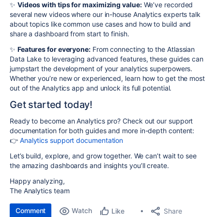
✨
Videos with tips for maximizing value:
We’ve recorded
several new videos where our in-house Analytics experts talk
about topics like common use cases and how to build and
share a dashboard from start to finish.
✨
Features for everyone:
From connecting to the Atlassian
Data Lake to leveraging advanced features, these guides can
jumpstart the development of your analytics superpowers.
Whether you’re new or experienced, learn how to get the most
out of the Analytics app and unlock its full potential.
Get started today!
Ready to become an Analytics pro? Check out our support
documentation for both guides and more in-depth content:
👉
Analytics support documentation
Let’s build, explore, and grow together. We can’t wait to see
the amazing dashboards and insights you’ll create.
Happy analyzing,
The Analytics team
Comment
Watch
Share
Like