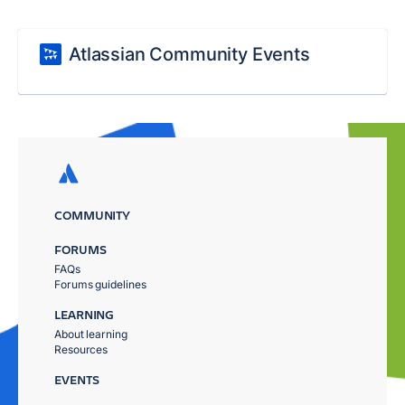
Atlassian Community Events
COMMUNITY
FORUMS
FAQs
Forums guidelines
LEARNING
About learning
Resources
EVENTS