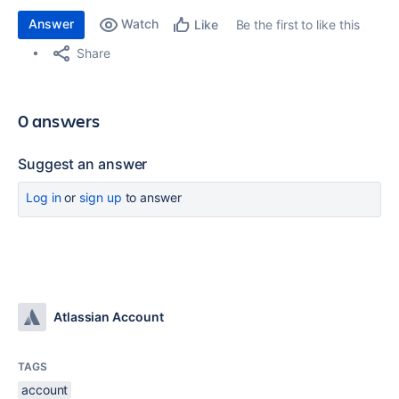
Answer
Watch
Be the first to like this
Like
Share
0 answers
Suggest an answer
Log in
or
sign up
to answer
Atlassian Account
TAGS
account