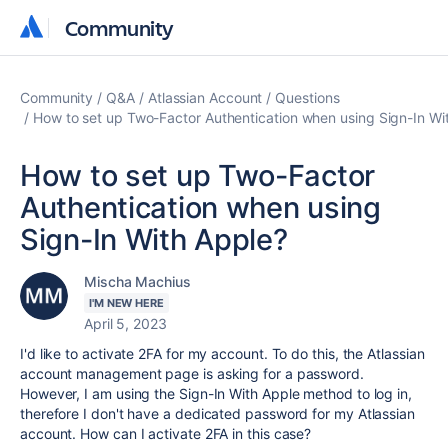
Community
Community
Community
Q&A
Atlassian Account
Questions
How to set up Two-Factor Authentication when using Sign-In Wi
How to set up Two-Factor
Authentication when using
Sign-In With Apple?
Mischa Machius
I'M NEW HERE
April 5, 2023
I'd like to activate 2FA for my account. To do this, the Atlassian
account management page is asking for a password.
However, I am using the Sign-In With Apple method to log in,
therefore I don't have a dedicated password for my Atlassian
account. How can I activate 2FA in this case?