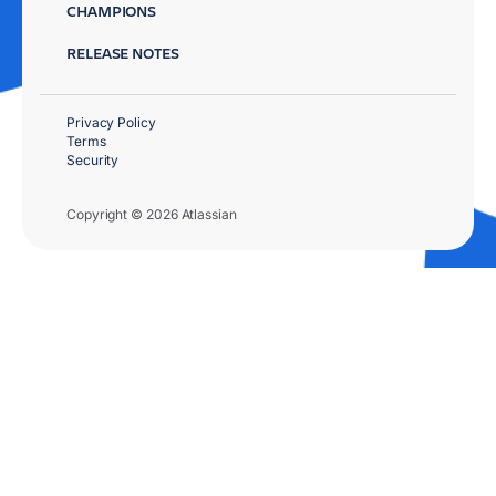
CHAMPIONS
RELEASE NOTES
Privacy Policy
Terms
Security
Copyright © 2026 Atlassian