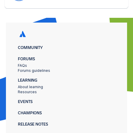
COMMUNITY
FORUMS
FAQs
Forums guidelines
LEARNING
About learning
Resources
EVENTS
CHAMPIONS
RELEASE NOTES