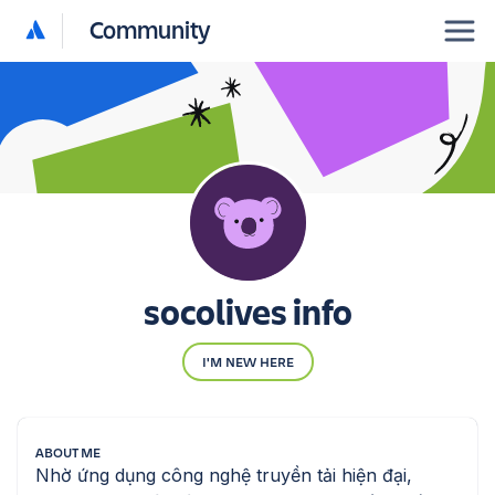
Community
socolives info
I'M NEW HERE
ABOUT ME
Nhờ ứng dụng công nghệ truyền tải hiện đại, 