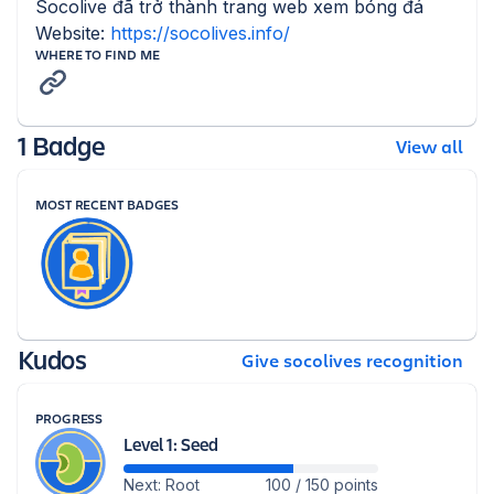
Socolive đã trở thành trang web xem bóng đá 
Website: 
https://socolives.info/
WHERE TO FIND ME
1 Badge
View all
MOST RECENT BADGES
Kudos
Give socolives recognition
PROGRESS
Level 1: Seed
Next: Root
100 / 150 points